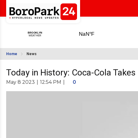
Home
News
Today in History: Coca-Cola Takes
May 8 2023
|
12:54 PM
|
0