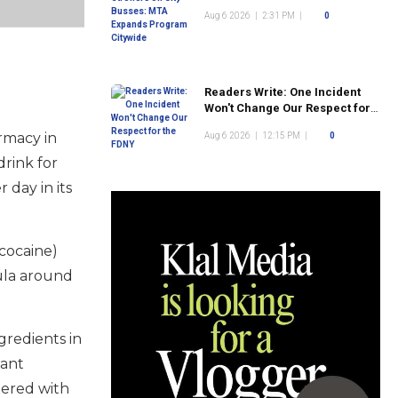
Program Citywide
Aug 6 2026
|
2:31 PM
|
0
Readers Write: One Incident
Won't Change Our Respect for
the FDNY
rmacy in
Aug 6 2026
|
12:15 PM
|
0
rink for
 day in its
 cocaine)
mula around
gredients in
tant
tered with