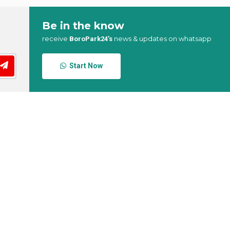
Be in the know
receive
news & updates on whatsapp
BoroPark24’s
Start Now