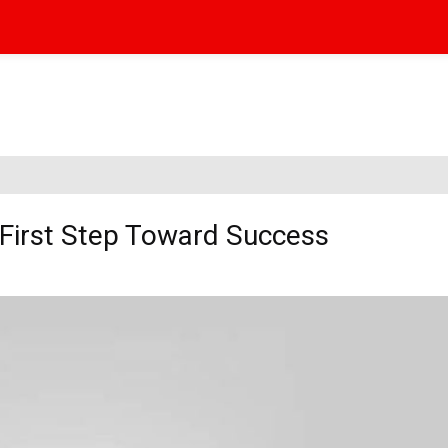
 First Step Toward Success