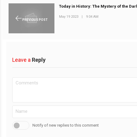
Today in History: The Mystery of the Dar
May 19 2023
|
9:04 AM
PREVIOUS POST
Leave a
Reply
Notify of new replies to this comment