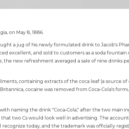
ia, on May 8, 1886.
ught a jug of his newly formulated drink to Jacob's Pha
 excellent, and sold to customers as a soda fountain d
e, the new refreshment averaged a sale of nine drinks per
lments, containing extracts of the coca leaf (a source of
o Britannica, cocaine was removed from Coca-Cola's for
ith naming the drink "Coca‑Cola," after the two main in
 that two Cs would look well in advertising. The accoun
 recognize today, and the trademark was officially regis