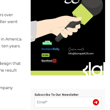
rs over
ndler went
 in America.
 ten years.
design that
he result
Company
Subscribe To Our Newsletter