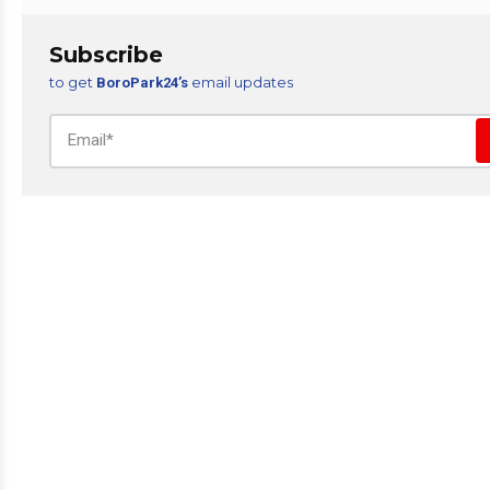
Subscribe
to get
email updates
BoroPark24’s