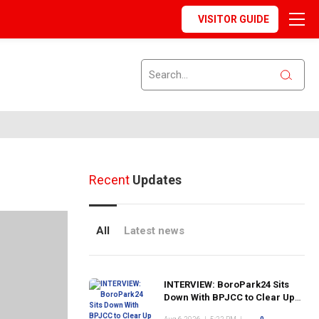
VISITOR GUIDE
Recent
Updates
All
Latest news
INTERVIEW: BoroPark24 Sits
Down With BPJCC to Clear Up
the Confusion About the SCN