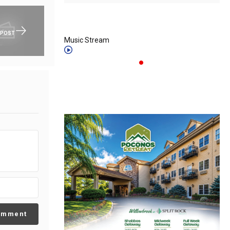
 POST
Music Stream
omment