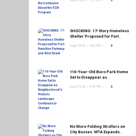
Aug 6 2026
|
5:22 PM
|
0
Program
SHOCKING: 17-Story Homeless
Shelter Proposed for Fort
Hamilton Parkway and 43rd
Aug 6 2026
|
4:50 PM
|
0
Street
116-Year-Old Boro Park Home
Set to Disappear as
Neighborhood's Historic
Aug 6 2026
|
3:49 PM
|
0
Landscape Continues to
Change
No More Folding Strollers on
City Busses: MTA Expands