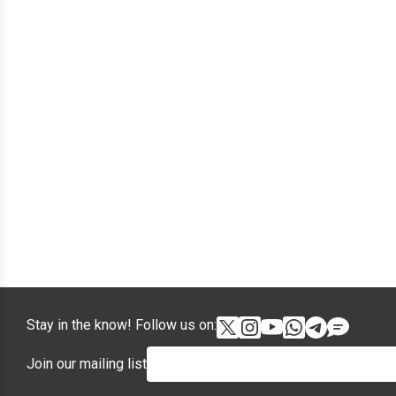
Stay in the know! Follow us on:
Join our mailing list