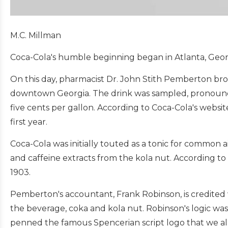
M.C. Millman
Coca-Cola's humble beginning began in Atlanta, Georg
On this day, pharmacist Dr. John Stith Pemberton bro
downtown Georgia. The drink was sampled, pronounced
five cents per gallon. According to Coca-Cola's websit
first year.
Coca-Cola was initially touted as a tonic for common ai
and caffeine extracts from the kola nut. According t
1903.
Pemberton's accountant, Frank Robinson, is credited w
the beverage, coka and kola nut. Robinson's logic was
penned the famous Spencerian script logo that we all