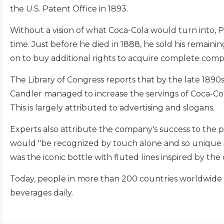
the U.S. Patent Office in 1893.
Without a vision of what Coca-Cola would turn into, P
time. Just before he died in 1888, he sold his remain
on to buy additional rights to acquire complete com
The Library of Congress reports that by the late 1890
Candler managed to increase the servings of Coca-Cola
This is largely attributed to advertising and slogans.
Experts also attribute the company's success to the 
would "be recognized by touch alone and so unique i
was the iconic bottle with fluted lines inspired by th
Today, people in more than 200 countries worldwide 
beverages daily.