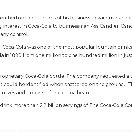
emberton sold portions of his business to various partne
ing interest in Coca-Cola to businessman Asa Candler. Ca
pany control.
s, Coca-Cola was one of the most popular fountain drinks
 in 1890 from one million to one hundred million in just
proprietary Coca-Cola bottle. The company requested a 
t could be identified when shattered on the ground." T
e curves and grooves of the cocoa bean.
drink more than 2.2 billion servings of The Coca-Cola 