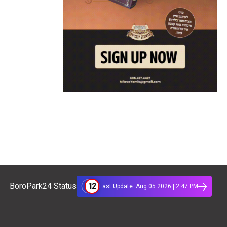
12
BoroPark24 Status
Last Update: Aug 05 2026 | 2:47 PM