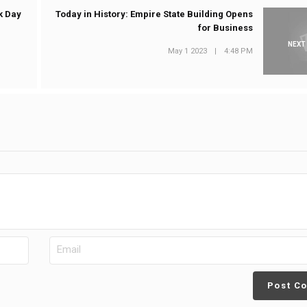
k Day
Today in History: Empire State Building Opens
for Business
NEXT
May 1 2023
|
4:48 PM
Post C