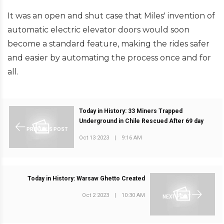
It was an open and shut case that Miles' invention of
automatic electric elevator doors would soon
become a standard feature, making the rides safer
and easier by automating the process once and for
all.
Today in History: 33 Miners Trapped
Underground in Chile Rescued After 69 day
PREVIOUS POST
Oct 13 2023
|
9:16 AM
Today in History: Warsaw Ghetto Created
Oct 2 2023
|
10:30 AM
NEXT POST