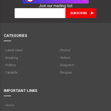
Join our mailing list
CATEGORIES
- Latest news
- Photos
- Breaking
- Videos
- Politics
- Snapshot
- Catskills
- Recipes
IMPORTANT LINKS
- Home