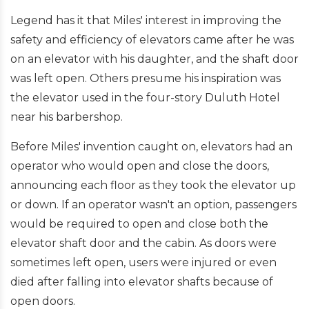
Legend has it that Miles' interest in improving the
safety and efficiency of elevators came after he was
on an elevator with his daughter, and the shaft door
was left open. Others presume his inspiration was
the elevator used in the four-story Duluth Hotel
near his barbershop.
Before Miles' invention caught on, elevators had an
operator who would open and close the doors,
announcing each floor as they took the elevator up
or down. If an operator wasn't an option, passengers
would be required to open and close both the
elevator shaft door and the cabin. As doors were
sometimes left open, users were injured or even
died after falling into elevator shafts because of
open doors.