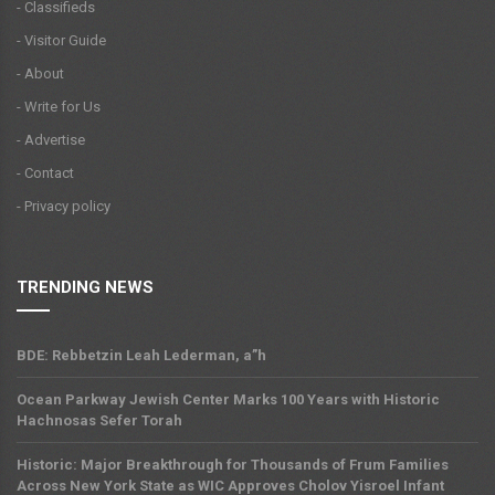
- Classifieds
- Visitor Guide
- About
- Write for Us
- Advertise
- Contact
- Privacy policy
TRENDING NEWS
BDE: Rebbetzin Leah Lederman, a”h
Ocean Parkway Jewish Center Marks 100 Years with Historic
Hachnosas Sefer Torah
Historic: Major Breakthrough for Thousands of Frum Families
Across New York State as WIC Approves Cholov Yisroel Infant