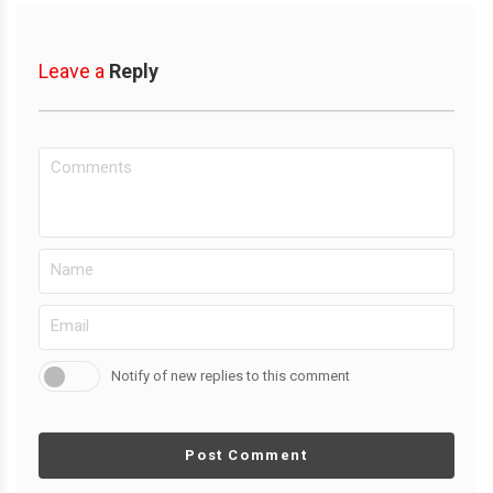
Leave a
Reply
Notify of new replies to this comment
Post Comment