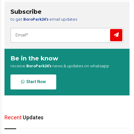
Subscribe
to get
email updates
BoroPark24’s
Be in the know
receive
news & updates on whatsapp
BoroPark24’s
Start Now
Recent
Updates