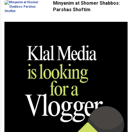
Minyanim at Shomer Shabbos:
Parshas Shoftim