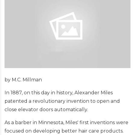
by M.C. Millman
In 1887, on this day in history, Alexander Miles
patented a revolutionary invention to open and
close elevator doors automatically.
As a barber in Minnesota, Miles' first inventions were
focused on developing better hair care products.