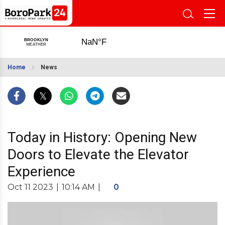
Home
News
Today in History: Opening New
Doors to Elevate the Elevator
Experience
Oct 11 2023
|
10:14 AM
|
0