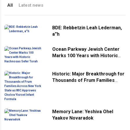
All
Latest news
BDE: Rebbetzin Leah Lederman,
a”h
Ocean Parkway Jewish Center
Marks 100 Years with Historic
Hachnosas Sefer Torah
Historic: Major Breakthrough for
Thousands of Frum Families
Across New York State as WIC
Approves Cholov Yisroel Infant
Formula
Memory Lane: Yeshiva Ohel
Yaakov Novaradok