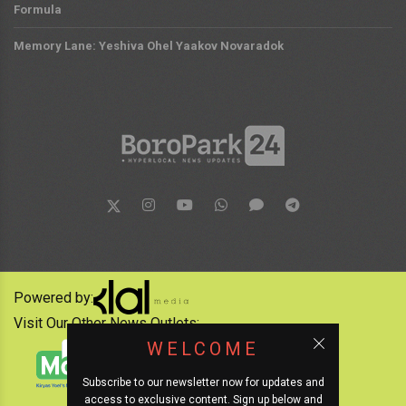
Formula
Memory Lane: Yeshiva Ohel Yaakov Novaradok
Powered by:
Visit Our Other News Outlets:
WELCOME
Subscribe to our newsletter now for updates and
access to exclusive content. Sign up below and