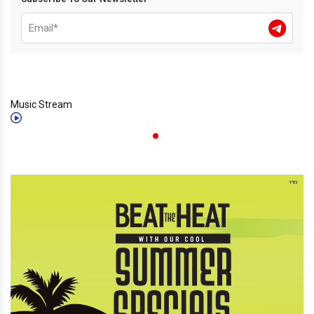
Music Stream