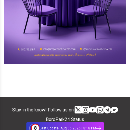
Stay in the know! Follow us on:
BoroPark24 Status
8
Last Update: Aug 06 2026 | 8:18 PM