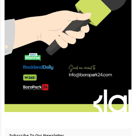
Subscribe To Our Newsletter