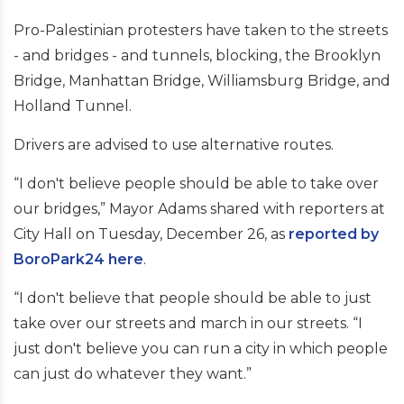
Pro-Palestinian protesters have taken to the streets
- and bridges - and tunnels, blocking, the Brooklyn
Bridge, Manhattan Bridge, Williamsburg Bridge, and
Holland Tunnel.
Drivers are advised to use alternative routes.
“I don't believe people should be able to take over
our bridges,” Mayor Adams shared with reporters at
City Hall on Tuesday, December 26, as
reported by
BoroPark24 here
.
“I don't believe that people should be able to just
take over our streets and march in our streets. “I
just don't believe you can run a city in which people
can just do whatever they want.”