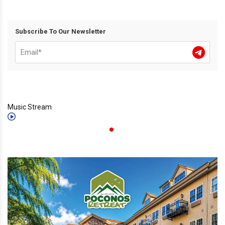
Subscribe To Our Newsletter
Music Stream