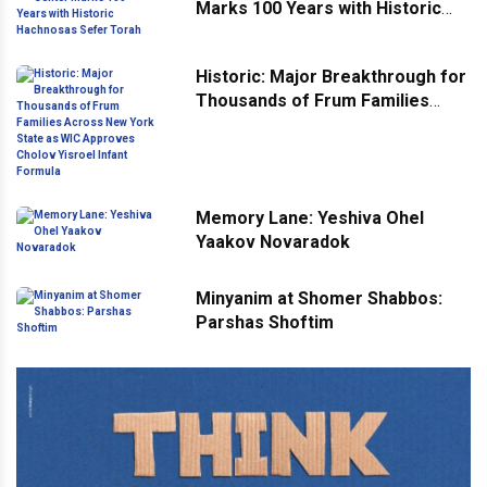
Marks 100 Years with Historic
Hachnosas Sefer Torah
Historic: Major Breakthrough for
Thousands of Frum Families
Across New York State as WIC
Approves Cholov Yisroel Infant
Formula
Memory Lane: Yeshiva Ohel
Yaakov Novaradok
Minyanim at Shomer Shabbos:
Parshas Shoftim