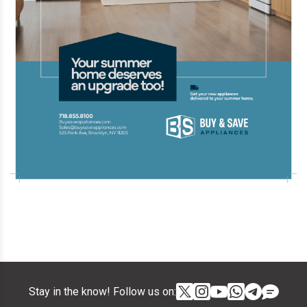
Stay in the know! Follow us on: