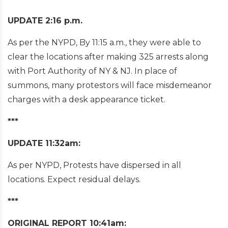
UPDATE 2:16 p.m.
As per the NYPD, By 11:15 a.m., they were able to
clear the locations after making 325 arrests along
with Port Authority of NY & NJ. In place of
summons, many protestors will face misdemeanor
charges with a desk appearance ticket.
***
UPDATE 11:32am:
As per NYPD, Protests have dispersed in all
locations. Expect residual delays.
***
ORIGINAL REPORT 10:41am: