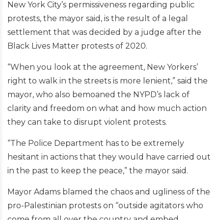
New York City’s permissiveness regarding public
protests, the mayor said, is the result of a legal
settlement that was decided by a judge after the
Black Lives Matter protests of 2020.
“When you look at the agreement, New Yorkers’
right to walk in the streets is more lenient,” said the
mayor, who also bemoaned the NYPD’s lack of
clarity and freedom on what and how much action
they can take to disrupt violent protests.
“The Police Department has to be extremely
hesitant in actions that they would have carried out
in the past to keep the peace,” the mayor said.
Mayor Adams blamed the chaos and ugliness of the
pro-Palestinian protests on “outside agitators who
come from all over the country and embed