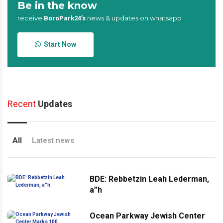
Be in the know
receive
news & updates on whatsapp
BoroPark24’s
Start Now
Recent
Updates
All
Latest news
BDE: Rebbetzin Leah Lederman,
a”h
Ocean Parkway Jewish Center