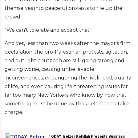
themselves into peaceful protests to rile up the
crowd.
“We can't tolerate and accept that.”
And yet, less than two weeks after the mayor's firm
declaration, the pro-Palestinian protests, agitation,
and outright chutzpah are still going strong and
getting worse, causing unbelievable
inconveniences, endangering the livelihood, quality
of life, and even causing life-threatening issues for
far too many New Yorkers who know by now that
something must be done by those elected to take
charge.
TODAY: Belzer Kehillah Presents Business