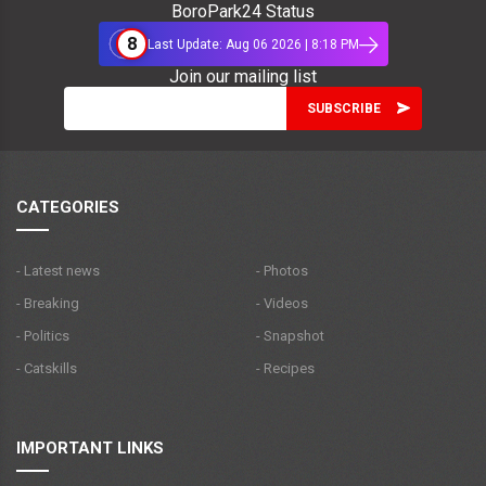
BoroPark24 Status
8
Last Update: Aug 06 2026 | 8:18 PM
Join our mailing list
CATEGORIES
- Latest news
- Photos
- Breaking
- Videos
- Politics
- Snapshot
- Catskills
- Recipes
IMPORTANT LINKS