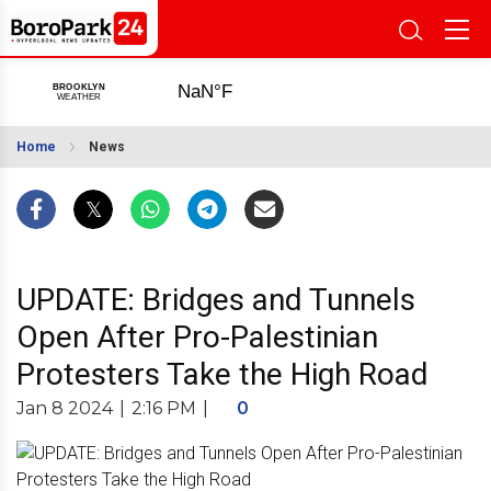
Home
News
UPDATE: Bridges and Tunnels
Open After Pro-Palestinian
Protesters Take the High Road
Jan 8 2024
|
2:16 PM
|
0