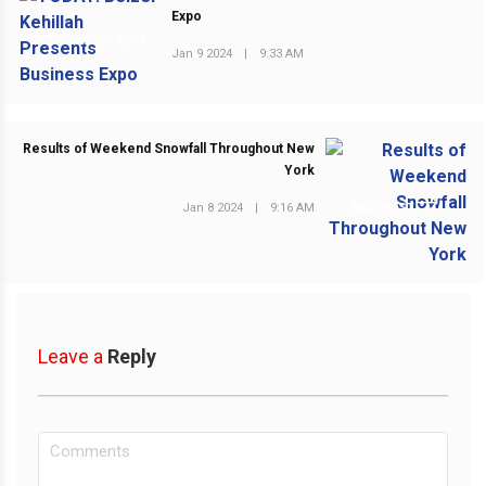
Expo
PREVIOUS POST
Jan 9 2024
|
9:33 AM
Results of Weekend Snowfall Throughout New
York
Jan 8 2024
|
9:16 AM
NEXT POST
Leave a
Reply