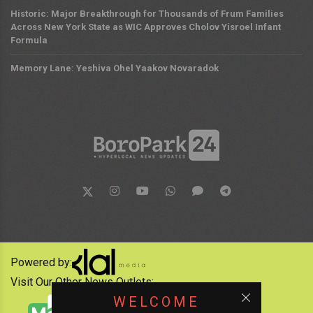
Historic: Major Breakthrough for Thousands of Frum Families
Across New York State as WIC Approves Cholov Yisroel Infant
Formula
Memory Lane: Yeshiva Ohel Yaakov Novaradok
Powered by:
Visit Our Other News Outlets:
WELCOME