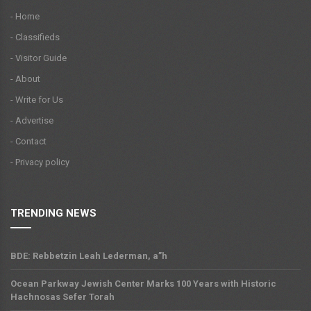
- Home
- Classifieds
- Visitor Guide
- About
- Write for Us
- Advertise
- Contact
- Privacy policy
TRENDING NEWS
BDE: Rebbetzin Leah Lederman, a”h
Ocean Parkway Jewish Center Marks 100 Years with Historic
Hachnosas Sefer Torah