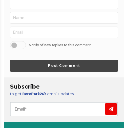
Notify of new replies to this comment
Post Comment
Subscribe
to get
email updates
BoroPark24’s