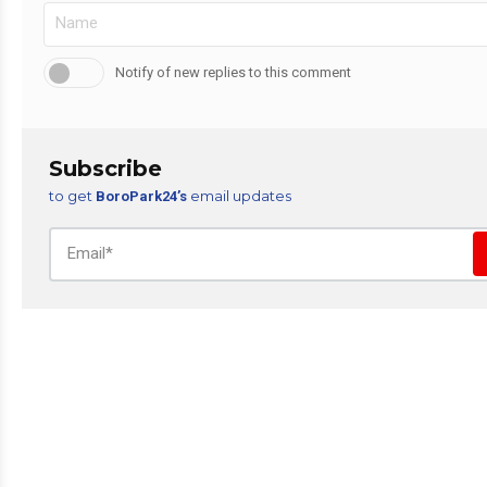
Notify of new replies to this comment
Subscribe
to get
email updates
BoroPark24’s