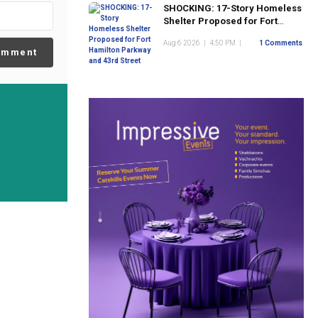
SHOCKING: 17-Story Homeless
Shelter Proposed for Fort
Hamilton Parkway and 43rd
Aug 6 2026
|
4:50 PM
|
1 Comments
Street
omment