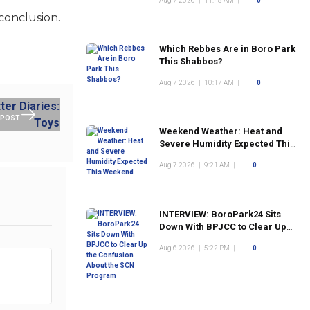
Aug 7 2026
|
11:48 AM
|
0
conclusion.
Which Rebbes Are in Boro Park
This Shabbos?
Aug 7 2026
|
10:17 AM
|
0
 POST
Weekend Weather: Heat and
Severe Humidity Expected This
Weekend
Aug 7 2026
|
9:21 AM
|
0
INTERVIEW: BoroPark24 Sits
Down With BPJCC to Clear Up
the Confusion About the SCN
Aug 6 2026
|
5:22 PM
|
0
Program