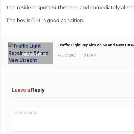
The resident spotted the teen and immediately alerte
The boy is B"H in good condition.
Traffic Light Repairs on 54 and New Utre
PREVIOUS POST
Feb 24 2025
|
3:15 PM
Leave a
Reply