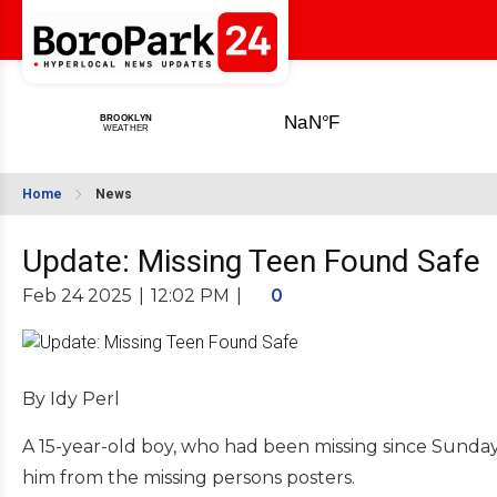
Home
News
Update: Missing Teen Found Safe
Feb 24 2025
|
12:02 PM
|
0
By Idy Perl
A 15-year-old boy, who had been missing since Sunday
him from the missing persons posters.