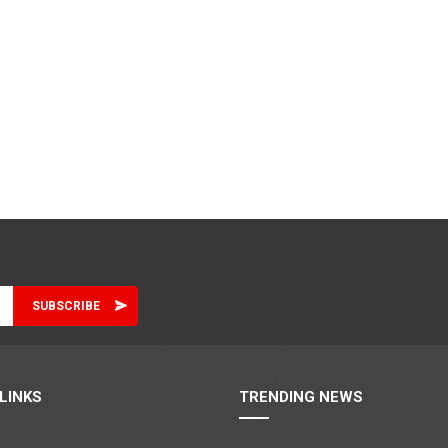
LINKS
TRENDING NEWS