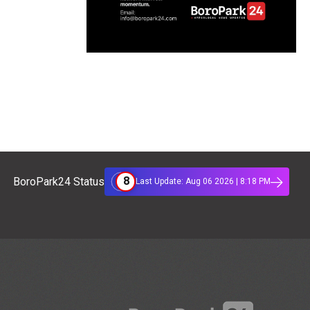
8
BoroPark24 Status
Last Update: Aug 06 2026 | 8:18 PM