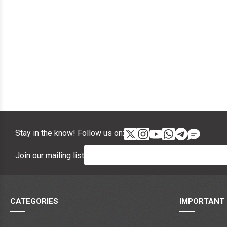
Stay in the know! Follow us on:
Join our mailing list
CATEGORIES
IMPORTANT 