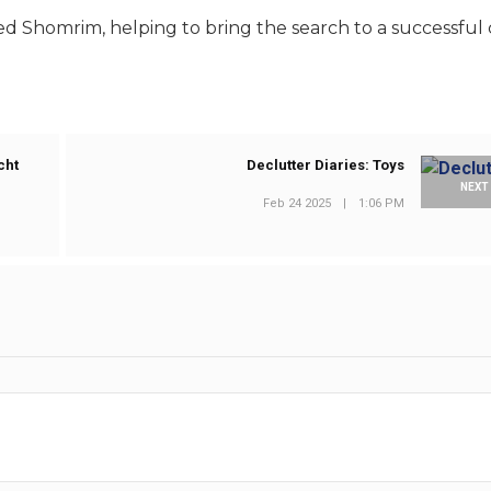
d Shomrim, helping to bring the search to a successful 
cht
Declutter Diaries: Toys
NEXT
Feb 24 2025
|
1:06 PM