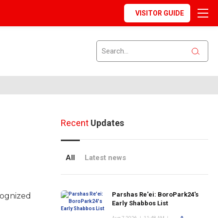
VISITOR GUIDE
Recent
Updates
All
Latest news
Parshas Re'ei: BoroPark24's
cognized
Early Shabbos List