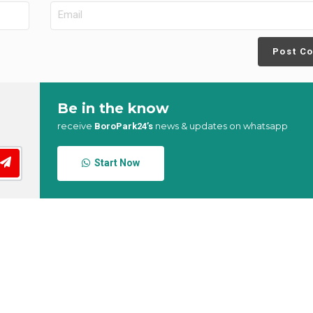
Post C
Be in the know
receive
news & updates on whatsapp
BoroPark24’s
Start Now