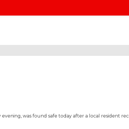
 evening, was found safe today after a local resident re