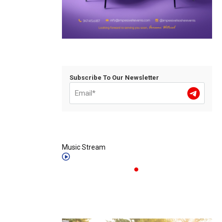
Subscribe To Our Newsletter
Music Stream