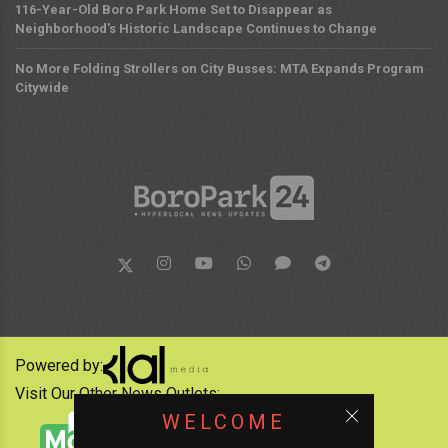
116-Year-Old Boro Park Home Set to Disappear as
Neighborhood's Historic Landscape Continues to Change
No More Folding Strollers on City Busses: MTA Expands Program
Citywide
Powered by:
Visit Our Other News Outlets:
WELCOME