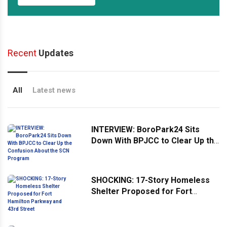
Recent
Updates
All
Latest news
INTERVIEW: BoroPark24 Sits
Down With BPJCC to Clear Up the
Confusion About the SCN
Program
SHOCKING: 17-Story Homeless
Shelter Proposed for Fort
Hamilton Parkway and 43rd
Street