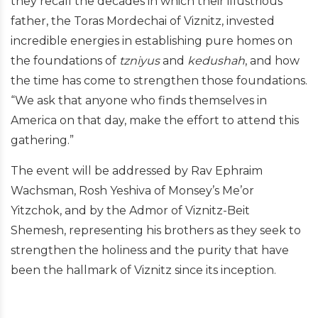
they recall the decades in which their illustrious
father, the Toras Mordechai of Viznitz, invested
incredible energies in establishing pure homes on
the foundations of
tzniyus
and
kedushah
, and how
the time has come to strengthen those foundations.
“We ask that anyone who finds themselves in
America on that day, make the effort to attend this
gathering.”
The event will be addressed by Rav Ephraim
Wachsman, Rosh Yeshiva of Monsey’s Me’or
Yitzchok, and by the Admor of Viznitz-Beit
Shemesh, representing his brothers as they seek to
strengthen the holiness and the purity that have
been the hallmark of Viznitz since its inception.