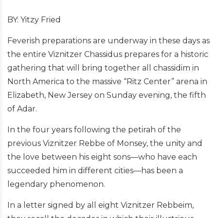
BY: Yitzy Fried
Feverish preparations are underway in these days as
the entire Viznitzer Chassidus prepares for a historic
gathering that will bring together all chassidim in
North America to the massive “Ritz Center” arena in
Elizabeth, New Jersey on Sunday evening, the fifth
of Adar.
In the four years following the petirah of the
previous Viznitzer Rebbe of Monsey, the unity and
the love between his eight sons—who have each
succeeded him in different cities—has been a
legendary phenomenon.
In a letter signed by all eight Viznitzer Rebbeim,