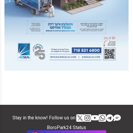
Stay in the know! Follow us on:
BoroPark24 Status