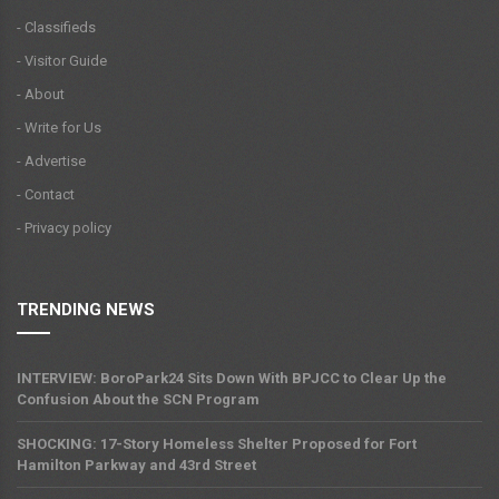
- Classifieds
- Visitor Guide
- About
- Write for Us
- Advertise
- Contact
- Privacy policy
TRENDING NEWS
INTERVIEW: BoroPark24 Sits Down With BPJCC to Clear Up the
Confusion About the SCN Program
SHOCKING: 17-Story Homeless Shelter Proposed for Fort
Hamilton Parkway and 43rd Street