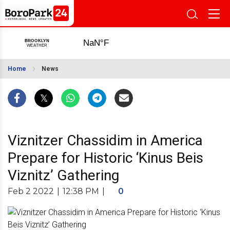
Home
News
Viznitzer Chassidim in America
Prepare for Historic ‘Kinus Beis
Viznitz’ Gathering
Feb 2 2022
|
12:38 PM
|
0