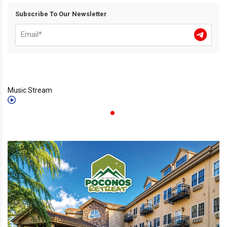
Subscribe To Our Newsletter
Music Stream