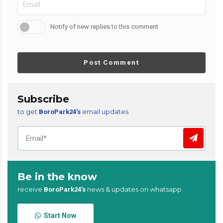
Notify of new replies to this comment
Post Comment
Subscribe
to get
email updates
BoroPark24’s
Be in the know
receive
news & updates on whatsapp
BoroPark24’s
Start Now