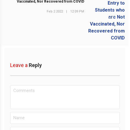
Vaccinated, Nor Recovered from COVID
Feb 2 2022
|
12:09 PM
NEXT POST
Leave a
Reply