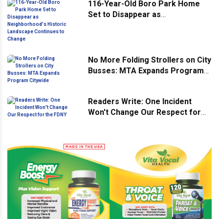
116-Year-Old Boro Park Home
Set to Disappear as
Neighborhood's Historic
Landscape Continues to Change
No More Folding Strollers on City
Busses: MTA Expands Program
Citywide
Readers Write: One Incident
Won't Change Our Respect for
the FDNY