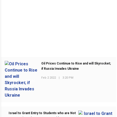
Oil Prices Continue to Rise and will Skyrocket;
if Russia Invades Ukraine
Feb 2 2022
|
3:20 PM
PREVIOUS POST
Israel to Grant Entry to Students who are Not