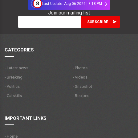
8
Last Update: Aug 06 2026 | 8:18 PM
Join our mailing list
CATEGORIES
- Latest news
- Photos
- Breaking
- Videos
- Politics
- Snapshot
- Catskills
- Recipes
IMPORTANT LINKS
- Home