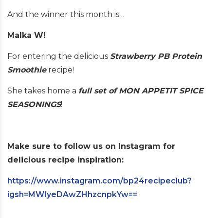
And the winner this month is…
Malka W!
For entering the delicious
St
ra
wberry PB Protein
Smoothie
recipe!
She takes home a
full set of MON APPETIT SPICE
SEASONINGS
!
Make sure to follow us on Instagram for
delicious recipe inspiration:
https://www.instagram.com/bp24recipeclub?
igsh=MWIyeDAwZHhzcnpkYw==