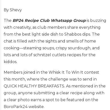
By Shevy
The
BP24 Recipe Club Whatsapp Group
is buzzing
with creativity, as club members share everything
from the best light side dish to Shabbos dips. The
chat is filled with the sights and smells of home
cooking—steaming soups, crispy sourdough, and
lots and lots of schnitzel cutlets recipes for the
kiddos.
Members joined in the Whisk It To Win It contest
this month, where the challenge was to send in
QUICK HEALTHY BREAKFASTS. As mentioned in the
group, anyone submitting a clear recipe along with
a clear photo earns a spot to be featured on the
BoroPark24 website.