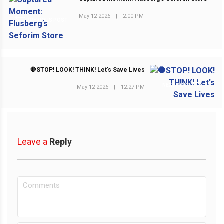
May 12 2026
|
2:00 PM
PREVIOUS POST
🛑STOP! LOOK! THINK! Let's Save Lives
NEXT POST
May 12 2026
|
12:27 PM
Leave a
Reply