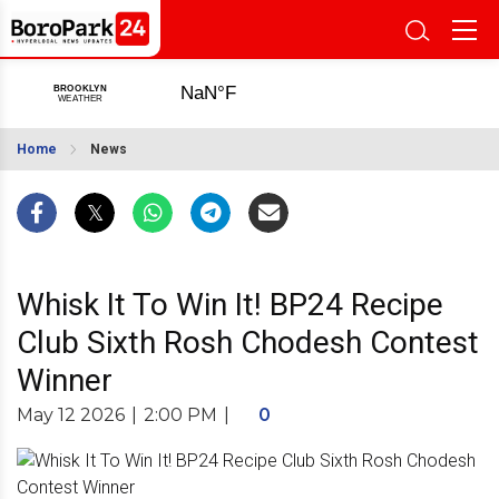
Home
News
Whisk It To Win It! BP24 Recipe
Club Sixth Rosh Chodesh Contest
Winner
May 12 2026
|
2:00 PM
|
0