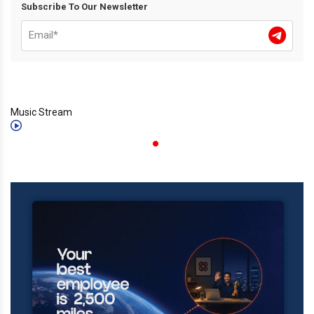
Subscribe To Our Newsletter
Music Stream