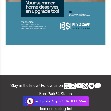
Stay in the know! Follow us on:
BoroPark24 Status
8
Last Update: Aug 06 2026 | 8:18 PM
Join our mailing list