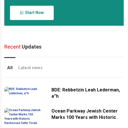
Start Now
Recent
Updates
All
Latest news
BDE: Rebbetzin Leah Lederman,
a”h
Ocean Parkway Jewish Center
Marks 100 Years with Historic
Hachnosas Sefer Torah