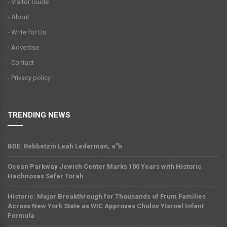
- Visitor Guide
- About
- Write for Us
- Advertise
- Contact
- Privacy policy
TRENDING NEWS
BDE: Rebbetzin Leah Lederman, a”h
Ocean Parkway Jewish Center Marks 100 Years with Historic
Hachnosas Sefer Torah
Historic: Major Breakthrough for Thousands of Frum Families
Across New York State as WIC Approves Cholov Yisroel Infant
Formula