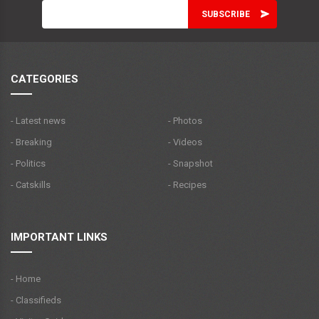
CATEGORIES
- Latest news
- Photos
- Breaking
- Videos
- Politics
- Snapshot
- Catskills
- Recipes
IMPORTANT LINKS
- Home
- Classifieds