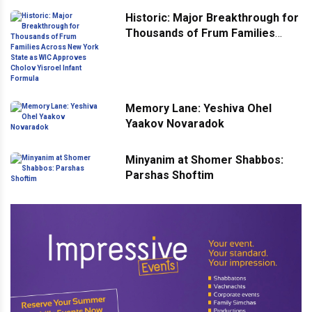
Historic: Major Breakthrough for
Thousands of Frum Families
Across New York State as WIC
Approves Cholov Yisroel Infant
Formula
Memory Lane: Yeshiva Ohel
Yaakov Novaradok
Minyanim at Shomer Shabbos:
Parshas Shoftim