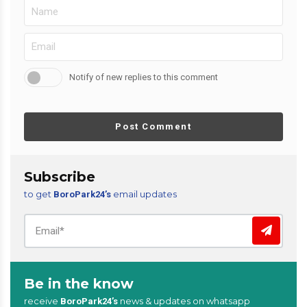
Notify of new replies to this comment
Post Comment
Subscribe
to get
email updates
BoroPark24’s
Be in the know
receive
news & updates on whatsapp
BoroPark24’s