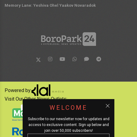
Memory Lane: Yeshiva Ohel Yaakov Novaradok
Powered by:
Visit Our Other News Outlets:
WELCOME
Subscribe to our newsletter now for updates and
access to exclusive content. Sign up below and
join over 50,000 subscribers!