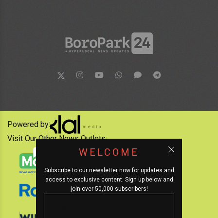
Powered by:
Visit Our Other News Outlets:
WELCOME
Subscribe to our newsletter now for updates and
access to exclusive content. Sign up below and
join over 50,000 subscribers!