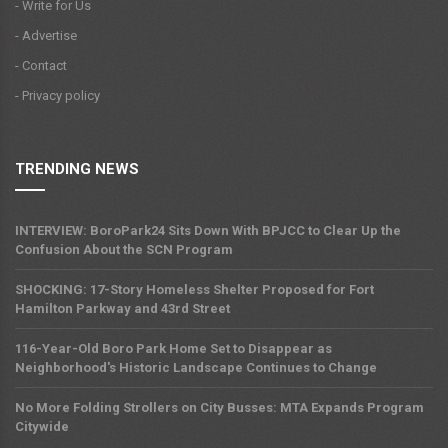
- Write for Us
- Advertise
- Contact
- Privacy policy
TRENDING NEWS
INTERVIEW: BoroPark24 Sits Down With BPJCC to Clear Up the
Confusion About the SCN Program
SHOCKING: 17-Story Homeless Shelter Proposed for Fort
Hamilton Parkway and 43rd Street
116-Year-Old Boro Park Home Set to Disappear as
Neighborhood's Historic Landscape Continues to Change
No More Folding Strollers on City Busses: MTA Expands Program
Citywide