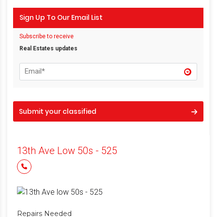
Sign Up To Our Email List
Subscribe to receive
Real Estates updates
Submit your classified
13th Ave Low 50s - 525
Repairs Needed