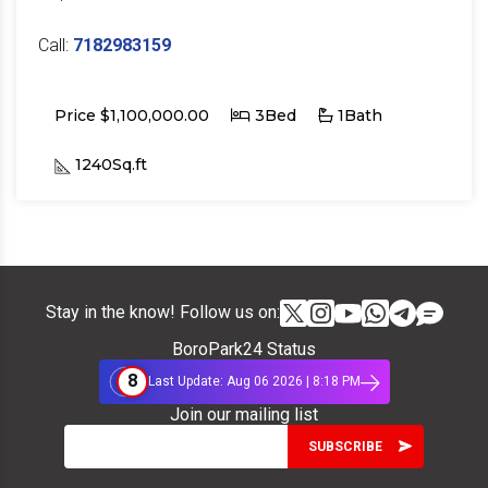
Call:
7182983159
Price $1,100,000.00
3Bed
1Bath
1240Sq.ft
Stay in the know! Follow us on:
BoroPark24 Status
8
Last Update: Aug 06 2026 | 8:18 PM
Join our mailing list