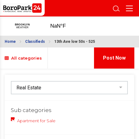
Home
Classifieds
13th Ave low 50s - 525
Post Now
All categories
Sub categories
Apartment for Sale