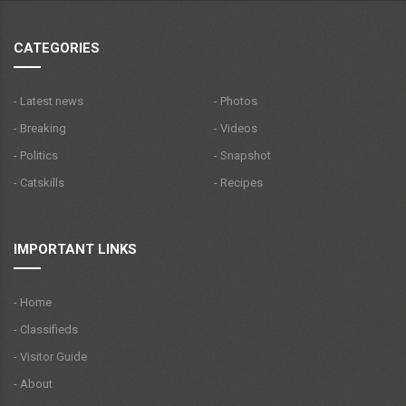
CATEGORIES
- Latest news
- Photos
- Breaking
- Videos
- Politics
- Snapshot
- Catskills
- Recipes
IMPORTANT LINKS
- Home
- Classifieds
- Visitor Guide
- About