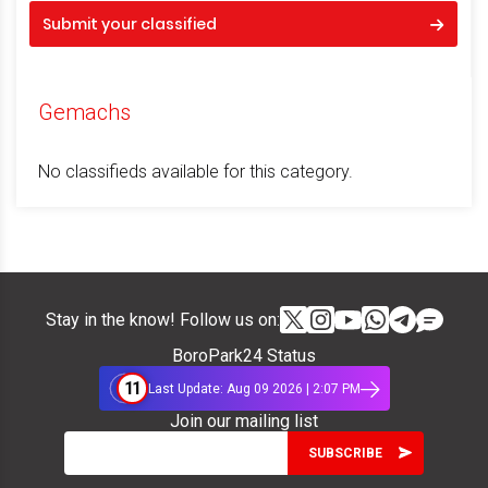
Submit your classified
Gemachs
No classifieds available for this category.
Stay in the know! Follow us on:
BoroPark24 Status
11
Last Update: Aug 09 2026 | 2:07 PM
Join our mailing list