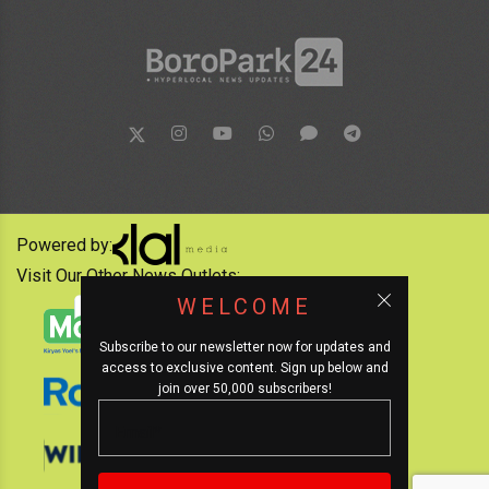
Powered by:
Visit Our Other News Outlets:
WELCOME
Subscribe to our newsletter now for updates and
access to exclusive content. Sign up below and
join over 50,000 subscribers!