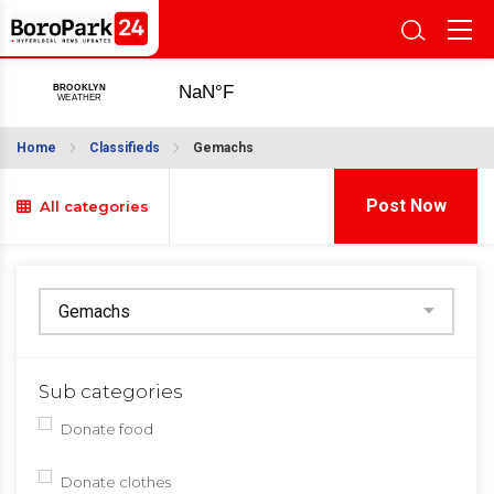
Home
Classifieds
Gemachs
Post Now
All categories
Sub categories
Donate food
Donate clothes