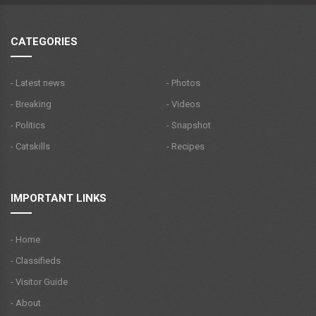
CATEGORIES
- Latest news
- Photos
- Breaking
- Videos
- Politics
- Snapshot
- Catskills
- Recipes
IMPORTANT LINKS
- Home
- Classifieds
- Visitor Guide
- About