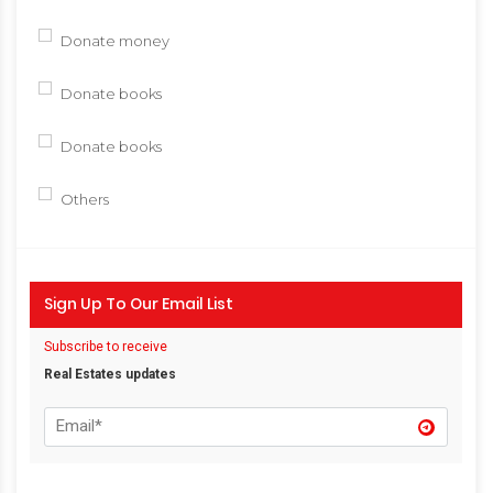
Donate money
Donate books
Donate books
Others
Sign Up To Our Email List
Subscribe to receive
Real Estates updates