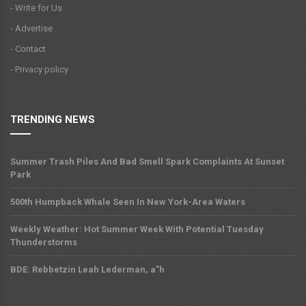
- Write for Us
- Advertise
- Contact
- Privacy policy
TRENDING NEWS
Summer Trash Piles And Bad Smell Spark Complaints At Sunset
Park
500th Humpback Whale Seen In New York-Area Waters
Weekly Weather: Hot Summer Week With Potential Tuesday
Thunderstorms
BDE: Rebbetzin Leah Lederman, a”h