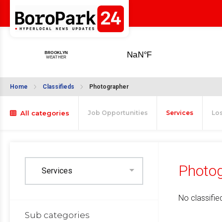
Home
Classifieds
Photographer
All categories
Job Opportunities
Services
Lo
Photog
No classified
Sub categories