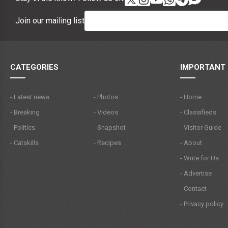
Join our mailing list
CATEGORIES
IMPORTANT 
- Latest news
- Photos
- Home
- Breaking
- Videos
- Classifieds
- Politics
- Snapshot
- Visitor Guide
- Catskills
- Recipes
- About
- Write for Us
- Advertise
- Contact
- Privacy policy