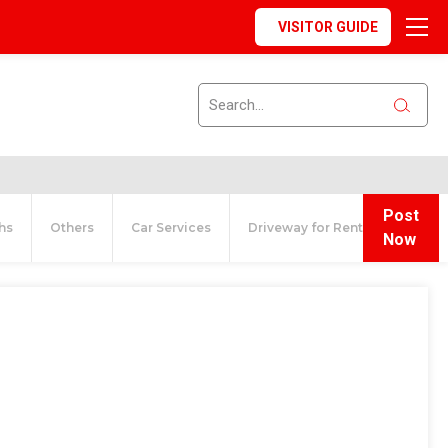
VISITOR GUIDE
Post
hs
Others
Car Services
Driveway for Rent
Now