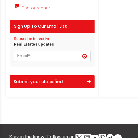
Photographer
Sign Up To Our Email List
Subscribe to receive
Real Estates updates
Submit your classified
Stay in the know! Follow us on: