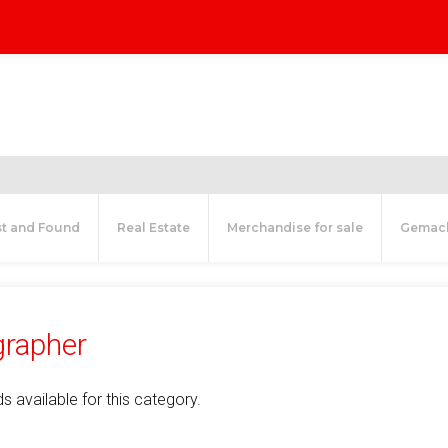
st and Found
Real Estate
Merchandise for sale
Gemac
rapher
s available for this category.