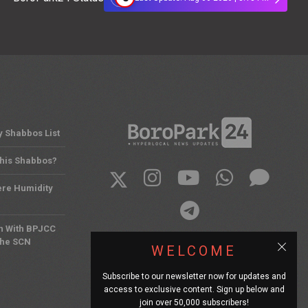
y Shabbos List
This Shabbos?
ere Humidity
n With BPJCC
the SCN
WELCOME
Subscribe to our newsletter now for updates and
access to exclusive content. Sign up below and
join over 50,000 subscribers!