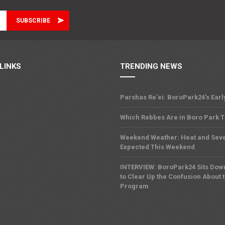
LINKS
TRENDING NEWS
Parshas Re'ei: BoroPark24's Earl
Which Rebbes Are in Boro Park 
Weekend Weather: Heat and Sev
Expected This Weekend
INTERVIEW: BoroPark24 Sits Dow
to Clear Up the Confusion About 
Program