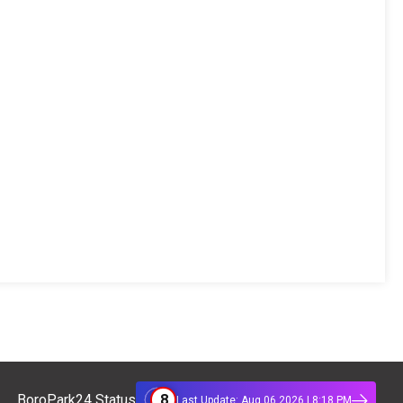
8
BoroPark24 Status
Last Update: Aug 06 2026 | 8:18 PM