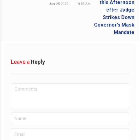
Jan 25 2022
|
10:35 AM
NEXT POST
Leave a
Reply