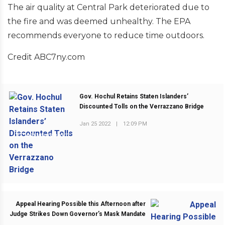
The air quality at Central Park deteriorated due to
the fire and was deemed unhealthy. The EPA
recommends everyone to reduce time outdoors.
Credit ABC7ny.com
Gov. Hochul Retains Staten Islanders’
Discounted Tolls on the Verrazzano Bridge
Jan 25 2022
|
12:09 PM
PREVIOUS POST
Appeal Hearing Possible this Afternoon after
Judge Strikes Down Governor’s Mask Mandate