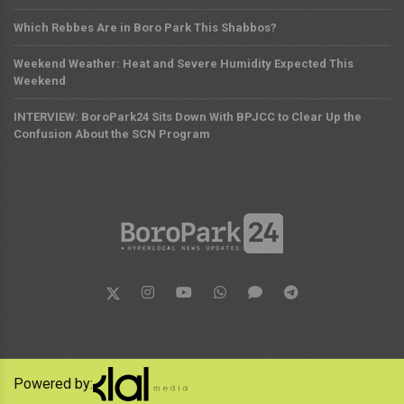
Which Rebbes Are in Boro Park This Shabbos?
Weekend Weather: Heat and Severe Humidity Expected This
Weekend
INTERVIEW: BoroPark24 Sits Down With BPJCC to Clear Up the
Confusion About the SCN Program
Powered by: