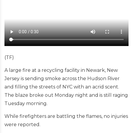
(TF)
A large fire at a recycling facility in Newark, New
Jersey is sending smoke across the Hudson River
and filling the streets of NYC with an acrid scent.
The blaze broke out Monday night and is still raging
Tuesday morning.
While firefighters are battling the flames, no injuries
were reported.