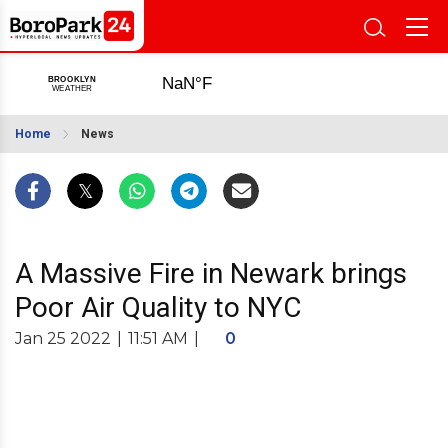
Home
News
A Massive Fire in Newark brings
Poor Air Quality to NYC
Jan 25 2022
|
11:51 AM
|
0