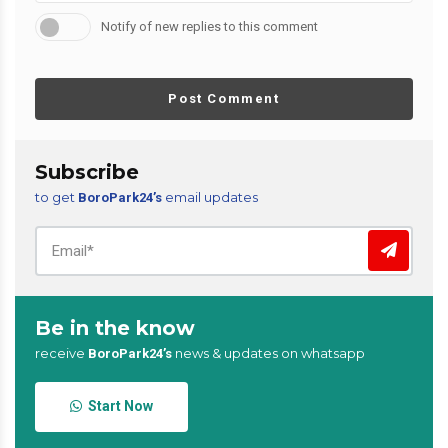
Notify of new replies to this comment
Post Comment
Subscribe
to get
email updates
BoroPark24’s
Be in the know
receive
news & updates on whatsapp
BoroPark24’s
Start Now