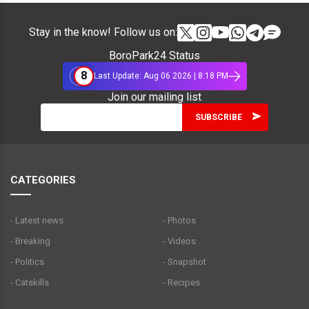
Stay in the know! Follow us on:
BoroPark24 Status
8
Last Update: Aug 06 2026 | 8:18 PM
Join our mailing list
CATEGORIES
- Latest news
- Photos
- Breaking
- Videos
- Politics
- Snapshot
- Catskills
- Recipes