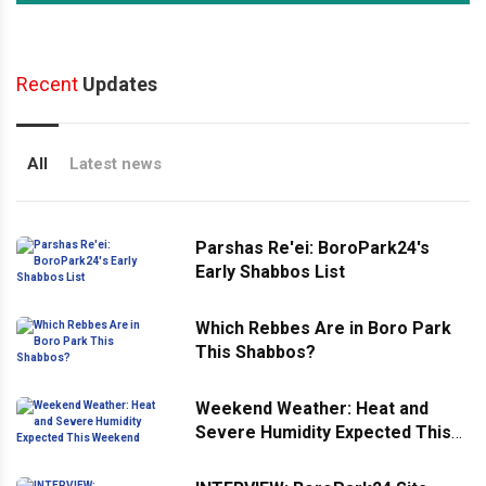
Recent
Updates
All
Latest news
Parshas Re'ei: BoroPark24's
Early Shabbos List
Which Rebbes Are in Boro Park
This Shabbos?
Weekend Weather: Heat and
Severe Humidity Expected This
Weekend