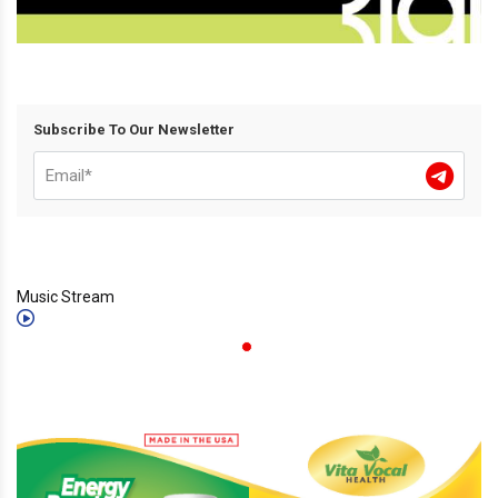
Subscribe To Our Newsletter
Music Stream