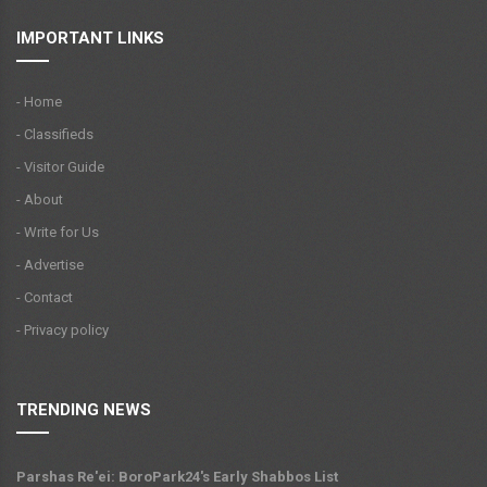
IMPORTANT LINKS
- Home
- Classifieds
- Visitor Guide
- About
- Write for Us
- Advertise
- Contact
- Privacy policy
TRENDING NEWS
Parshas Re'ei: BoroPark24's Early Shabbos List