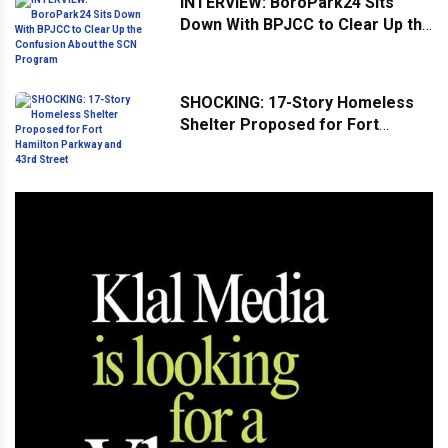
INTERVIEW: BoroPark24 Sits
Down With BPJCC to Clear Up the
Confusion About the SCN
Program
SHOCKING: 17-Story Homeless
Shelter Proposed for Fort
Hamilton Parkway and 43rd
Street