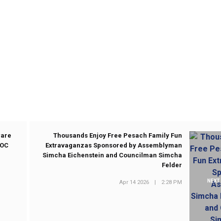
ware
Thousands Enjoy Free Pesach Family Fun
WOC
Extravaganzas Sponsored by Assemblyman
Simcha Eichenstein and Councilman Simcha
Felder
NEXT
Apr 14 2026
|
2:28 PM