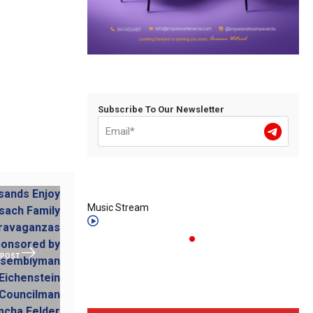
Subscribe To Our Newsletter
Music Stream
 POST