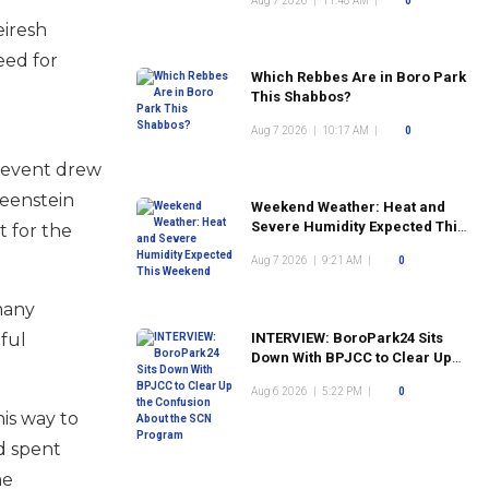
Aug 7 2026
|
11:48 AM
|
0
eiresh
eed for
Which Rebbes Are in Boro Park
This Shabbos?
Aug 7 2026
|
10:17 AM
|
0
e event drew
reenstein
Weekend Weather: Heat and
Severe Humidity Expected This
 for the
Weekend
Aug 7 2026
|
9:21 AM
|
0
many
ful
INTERVIEW: BoroPark24 Sits
Down With BPJCC to Clear Up
the Confusion About the SCN
Aug 6 2026
|
5:22 PM
|
0
Program
is way to
nd spent
he