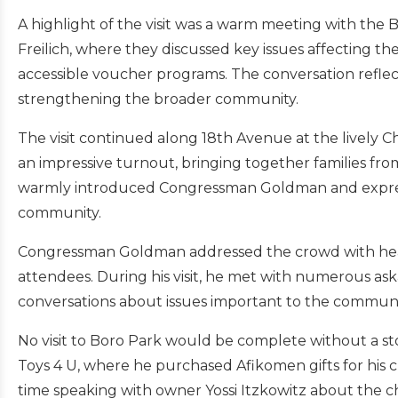
A highlight of the visit was a warm meeting with the B
Freilich, where they discussed key issues affecting th
accessible voucher programs. The conversation refle
strengthening the broader community.
The visit continued along 18th Avenue at the lively
an impressive turnout, bringing together families fr
warmly introduced Congressman Goldman and expresse
community.
Congressman Goldman addressed the crowd with hear
attendees. During his visit, he met with numerous as
conversations about issues important to the communi
No visit to Boro Park would be complete without a s
Toys 4 U, where he purchased Afikomen gifts for his ch
time speaking with owner Yossi Itzkowitz about the ch