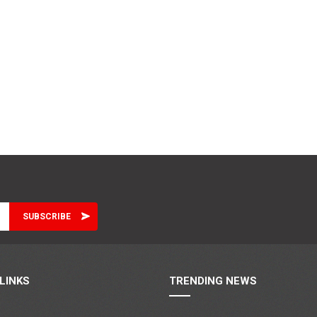
LINKS
TRENDING NEWS