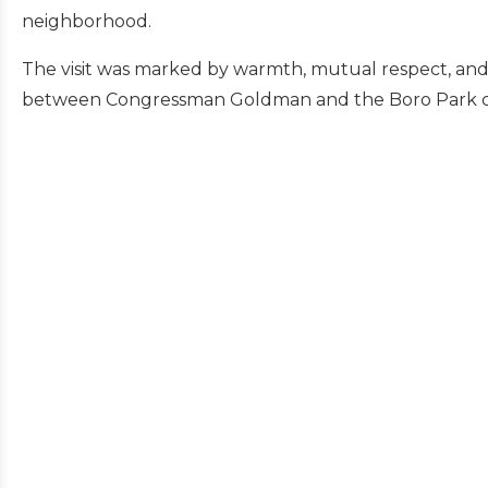
neighborhood.
The visit was marked by warmth, mutual respect, and 
between Congressman Goldman and the Boro Park 