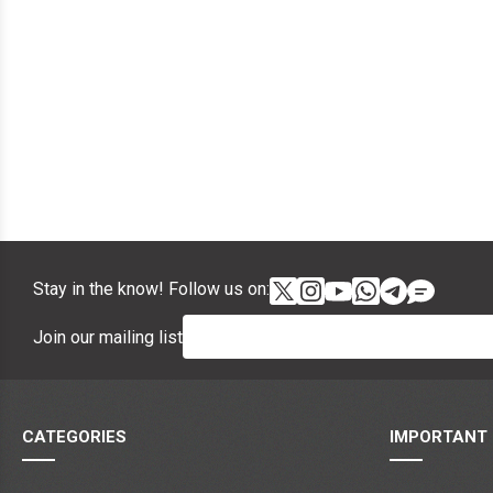
Stay in the know! Follow us on:
Join our mailing list
CATEGORIES
IMPORTANT 