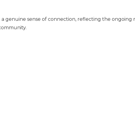
a genuine sense of connection, reflecting the ongoing r
community.