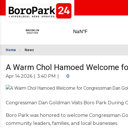
Home
News
A Warm Chol Hamoed Welcome fo
Apr 14 2026
|
3:40 PM
|
0
Congressman Dan Goldman Visits Boro Park During 
Boro Park was honored to welcome Congressman Gold
community leaders, families, and local businesses.