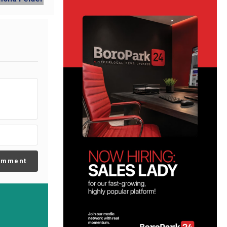
omment