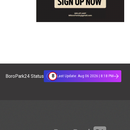
8
BoroPark24 Status
Last Update: Aug 06 2026 | 8:18 PM