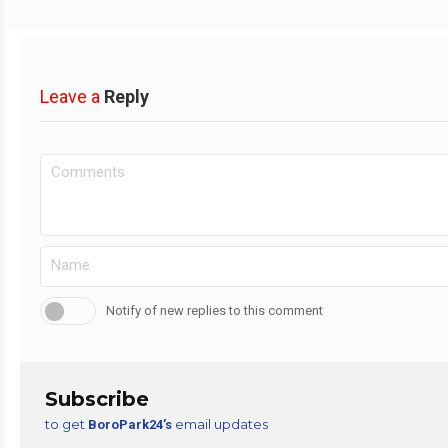
Leave a
Reply
Notify of new replies to this comment
Subscribe
to get
email updates
BoroPark24’s