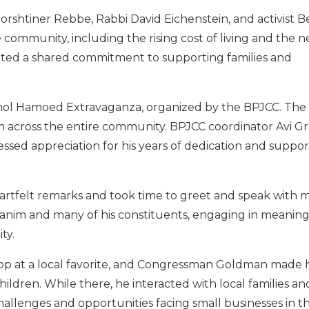
orshtiner Rebbe, Rabbi David Eichenstein, and activist B
e community, including the rising cost of living and the n
cted a shared commitment to supporting families and
 Chol Hamoed Extravaganza, organized by the BPJCC. Th
om across the entire community. BPJCC coordinator Avi G
d appreciation for his years of dedication and support
tfelt remarks and took time to greet and speak with 
kanim and many of his constituents, engaging in meaning
ty.
top at a local favorite, and Congressman Goldman made h
ildren. While there, he interacted with local families a
allenges and opportunities facing small businesses in t