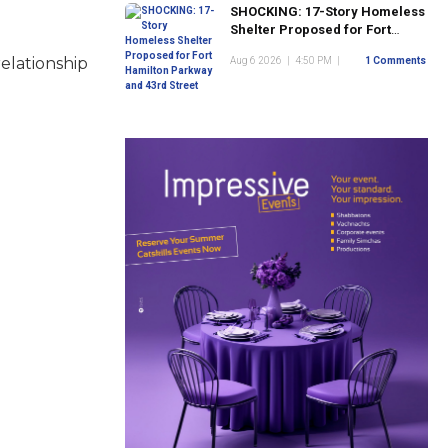
SHOCKING: 17-Story Homeless
Shelter Proposed for Fort
Hamilton Parkway and 43rd
elationship
Aug 6 2026
|
4:50 PM
|
1 Comments
Street