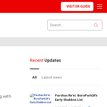
VISITOR GUIDE
Recent
Updates
All
Latest news
Parshas Re'ei: BoroPark24's
g with
Early Shabbos List