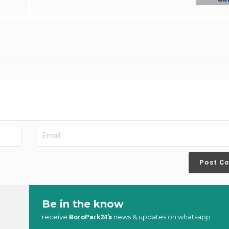
Post C
Be in the know
receive
news & updates on whatsapp
BoroPark24’s