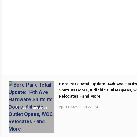
Boro Park Retail Update: 14th Ave Hard
Shuts Its Doors, Kidichic Outlet Opens, 
Relocates - and More
Apr 14 2026
|
4:22 PM
PREVIOUS POST