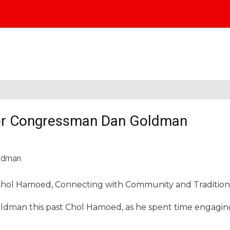
r Congressman Dan Goldman
Chol Hamoed, Connecting with Community and Tradition
man this past Chol Hamoed, as he spent time engagin