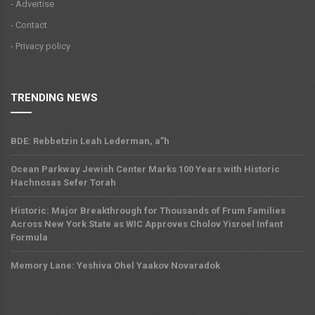
- Advertise
- Contact
- Privacy policy
TRENDING NEWS
BDE: Rebbetzin Leah Lederman, a”h
Ocean Parkway Jewish Center Marks 100 Years with Historic
Hachnosas Sefer Torah
Historic: Major Breakthrough for Thousands of Frum Families
Across New York State as WIC Approves Cholov Yisroel Infant
Formula
Memory Lane: Yeshiva Ohel Yaakov Novaradok