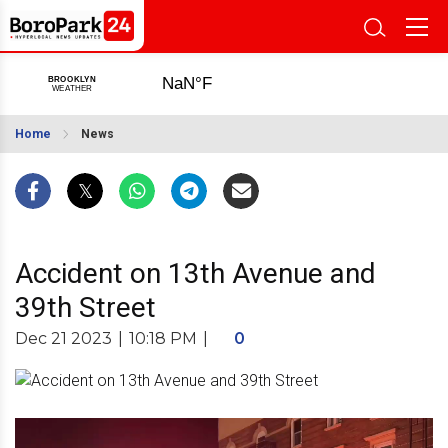
Home
News
Accident on 13th Avenue and
39th Street
Dec 21 2023
|
10:18 PM
|
0