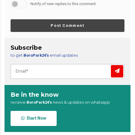
Notify of new replies to this comment
Post Comment
Subscribe
to get
email updates
BoroPark24’s
Be in the know
receive
news & updates on whatsapp
BoroPark24’s
Start Now