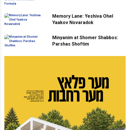
Formula
Memory Lane: Yeshiva Ohel
Yaakov Novaradok
Minyanim at Shomer Shabbos:
Parshas Shoftim