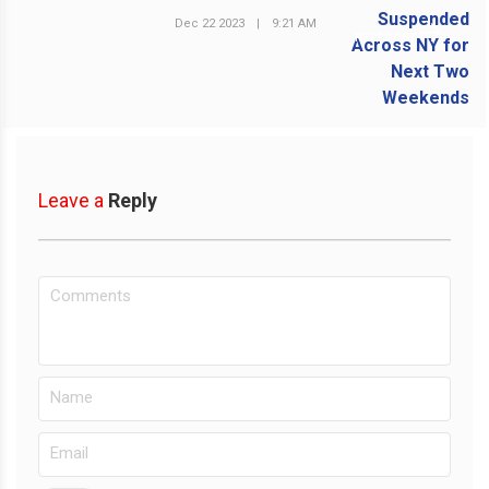
Dec 22 2023
|
9:21 AM
NEXT POST
Leave a
Reply