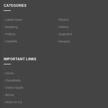
CATEGORIES
- Latest news
- Photos
- Breaking
- Videos
- Politics
- Snapshot
- Catskills
- Recipes
IMPORTANT LINKS
- Home
- Classifieds
- Visitor Guide
- About
- Write for Us