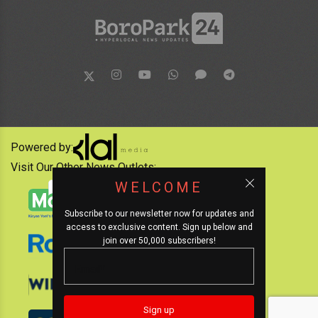
Powered by:
Visit Our Other News Outlets:
WELCOME
Subscribe to our newsletter now for updates and
access to exclusive content. Sign up below and
join over 50,000 subscribers!