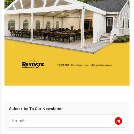
Subscribe To Our Newsletter