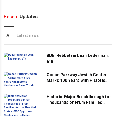
Recent
Updates
All
Latest news
BDE: Rebbetzin Leah Lederman,
a”h
Ocean Parkway Jewish Center
Marks 100 Years with Historic
Hachnosas Sefer Torah
Historic: Major Breakthrough for
Thousands of Frum Families
Across New York State as WIC
Approves Cholov Yisroel Infant