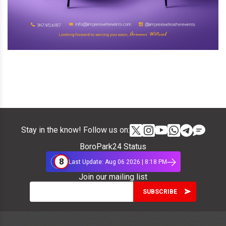
Stay in the know! Follow us on:
BoroPark24 Status
8
Last Update: Aug 06 2026 | 8:18 PM
Join our mailing list