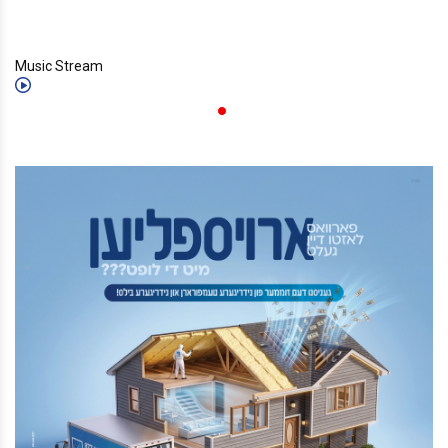
Music Stream