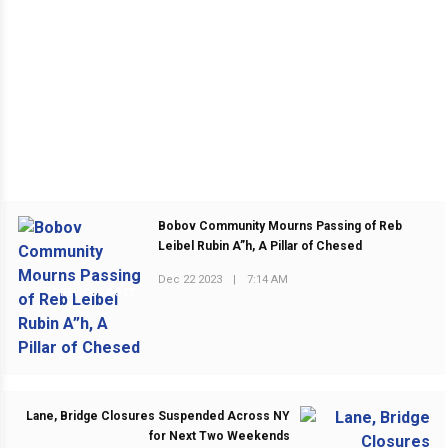
Bobov Community Mourns Passing of Reb
Leibel Rubin A”h, A Pillar of Chesed
Dec 22 2023
|
7:14 AM
PREVIOUS POST
Lane, Bridge Closures Suspended Across NY
for Next Two Weekends