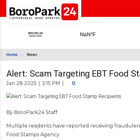
Home
News
Alert: Scam Targeting EBT Food S
Jan 28 2025
|
3:15 PM
|
0
By BoroPark24 Staff
Multiple residents have reported receiving fraudulen
Food Stamps Agency.