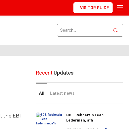
VISITOR GUIDE
Recent
Updates
All
Latest news
BDE: Rebbetzin Leah
nt the EBT
Lederman, a”h