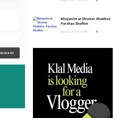
Aug 8 2026
|
9:16 PM
|
0
Minyanim at Shomer Shabbos:
Parshas Shoftim
Aug 8 2026
|
9:15 PM
|
0
omment