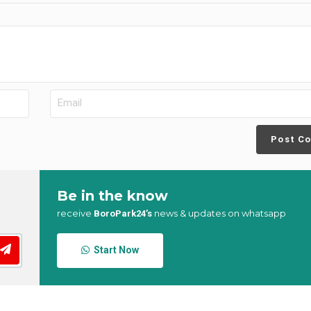
Post C
Be in the know
receive
news & updates on whatsapp
BoroPark24’s
Start Now