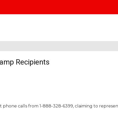
tamp Recipients
t phone calls from 1-888-328-6399, claiming to represe