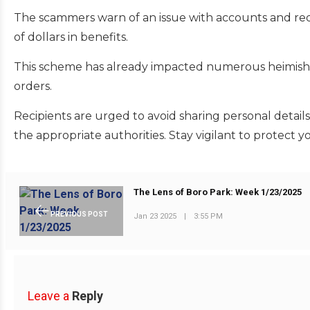
The scammers warn of an issue with accounts and req
of dollars in benefits.
This scheme has already impacted numerous heimish 
orders.
Recipients are urged to avoid sharing personal detail
the appropriate authorities. Stay vigilant to protect y
The Lens of Boro Park: Week 1/23/2025
PREVIOUS POST
Jan 23 2025
|
3:55 PM
Leave a
Reply