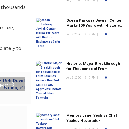
Aug 8 2026
|
9:30 PM
|
0
l thousands
Ocean Parkway Jewish Center
Marks 100 Years with Historic
grocery
Hachnosas Sefer Torah
Aug 8 2026
|
9:18 PM
|
0
diately to
Historic: Major Breakthrough
for Thousands of Frum
Families Across New York
Aug 8 2026
|
9:17 PM
|
0
State as WIC Approves Cholov
Yisroel Infant Formula
 POST
Memory Lane: Yeshiva Ohel
Yaakov Novaradok