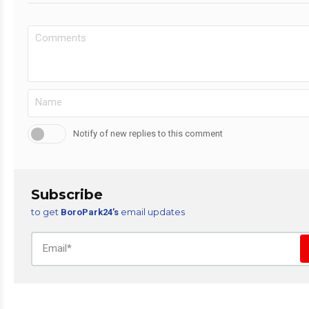
Notify of new replies to this comment
Subscribe
to get
email updates
BoroPark24’s