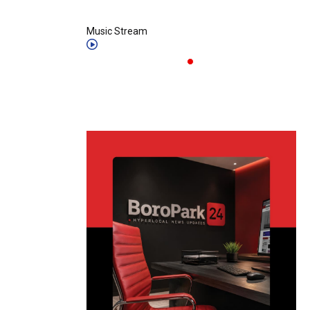
Music Stream