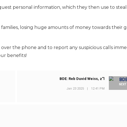
uest personal information, which they then use to stea
families, losing huge amounts of money towards their 
s over the phone and to report any suspicious calls imme
our benefits!
BDE: Reb Duvid Weiss, z"l
NEXT
Jan 23 2025
|
12:41 PM