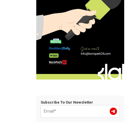
Subscribe To Our Newsletter