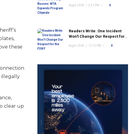
Program Citywide
Aug 6 2026
|
2:31 PM
|
0
eriff’s
Readers Write: One Incident
Won't Change Our Respect for
lates,
the FDNY
move these
Aug 6 2026
|
12:15 PM
|
0
connection
illegally
ance,
o clear up