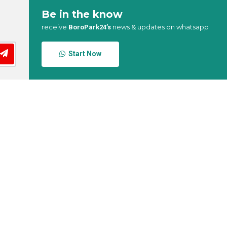
Be in the know
receive
news & updates on whatsapp
BoroPark24’s
Start Now