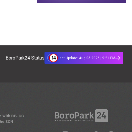
14
BoroPark24 Status
Last Update: Aug 05 2026 | 9:21 PM
n With BPJCC
the SCN