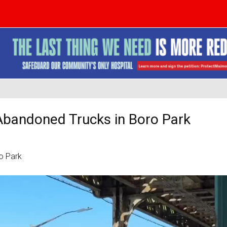
Abandoned Trucks in Boro Park