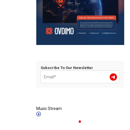
Subscribe To Our Newsletter
Music Stream