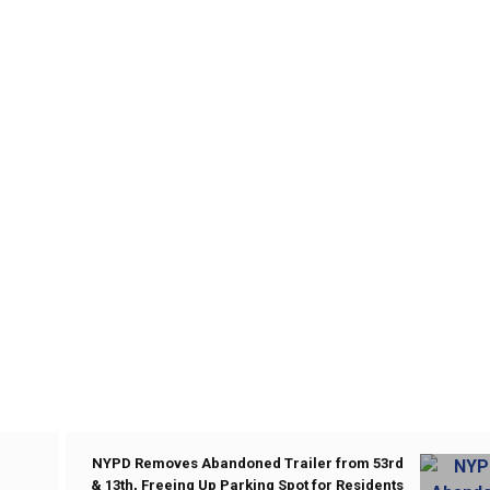
NYPD Removes Abandoned Trailer from 53rd
& 13th, Freeing Up Parking Spot for Residents