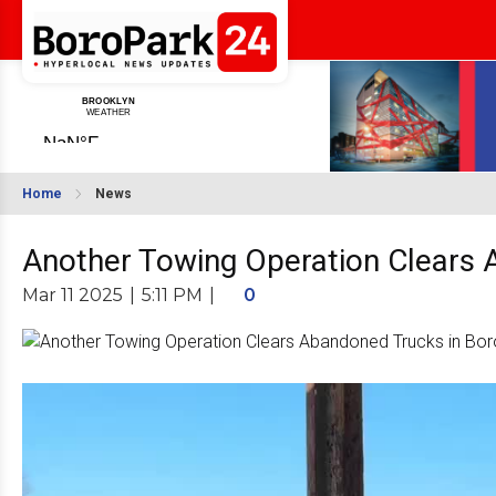
Home
News
Another Towing Operation Clears 
Mar 11 2025
|
5:11 PM
|
0