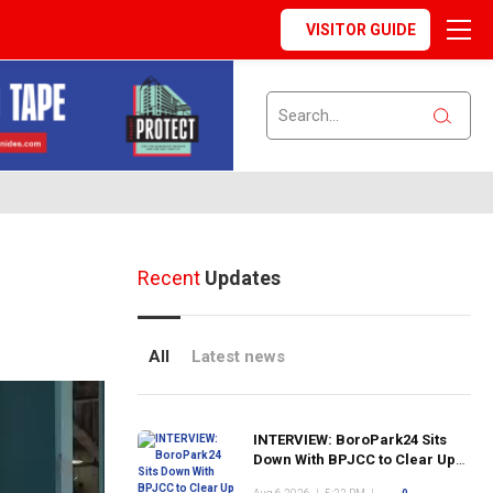
VISITOR GUIDE
Recent
Updates
All
Latest news
INTERVIEW: BoroPark24 Sits
Down With BPJCC to Clear Up
the Confusion About the SCN