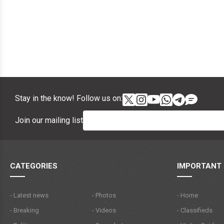
Stay in the know! Follow us on:
Join our mailing list
CATEGORIES
IMPORTANT 
- Latest news
- Photos
- Home
- Breaking
- Videos
- Classifieds