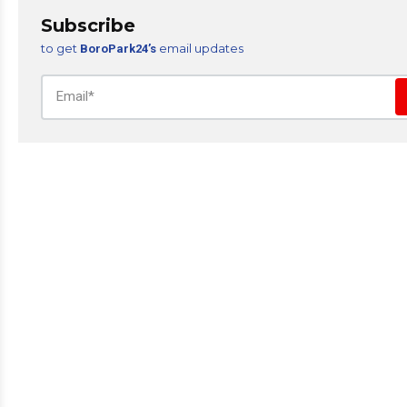
Subscribe
to get
email updates
BoroPark24’s