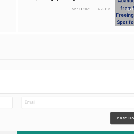
Mar 11 2025
|
4:25 PM
NEXT
Post C