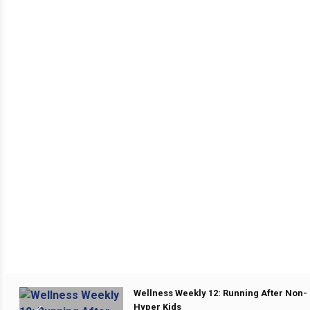
Wellness Weekly 12: Running After Non-
Hyper Kids