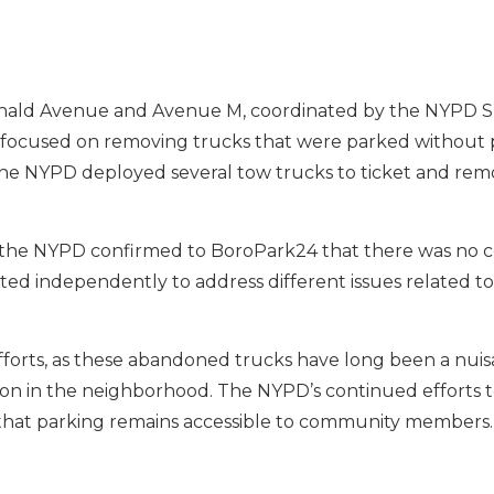
nald Avenue and Avenue M, coordinated by the NYPD Sh
, focused on removing trucks that were parked without p
 The NYPD deployed several tow trucks to ticket and re
 the NYPD confirmed to BoroPark24 that there was no 
d independently to address different issues related to 
efforts, as these abandoned trucks have long been a nuis
ion in the neighborhood. The NYPD’s continued efforts t
g that parking remains accessible to community members.