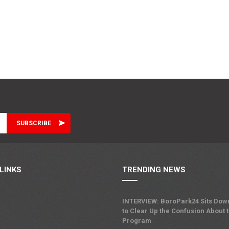
LINKS
TRENDING NEWS
INTERVIEW: BoroPark24 Sits Dow
to Clear Up the Confusion About 
Program