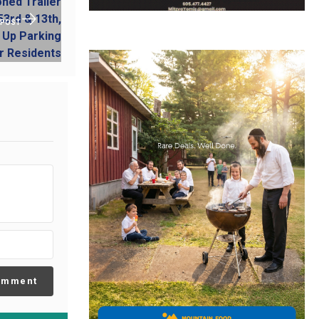
 POST
omment