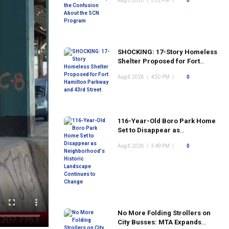
Aug 6 2026
|
5:22 PM
|
0
Program
SHOCKING: 17-Story Homeless
Shelter Proposed for Fort
Hamilton Parkway and 43rd
Aug 6 2026
|
4:50 PM
|
0
Street
116-Year-Old Boro Park Home
Set to Disappear as
Neighborhood's Historic
Aug 6 2026
|
3:49 PM
|
0
Landscape Continues to
Change
No More Folding Strollers on
City Busses: MTA Expands