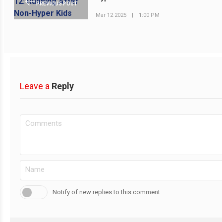
PREVIOUS POST
Mar 12 2025
|
1:00 PM
Leave a
Reply
Notify of new replies to this comment