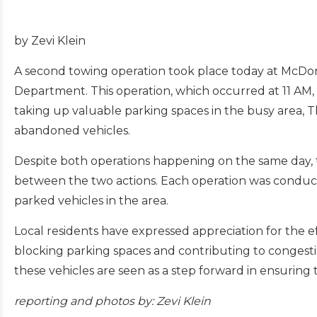
by Zevi Klein
A second towing operation took place today at McDo
Department. This operation, which occurred at 11 AM
taking up valuable parking spaces in the busy area,
abandoned vehicles.
Despite both operations happening on the same day,
between the two actions. Each operation was conducte
parked vehicles in the area.
Local residents have expressed appreciation for the 
blocking parking spaces and contributing to congest
these vehicles are seen as a step forward in ensurin
reporting and
photos by: Zevi Klein