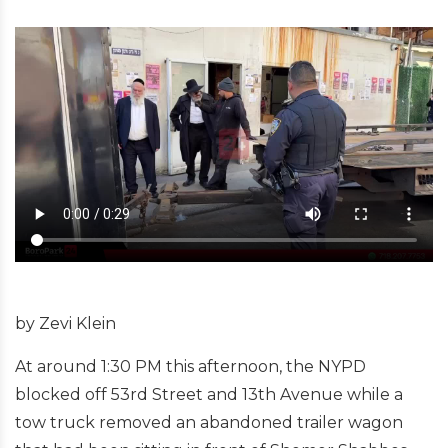
by Zevi Klein
At around 1:30 PM this afternoon, the NYPD
blocked off 53rd Street and 13th Avenue while a
tow truck removed an abandoned trailer wagon