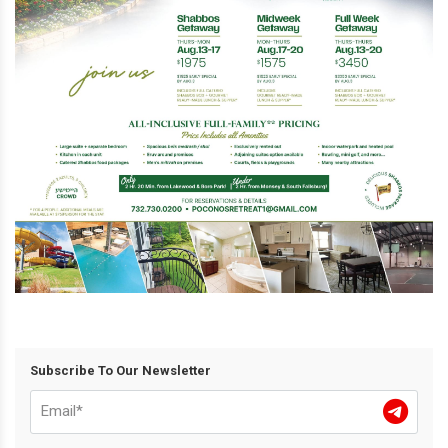
Subscribe To Our Newsletter