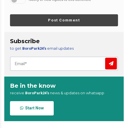
Post Comment
Subscribe
to get
email updates
BoroPark24’s
Be in the know
receive
news & updates on whatsapp
BoroPark24’s
Start Now