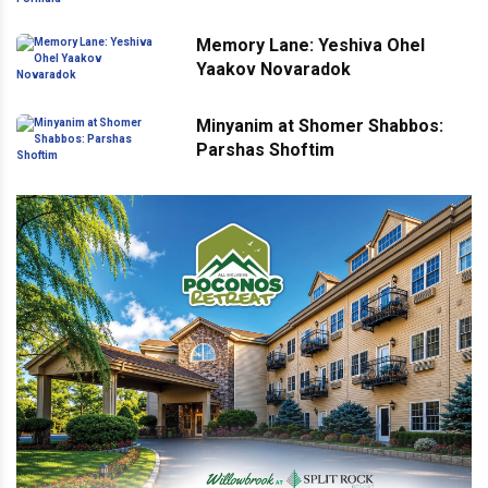
Memory Lane: Yeshiva Ohel
Yaakov Novaradok
Minyanim at Shomer Shabbos:
Parshas Shoftim