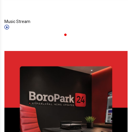
Music Stream