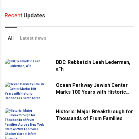
Recent
Updates
All
Latest news
BDE: Rebbetzin Leah Lederman,
a”h
Ocean Parkway Jewish Center
Marks 100 Years with Historic
Hachnosas Sefer Torah
Historic: Major Breakthrough for
Thousands of Frum Families
Across New York State as WIC
Approves Cholov Yisroel Infant
Formula