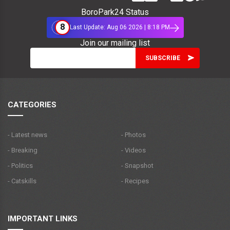
BoroPark24 Status
8
Last Update: Aug 06 2026 | 8:18 PM
Join our mailing list
CATEGORIES
- Latest news
- Photos
- Breaking
- Videos
- Politics
- Snapshot
- Catskills
- Recipes
IMPORTANT LINKS