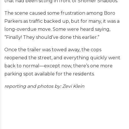
that had been sitting in front of Shomer Shabbos.
The scene caused some frustration among Boro
Parkers as traffic backed up, but for many, it was a
long-overdue move. Some were heard saying,
“Finally! They should’ve done this earlier.”
Once the trailer was towed away, the cops
reopened the street, and everything quickly went
back to normal—except now, there’s one more
parking spot available for the residents.
reporting and
photos by: Zevi Klein