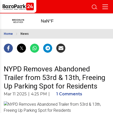
Home
News
NYPD Removes Abandoned
Trailer from 53rd & 13th, Freeing
Up Parking Spot for Residents
Mar 11 2025
|
4:25 PM
|
1 Comments