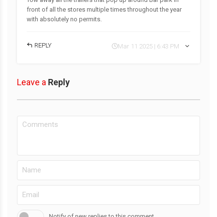
front of all the stores multiple times throughout the year
with absolutely no permits.
REPLY
Mar 11 2025 | 6:43 PM
Leave a
Reply
Notify of new replies to this comment