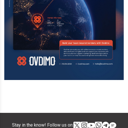
Stay in the know! Follow us on: