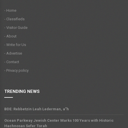
- Home
- Classifieds
- Visitor Guide
- About
- Write for Us
- Advertise
- Contact
- Privacy policy
TRENDING NEWS
BDE: Rebbetzin Leah Lederman, a”h
Ocean Parkway Jewish Center Marks 100 Years with Historic
Hachnosas Sefer Torah