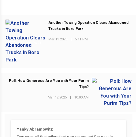
Another Towing Operation Clears Abandoned
Trucks in Boro Park
Mar 11 2025
|
5:11 PM
PREVIOUS POST
Poll: How Generous Are You with Your Purim
Tips?
NEXT POST
Mar 12 2025
|
10:00 AM
Yanky Abramowitz
Tow away all the trailers that pop up around Bar park in