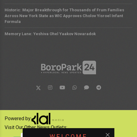
Historic: Major Breakthrough for Thousands of Frum Families
Across New York State as WIC Approves Cholov Yisroel Infant
Formula
Memory Lane: Yeshiva Ohel Yaakov Novaradok
Powered by:
Visit Our Other News Outlets:
WELCOME