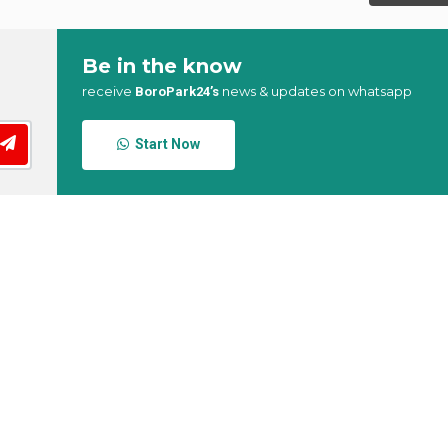
Be in the know
receive
news & updates on whatsapp
BoroPark24’s
Start Now