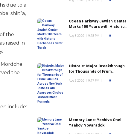
Aug 8 2026
|
9:30 PM
|
0
hs due to a
e, shlit”a,
Ocean Parkway Jewish Center
Marks 100 Years with Historic
Hachnosas Sefer Torah
 of the
Aug 8 2026
|
9:18 PM
|
0
s raised in
y.
as Mordche
Historic: Major Breakthrough
for Thousands of Frum
erved the
Families Across New York
Aug 8 2026
|
9:17 PM
|
0
State as WIC Approves Cholov
Yisroel Infant Formula
ren include:
Memory Lane: Yeshiva Ohel
Yaakov Novaradok