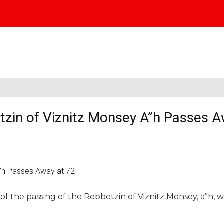
zin of Viznitz Monsey A”h Passes A
f the passing of the Rebbetzin of Viznitz Monsey, a”h, wi