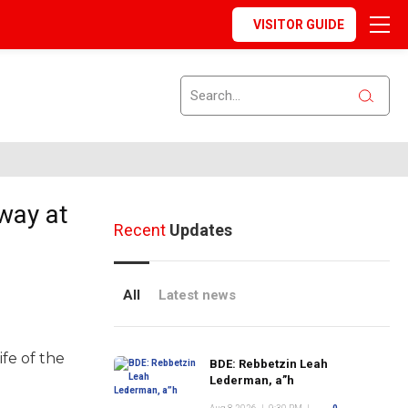
VISITOR GUIDE
way at
Recent
Updates
All
Latest news
fe of the
BDE: Rebbetzin Leah
Lederman, a”h