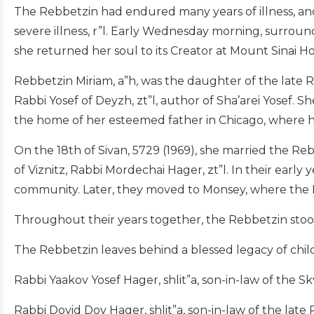
The Rebbetzin had endured many years of illness, and
severe illness, r”l. Early Wednesday morning, surrou
she returned her soul to its Creator at Mount Sinai Ho
Rebbetzin Miriam, a”h, was the daughter of the late Ra
Rabbi Yosef of Deyzh, zt”l, author of Sha’arei Yosef. Sh
the home of her esteemed father in Chicago, where h
On the 18th of Sivan, 5729 (1969), she married the Reb
of Viznitz, Rabbi Mordechai Hager, zt”l. In their earl
community. Later, they moved to Monsey, where the 
Throughout their years together, the Rebbetzin stood 
The Rebbetzin leaves behind a blessed legacy of chil
Rabbi Yaakov Yosef Hager, shlit”a, son-in-law of the Sk
Rabbi Dovid Dov Hager, shlit”a, son-in-law of the late 