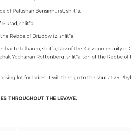
e of Paltishan Bensinhurst, shlit”a.
Biksad, shlit”a.
he Rebbe of Brizdowitz, shlit”a.
chai Teitelbaum, shlit”a, Rav of the Kaliv community in
tzchak Yochanan Rottenberg, shlit”a, son of the Rebbe of 
arking lot for ladies. It will then go to the shul at 25 Phyl
TES THROUGHOUT THE LEVAYE.