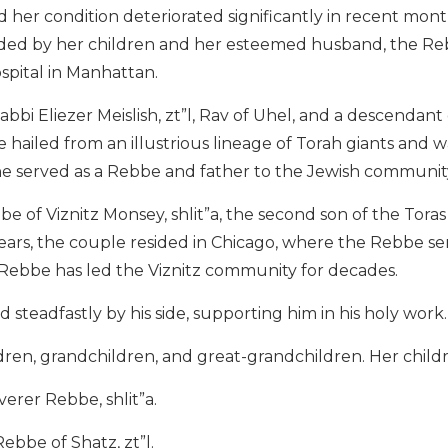
 her condition deteriorated significantly in recent mont
nded by her children and her esteemed husband, the Rebb
spital in Manhattan.
bbi Eliezer Meislish, zt”l, Rav of Uhel, and a descendant
e hailed from an illustrious lineage of Torah giants and wa
e served as a Rebbe and father to the Jewish communit
be of Viznitz Monsey, shlit”a, the second son of the Tor
y years, the couple resided in Chicago, where the Rebbe s
Rebbe has led the Viznitz community for decades.
steadfastly by his side, supporting him in his holy work.
dren, grandchildren, and great-grandchildren. Her child
verer Rebbe, shlit”a.
Rebbe of Shatz, zt”l.