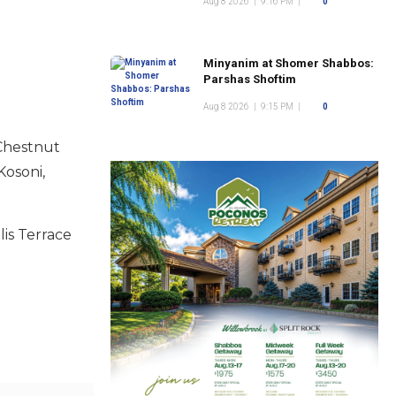
Aug 8 2026
|
9:16 PM
|
0
Minyanim at Shomer Shabbos:
Parshas Shoftim
Aug 8 2026
|
9:15 PM
|
0
 Chestnut
Kosoni,
lis Terrace