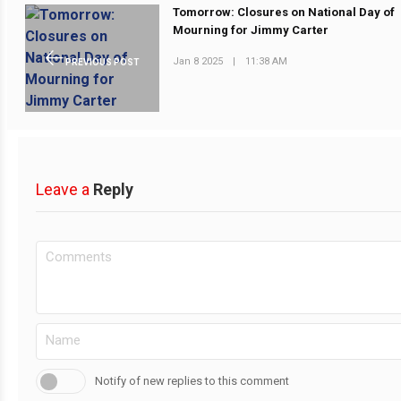
Tomorrow: Closures on National Day of
Mourning for Jimmy Carter
Jan 8 2025
|
11:38 AM
PREVIOUS POST
Leave a
Reply
Notify of new replies to this comment