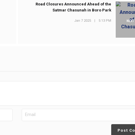
Road Closures Announced Ahead of the
Satmar Chasunah in Boro Park
Jan 7 2025
|
5:13 PM
NEXT
Post C