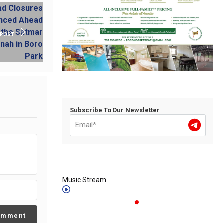
 POST
Subscribe To Our Newsletter
Music Stream
omment