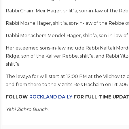
Rabbi Chaim Meir Hager, shlit”a, son-in-law of the Rebb
Rabbi Moshe Hager, shlit”a, son-in-law of the Rebbe of 
Rabbi Menachem Mendel Hager, shlit”a, son-in-law of t
Her esteemed sons-in-law include Rabbi Naftali Morde
Ridge, son of the Kaliver Rebbe, shlit”a, and Rabbi Yi
shlit”a.
The levaya for will start at 12:00 PM at the Vilchovitz p
and from there to the Viznits Beis Hachaim on Rt 306.
FOLLOW
ROCKLAND DAILY
FOR FULL-TIME UPDA
Yehi Zichro Burich.