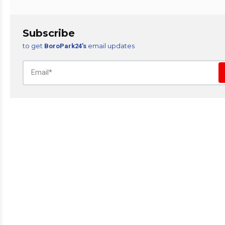
Subscribe
to get
email updates
BoroPark24’s