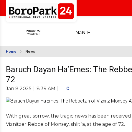
Home
News
Baruch Dayan Ha’Emes: The Rebbet
72
Jan 8 2025
|
8:39 AM
|
0
With great sorrow, the tragic news has been received o
Viznitzer Rebbe of Monsey, shlit”a, at the age of 72.