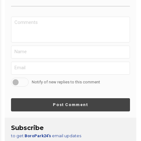
Notify of new replies to this comment
Post Comment
Subscribe
to get
email updates
BoroPark24’s