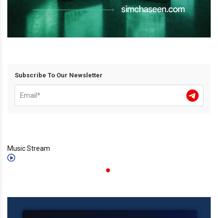
Subscribe To Our Newsletter
Music Stream