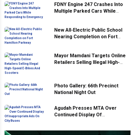
FDNY Engine 247 Crashes Into
Multiple Parked Cars While
Responding to Emergency
New All-Electric Public School
Nearing Completion on Fort
Hamilton Parkway
Mayor Mamdani Targets Online
Retailers Selling Illegal High-
Speed E-Bikes And Scooters
Photo Gallery: 66th Precinct
National Night Out
Agudah Presses MTA Over
Continued Display Of
Inappropriate Ads On City Buses