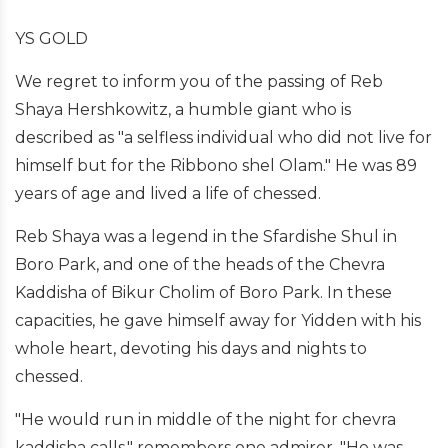
YS GOLD
We regret to inform you of the passing of Reb
Shaya Hershkowitz, a humble giant who is
described as "a selfless individual who did not live for
himself but for the Ribbono shel Olam." He was 89
years of age and lived a life of chessed.
Reb Shaya was a legend in the Sfardishe Shul in
Boro Park, and one of the heads of the Chevra
Kaddisha of Bikur Cholim of Boro Park. In these
capacities, he gave himself away for Yidden with his
whole heart, devoting his days and nights to
chessed.
"He would run in middle of the night for chevra
kaddisha calls," remembers one admirer. "He was