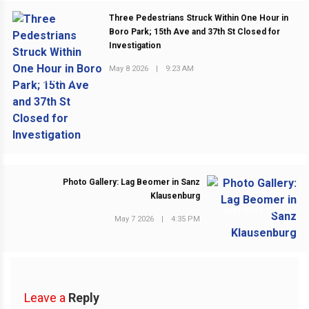
Three Pedestrians Struck Within One Hour in
Boro Park; 15th Ave and 37th St Closed for
Investigation
May 8 2026
|
9:23 AM
PREVIOUS POST
Photo Gallery: Lag Beomer in Sanz
Klausenburg
NEXT POST
May 7 2026
|
4:35 PM
Leave a
Reply