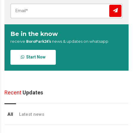
Be in the know
receive
news & updates on whatsapp
BoroPark24’s
Start Now
Recent
Updates
All
Latest news