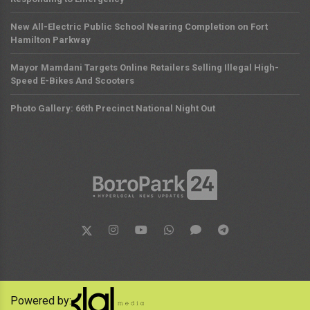
New All-Electric Public School Nearing Completion on Fort
Hamilton Parkway
Mayor Mamdani Targets Online Retailers Selling Illegal High-
Speed E-Bikes And Scooters
Photo Gallery: 66th Precinct National Night Out
Powered by: