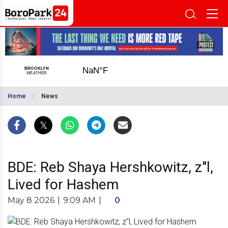
Home
News
BDE: Reb Shaya Hershkowitz, z"l,
Lived for Hashem
May 8 2026
|
9:09 AM
|
0