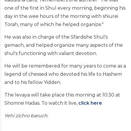
one of the first in Shul every morning, beginning his
day in the wee hours of the morning with shiurei
Torah, many of which he helped organize."
He was also in charge of the Sfardishe Shul's
gemach, and helped organize many aspects of the
shul's functioning with valiant devotion.
He will be remembered for many years to come as a
legend of chessed who devoted his life to Hashem
and to his fellow Yidden.
The levaya will take place this morning at 10:30 at
Shomrei Hadas. To watch it live,
click here
.
Yehi zichro baruch.