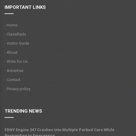
IMPORTANT LINKS
- Home
- Classifieds
- Visitor Guide
- About
- Write for Us
- Advertise
- Contact
- Privacy policy
TRENDING NEWS
FDNY Engine 247 Crashes Into Multiple Parked Cars While
Responding to Emergency