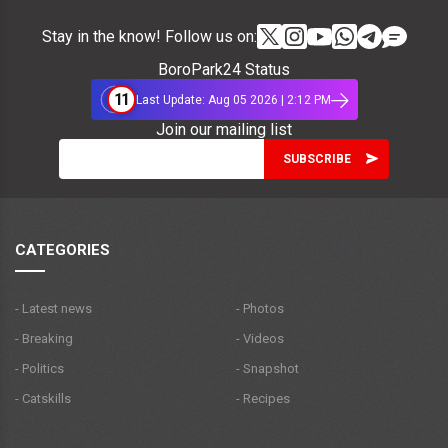
Stay in the know! Follow us on:
BoroPark24 Status
11
Last Update: Aug 05 2026 | 2:12 PM
Join our mailing list
CATEGORIES
- Latest news
- Photos
- Breaking
- Videos
- Politics
- Snapshot
- Catskills
- Recipes