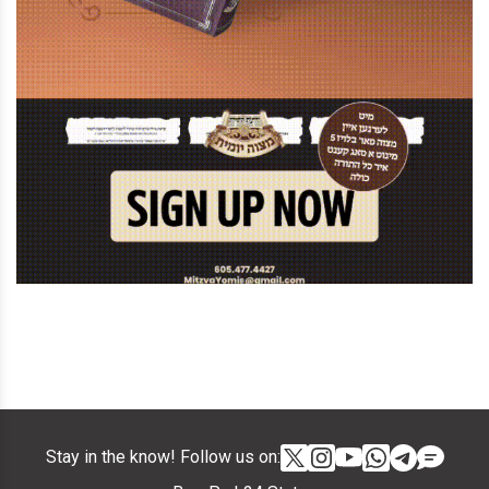
Stay in the know! Follow us on: