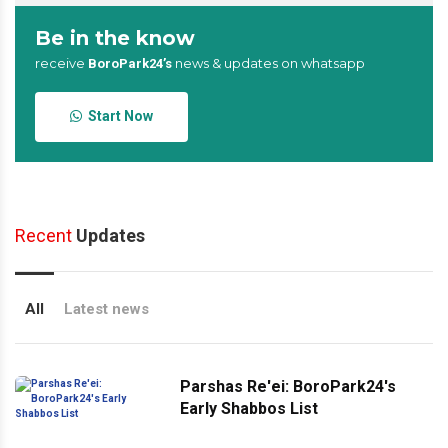
Be in the know
receive
news & updates on whatsapp
BoroPark24’s
Start Now
Recent
Updates
All
Latest news
Parshas Re'ei: BoroPark24's
Early Shabbos List