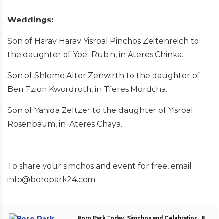
Weddings:
Son of Harav Harav Yisroal Pinchos Zeltenreich to
the daughter of Yoel Rubin, in Ateres Chinka.
Son of Shlome Alter Zenwirth to the daughter of
Ben Tzion Kwordroth, in Tferes Mordcha.
Son of Yahida Zeltzer to the daughter of Yisroal
Rosenbaum, in Ateres Chaya.
To share your simchos and event for free, email
info@boropark24.com
Boro Park Today: Simchos and Celebration- 8