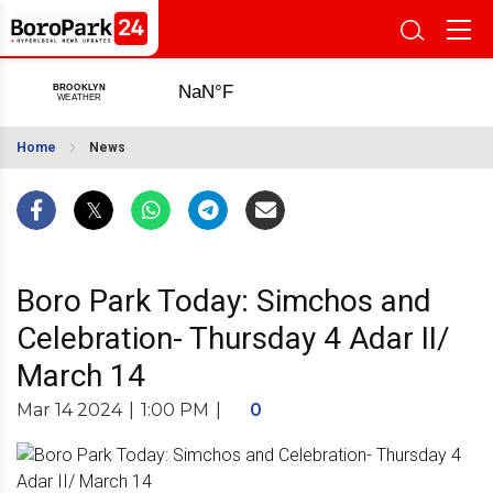
Home
News
Boro Park Today: Simchos and
Celebration- Thursday 4 Adar II/
March 14
Mar 14 2024
|
1:00 PM
|
0