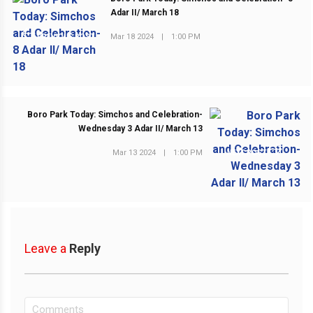
Adar II/ March 18
Mar 18 2024
|
1:00 PM
PREVIOUS POST
Boro Park Today: Simchos and Celebration-
Wednesday 3 Adar II/ March 13
Mar 13 2024
|
1:00 PM
NEXT POST
Leave a
Reply