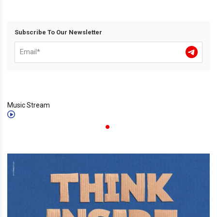
Subscribe To Our Newsletter
Music Stream