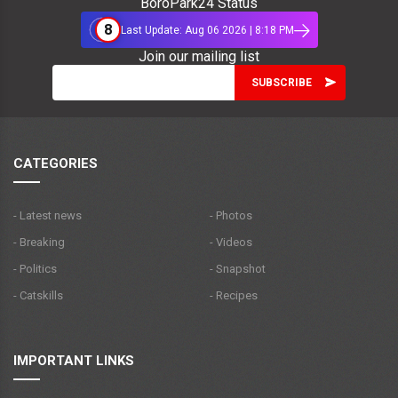
BoroPark24 Status
8
Last Update: Aug 06 2026 | 8:18 PM
Join our mailing list
CATEGORIES
- Latest news
- Photos
- Breaking
- Videos
- Politics
- Snapshot
- Catskills
- Recipes
IMPORTANT LINKS