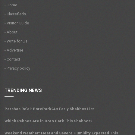
- Home
- Classifieds
- Visitor Guide
- About
- Write for Us
- Advertise
- Contact
- Privacy policy
TRENDING NEWS
Parshas Re'ei: BoroPark24's Early Shabbos List
Which Rebbes Are in Boro Park This Shabbos?
Weekend Weather: Heat and Severe Humidity Expected This