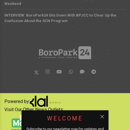
Weekend
INTERVIEW: BoroPark24 Sits Down With BPJCC to Clear Up the
Confusion About the SCN Program
Powered by:
Visit Our Other News Outlets:
WELCOME
Subscribe to our newsletter now for updates and