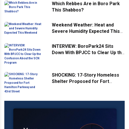
Which Rebbes Are in Boro Park
This Shabbos?
Weekend Weather: Heat and
Severe Humidity Expected This
Weekend
INTERVIEW: BoroPark24 Sits
Down With BPJCC to Clear Up the
Confusion About the SCN
Program
SHOCKING: 17-Story Homeless
Shelter Proposed for Fort
Hamilton Parkway and 43rd
Street