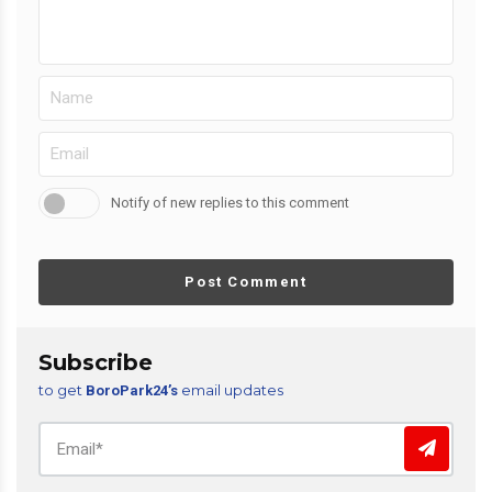
Notify of new replies to this comment
Post Comment
Subscribe
to get
email updates
BoroPark24’s