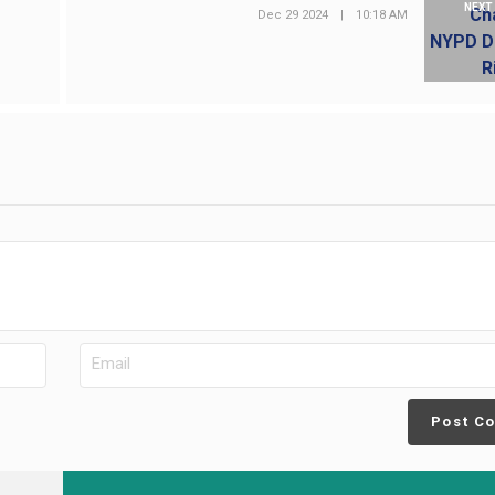
NEXT
Dec 29 2024
|
10:18 AM
Post C