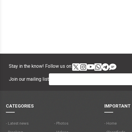
Stay in the know! Follow us on:
Join our mailing list
CATEGORIES
IMPORTANT 
- Latest news
- Photos
- Home