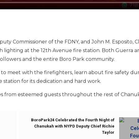
eputy Commissioner of the FDNY, and John M. Esposito, Ch
ighting at the 12th Avenue fire station. Both Guerra a
ollowers and the entire Boro Park community.
meet with the firefighters, learn about fire safety du
 station for its dedication and hard work.
ges from esteemed guests throughout the rest of Chanu
BoroPark24 Celebrated the Fourth Night of
Chanukah with NYPD Deputy Chief Richie
Taylor