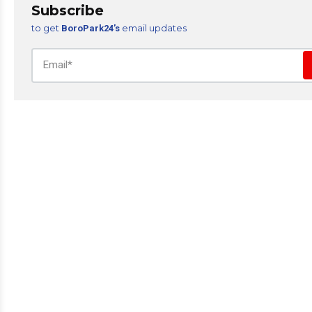
Subscribe
to get
email updates
BoroPark24’s