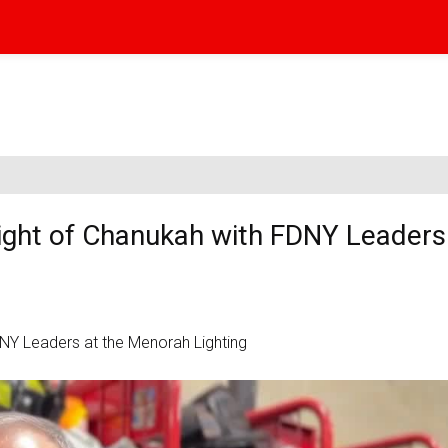
ight of Chanukah with FDNY Leaders 