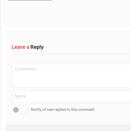
Leave a
Reply
Notify of new replies to this comment