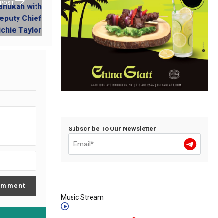
 POST
Subscribe To Our Newsletter
omment
Music Stream