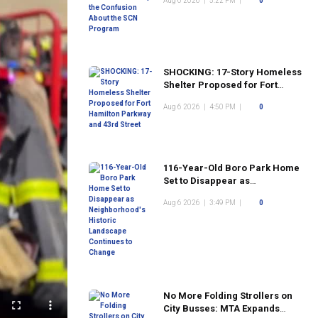
Aug 6 2026
|
5:22 PM
|
0
Program
SHOCKING: 17-Story Homeless
Shelter Proposed for Fort
Hamilton Parkway and 43rd
Aug 6 2026
|
4:50 PM
|
0
Street
116-Year-Old Boro Park Home
Set to Disappear as
Neighborhood's Historic
Aug 6 2026
|
3:49 PM
|
0
Landscape Continues to
Change
No More Folding Strollers on
City Busses: MTA Expands