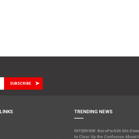
LINKS
TRENDING NEWS
INTERVIEW: BoroPark24 Sits Dow
to Clear Up the Confusion About 