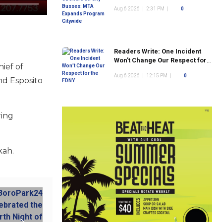
Program Citywide
Aug 6 2026
|
2:31 PM
|
0
Readers Write: One Incident
Won't Change Our Respect for
ief of
the FDNY
Aug 6 2026
|
12:15 PM
|
0
nd Esposito
ring
kah.