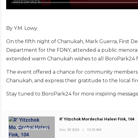
By Y.M. Lowy
On the fifth night of Chanukah, Mark Guerra, First D
Department for the FDNY, attended a public menorah l
extended warm Chanukah wishes to all BoroPark24 f
The event offered a chance for community members to 
Chanukah, and express their gratitude to the local fire
Stay tuned to BoroPark24 for more inspiring messa
R’ Yitzchok Mordechai Halevi Fink, 104
PREVIOUS POST
Dec 30 2024
|
10:39 AM