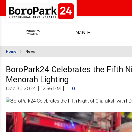
Home
News
BoroPark24 Celebrates the Fifth N
Menorah Lighting
Dec 30 2024
|
12:56 PM
|
0