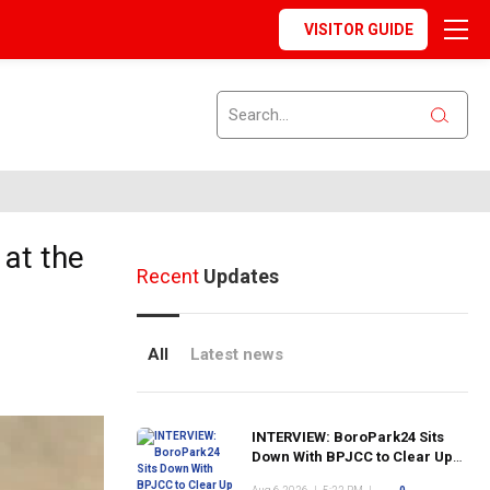
VISITOR GUIDE
at the
Recent
Updates
All
Latest news
INTERVIEW: BoroPark24 Sits
Down With BPJCC to Clear Up
the Confusion About the SCN