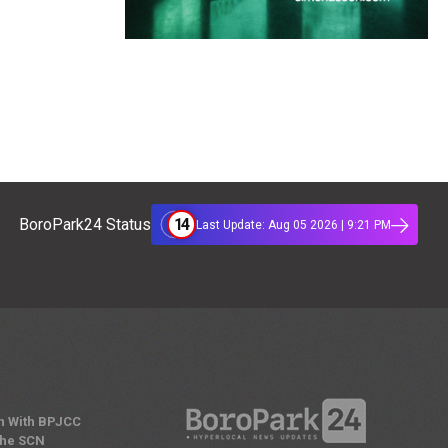
14
BoroPark24 Status
Last Update: Aug 05 2026 | 9:21 PM
n With BPJCC
the SCN