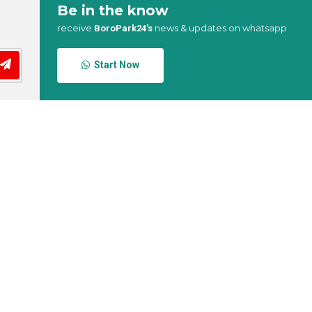
Be in the know
receive
news & updates on whatsapp
BoroPark24’s
Start Now