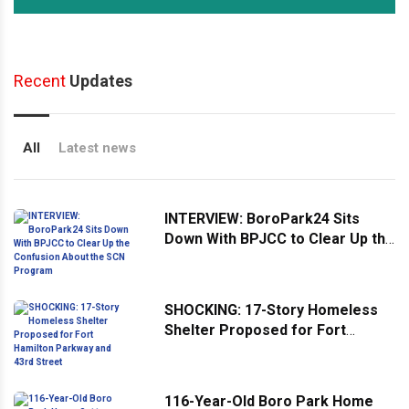
Recent
Updates
All
Latest news
INTERVIEW: BoroPark24 Sits
Down With BPJCC to Clear Up the
Confusion About the SCN
Program
SHOCKING: 17-Story Homeless
Shelter Proposed for Fort
Hamilton Parkway and 43rd
Street
116-Year-Old Boro Park Home