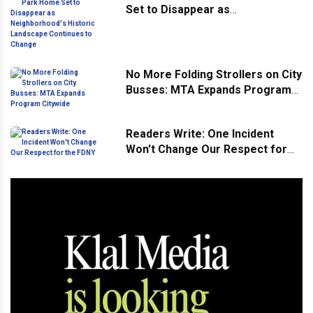
Set to Disappear as
Neighborhood's Historic
Landscape Continues to Change
No More Folding Strollers on City
Busses: MTA Expands Program
Citywide
Readers Write: One Incident
Won't Change Our Respect for
the FDNY