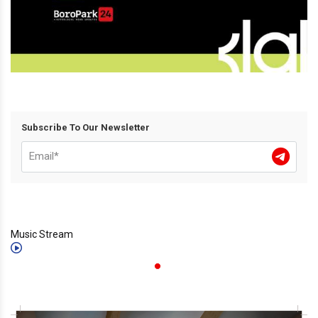
Subscribe To Our Newsletter
Music Stream