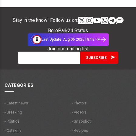
Stay in the know! Follow us on:
BoroPark24 Status
8
Last Update: Aug 06 2026 | 8:18 PM
Join our mailing list
CATEGORIES
- Latest news
- Photos
- Breaking
- Videos
- Politics
- Snapshot
- Catskills
- Recipes