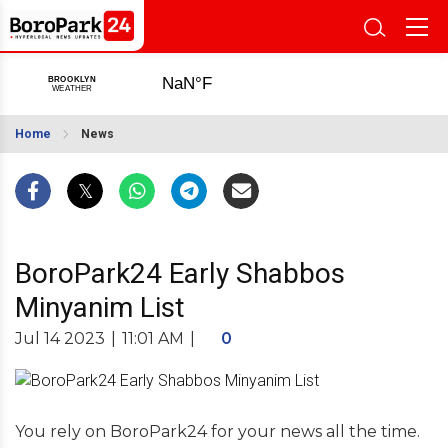
Home
News
BoroPark24 Early Shabbos
Minyanim List
Jul 14 2023
|
11:01 AM
|
0
You rely on BoroPark24 for your news all the time.