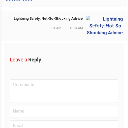
Lightning Safety: Not-So-Shocking Advice
NEXT POST
Jul 13 2023
|
11:04 AM
Leave a
Reply