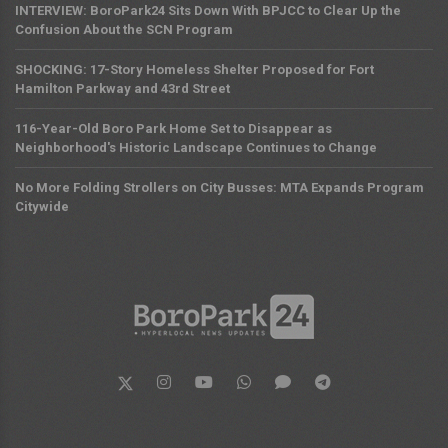
INTERVIEW: BoroPark24 Sits Down With BPJCC to Clear Up the
Confusion About the SCN Program
SHOCKING: 17-Story Homeless Shelter Proposed for Fort
Hamilton Parkway and 43rd Street
116-Year-Old Boro Park Home Set to Disappear as
Neighborhood's Historic Landscape Continues to Change
No More Folding Strollers on City Busses: MTA Expands Program
Citywide