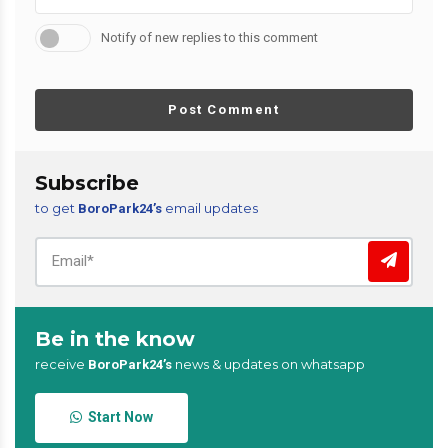
Notify of new replies to this comment
Post Comment
Subscribe
to get
email updates
BoroPark24’s
Be in the know
receive
news & updates on whatsapp
BoroPark24’s
Start Now