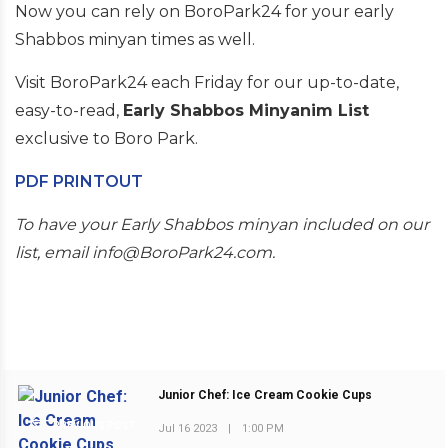
Now you can rely on BoroPark24 for your early
Shabbos minyan times as well.
Visit BoroPark24 each Friday for our up-to-date,
easy-to-read,
Early Shabbos Minyanim List
exclusive to Boro Park.
PDF PRINTOUT
To have your Early Shabbos minyan included on our
list, email info@BoroPark24.com.
Junior Chef: Ice Cream Cookie Cups
PREVIOUS POST
Jul 16 2023
|
1:00 PM