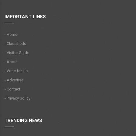
IMPORTANT LINKS
- Home
- Classifieds
- Visitor Guide
- About
- Write for Us
- Advertise
- Contact
- Privacy policy
TRENDING NEWS