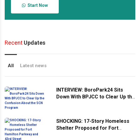
Start Now
Recent
Updates
All
Latest news
INTERVIEW: BoroPark24 Sits
Down With BPJCC to Clear Up the
Confusion About the SCN
Program
SHOCKING: 17-Story Homeless
Shelter Proposed for Fort
Hamilton Parkway and 43rd