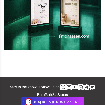
Stay in the know! Follow us on:
BoroPark24 Status
12
Last Update: Aug 05 2026 | 2:47 PM