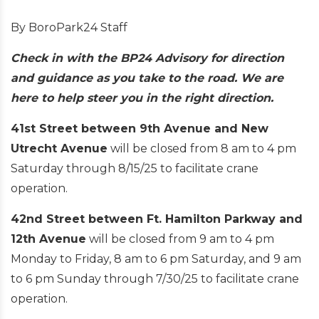
By BoroPark24 Staff
Check in with the BP24 Advisory for direction
and guidance as you take to the road. We are
here to help steer you in the right direction.
41st Street between 9th Avenue and New
Utrecht Avenue
will be closed from 8 am to 4 pm
Saturday through 8/15/25 to facilitate crane
operation.
42nd Street between Ft. Hamilton Parkway and
12th Avenue
will be closed from 9 am to 4 pm
Monday to Friday, 8 am to 6 pm Saturday, and 9 am
to 6 pm Sunday through 7/30/25 to facilitate crane
operation.