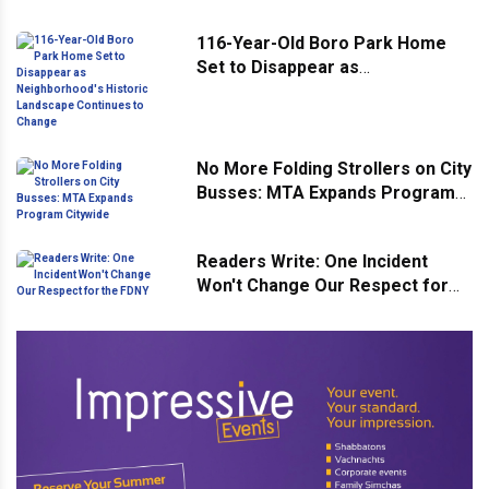
Street
116-Year-Old Boro Park Home
Set to Disappear as
Neighborhood's Historic
Landscape Continues to Change
No More Folding Strollers on City
Busses: MTA Expands Program
Citywide
Readers Write: One Incident
Won't Change Our Respect for
the FDNY