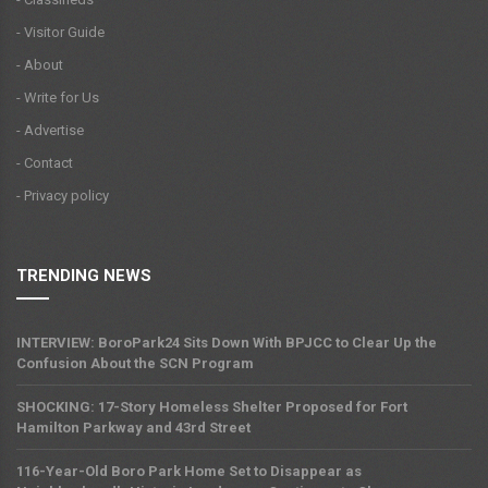
- Visitor Guide
- About
- Write for Us
- Advertise
- Contact
- Privacy policy
TRENDING NEWS
INTERVIEW: BoroPark24 Sits Down With BPJCC to Clear Up the
Confusion About the SCN Program
SHOCKING: 17-Story Homeless Shelter Proposed for Fort
Hamilton Parkway and 43rd Street
116-Year-Old Boro Park Home Set to Disappear as