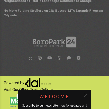
Neighborhood's Historic Landscape Continues to Change
No More Folding Strollers on City Busses: MTA Expands Program
Citywide
Powered by:
Visit Our Other News Outlets:
WELCOME
Subscribe to our newsletter now for updates and