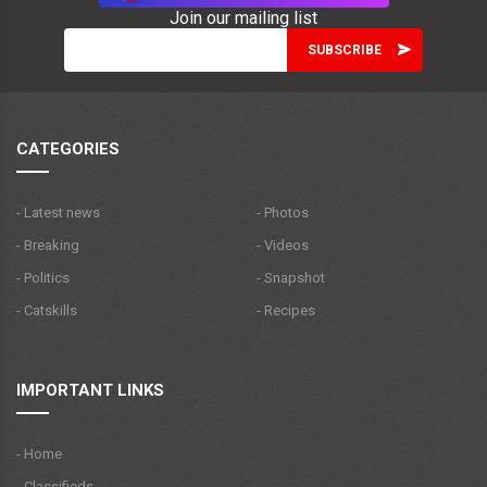
Join our mailing list
CATEGORIES
- Latest news
- Photos
- Breaking
- Videos
- Politics
- Snapshot
- Catskills
- Recipes
IMPORTANT LINKS
- Home
- Classifieds