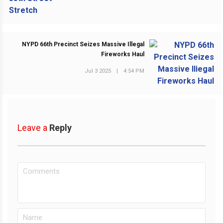
NYPD 66th Precinct Seizes Massive Illegal
Fireworks Haul
NEXT POST
Jul 3 2025
|
4:54 PM
Leave a
Reply