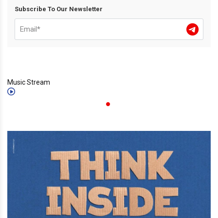
Subscribe To Our Newsletter
Music Stream