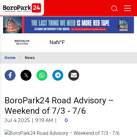
Home
News
BoroPark24 Road Advisory –
Weekend of 7/3 - 7/6
Jul 4 2025
|
9:19 AM
|
0