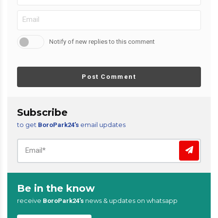
Notify of new replies to this comment
Post Comment
Subscribe
to get
email updates
BoroPark24’s
Be in the know
receive
news & updates on whatsapp
BoroPark24’s