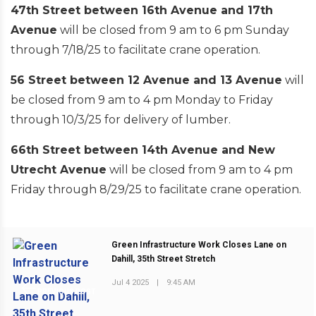
47th Street between 16th Avenue and 17th
Avenue
will be closed from 9 am to 6 pm Sunday
through 7/18/25 to facilitate crane operation.
56 Street between 12 Avenue and 13 Avenue
will
be closed from 9 am to 4 pm Monday to Friday
through 10/3/25 for delivery of lumber.
66th Street between 14th Avenue and New
Utrecht Avenue
will be closed from 9 am to 4 pm
Friday through 8/29/25 to facilitate crane operation.
Green Infrastructure Work Closes Lane on
Dahill, 35th Street Stretch
Jul 4 2025
|
9:45 AM
PREVIOUS POST