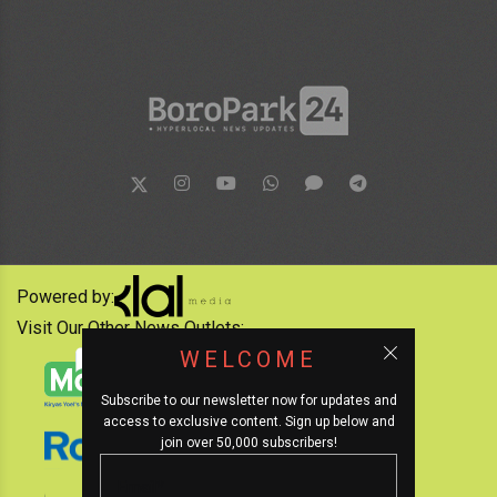
Powered by:
Visit Our Other News Outlets:
WELCOME
Subscribe to our newsletter now for updates and
access to exclusive content. Sign up below and
join over 50,000 subscribers!