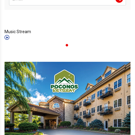
Music Stream