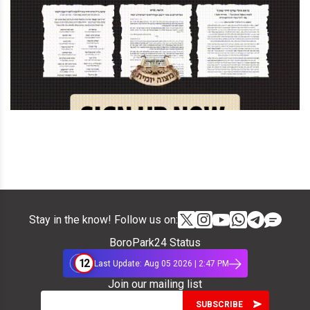
Stay in the know! Follow us on:
BoroPark24 Status
12
Last Update: Aug 05 2026 | 2:47 PM
Join our mailing list