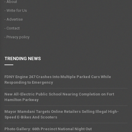
- About
- Write for Us
- Advertise
- Contact
- Privacy policy
TRENDING NEWS
FDNY Engine 247 Crashes Into Multiple Parked Cars While
Responding to Emergency
New All-Electric Public School Nearing Completion on Fort
Hamilton Parkway
Mayor Mamdani Targets Online Retailers Selling Illegal High-
Speed E-Bikes And Scooters
Photo Gallery: 66th Precinct National Night Out