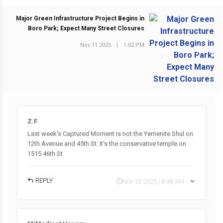
Major Green Infrastructure Project Begins in
Boro Park; Expect Many Street Closures
Nov 11 2025
|
1:02 PM
NEXT POST
Z.F.
Last week's Captured Moment is not the Yemenite Shul on
12th Avenue and 45th St. It's the conservative temple on
1515 46th St
REPLY
Nov 13 2025 | 8:48 AM