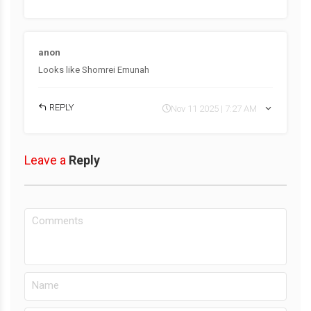
anon
Looks like Shomrei Emunah
REPLY
Nov 11 2025 | 7:27 AM
Leave a
Reply