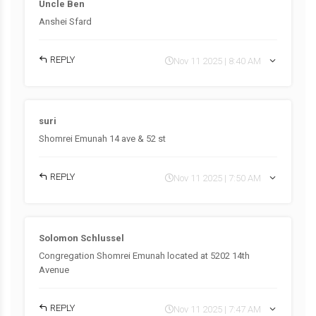
Uncle Ben
Anshei Sfard
REPLY
Nov 11 2025 | 8:40 AM
suri
Shomrei Emunah 14 ave & 52 st
REPLY
Nov 11 2025 | 7:50 AM
Solomon Schlussel
Congregation Shomrei Emunah located at 5202 14th
Avenue
REPLY
Nov 11 2025 | 7:47 AM