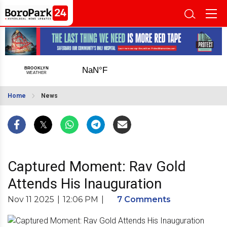
Home
News
Captured Moment: Rav Gold
Attends His Inauguration
Nov 11 2025
|
12:06 PM
|
7 Comments