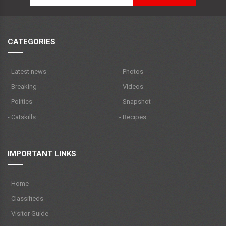
CATEGORIES
- Latest news
- Photos
- Breaking
- Videos
- Politics
- Snapshot
- Catskills
- Recipes
IMPORTANT LINKS
- Home
- Classifieds
- Visitor Guide