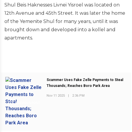
Shul Beis Haknesses Livnei Yisroel was located on
12th Avenue and 45th Street. It was later the home
of the Yemenite Shul for many years, until it was
brought down and developed into a kollel and
apartments.
Scammer Uses Fake Zelle Payments to Steal
Thousands; Reaches Boro Park Area
Nov 11 2025
|
2:36 PM
PREVIOUS POST