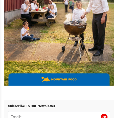
Subscribe To Our Newsletter