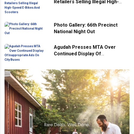
Retailers Selling Illegal High-
Speed E-Bikes And Scooters
Photo Gallery: 66th Precinct
National Night Out
Agudah Presses MTA Over
Continued Display Of
Inappropriate Ads On City Buses