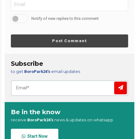
Notify of new replies to this comment
Post Comment
Subscribe
to get
email updates
BoroPark24’s
Be in the know
receive
news & updates on whatsapp
BoroPark24’s
Start Now