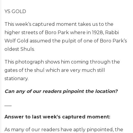
YS GOLD
This week’s captured moment takes us to the
higher streets of Boro Park where in 1928, Rabbi
Wolf Gold assumed the pulpit of one of Boro Park’s
oldest Shuls.
This photograph shows him coming through the
gates of the shul which are very much still
stationary.
Can any of our readers pinpoint the location?
___
Answer to last week’s captured moment:
As many of our readers have aptly pinpointed, the