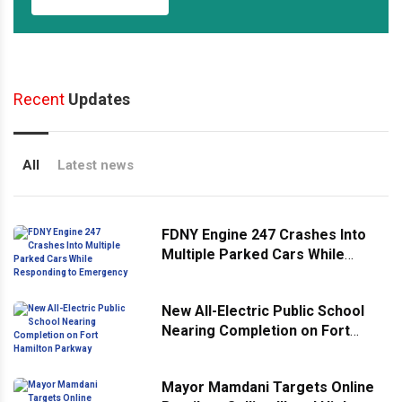
Recent
Updates
All
Latest news
FDNY Engine 247 Crashes Into
Multiple Parked Cars While
Responding to Emergency
New All-Electric Public School
Nearing Completion on Fort
Hamilton Parkway
Mayor Mamdani Targets Online