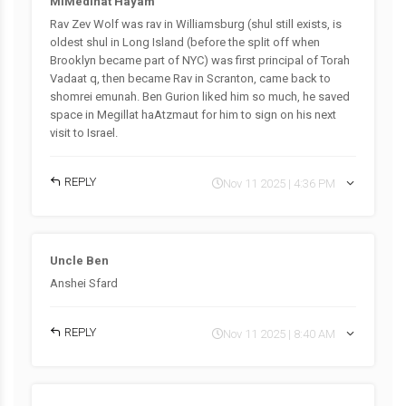
MiMedinat Hayam
Rav Zev Wolf was rav in Williamsburg (shul still exists, is
oldest shul in Long Island (before the split off when
Brooklyn became part of NYC) was first principal of Torah
Vadaat q, then became Rav in Scranton, came back to
shomrei emunah. Ben Gurion liked him so much, he saved
space in Megillat haAtzmaut for him to sign on his next
visit to Israel.
REPLY
Nov 11 2025 | 4:36 PM
Uncle Ben
Anshei Sfard
REPLY
Nov 11 2025 | 8:40 AM