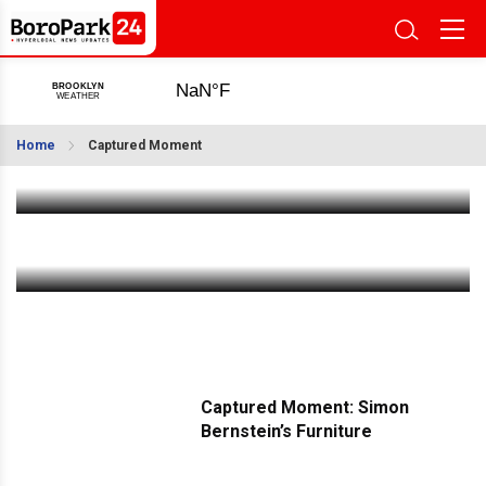
Captured Moment: The Shul on 18th Avenue
Home
Captured Moment
Feb 10 2026
|
2:20 PM
Captured Moment: The Legendary G & Sons
Feb 2 2026
|
1:55 PM
Captured Moment: Simon
Bernstein’s Furniture