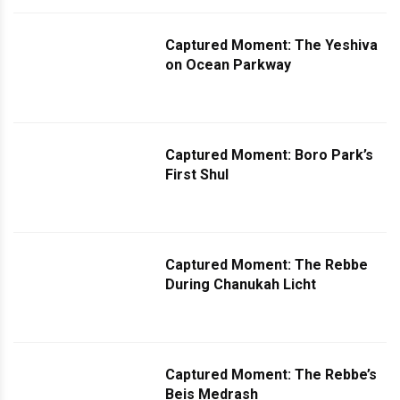
Captured Moment: The Yeshiva
on Ocean Parkway
Captured Moment: Boro Park’s
First Shul
Captured Moment: The Rebbe
During Chanukah Licht
Captured Moment: The Rebbe’s
Beis Medrash