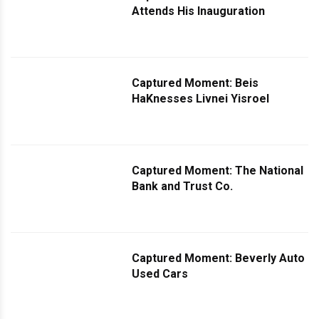
Attends His Inauguration
Captured Moment: Beis
HaKnesses Livnei Yisroel
Captured Moment: The National
Bank and Trust Co.
Captured Moment: Beverly Auto
Used Cars