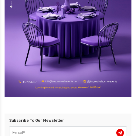
Subscribe To Our Newsletter