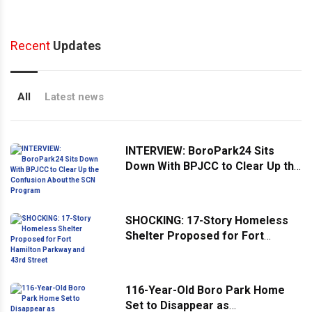
Recent
Updates
All
Latest news
INTERVIEW: BoroPark24 Sits
Down With BPJCC to Clear Up the
Confusion About the SCN
Program
SHOCKING: 17-Story Homeless
Shelter Proposed for Fort
Hamilton Parkway and 43rd
Street
116-Year-Old Boro Park Home
Set to Disappear as