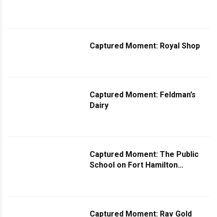
Captured Moment: Royal Shop
Captured Moment: Feldman’s
Dairy
Captured Moment: The Public
School on Fort Hamilton
Parkway
Captured Moment: Rav Gold