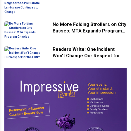
Neighborhood's Historic
Landscape Continues to Change
No More Folding Strollers on City
Busses: MTA Expands Program
Citywide
Readers Write: One Incident
Won't Change Our Respect for
the FDNY