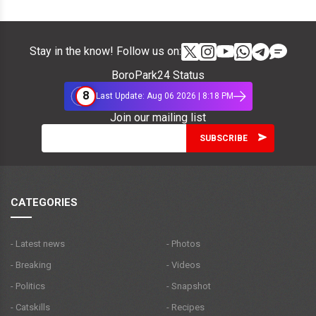
Stay in the know! Follow us on:
BoroPark24 Status
8
Last Update: Aug 06 2026 | 8:18 PM
Join our mailing list
CATEGORIES
- Latest news
- Photos
- Breaking
- Videos
- Politics
- Snapshot
- Catskills
- Recipes