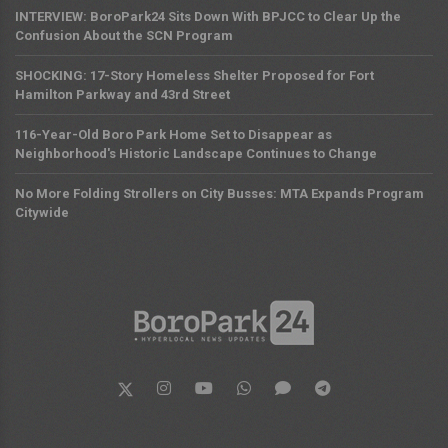
INTERVIEW: BoroPark24 Sits Down With BPJCC to Clear Up the
Confusion About the SCN Program
SHOCKING: 17-Story Homeless Shelter Proposed for Fort
Hamilton Parkway and 43rd Street
116-Year-Old Boro Park Home Set to Disappear as
Neighborhood's Historic Landscape Continues to Change
No More Folding Strollers on City Busses: MTA Expands Program
Citywide