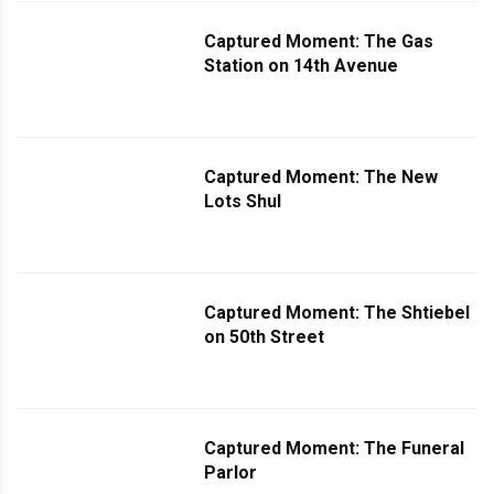
Captured Moment: The Gas
Station on 14th Avenue
Captured Moment: The New
Lots Shul
Captured Moment: The Shtiebel
on 50th Street
Captured Moment: The Funeral
Parlor