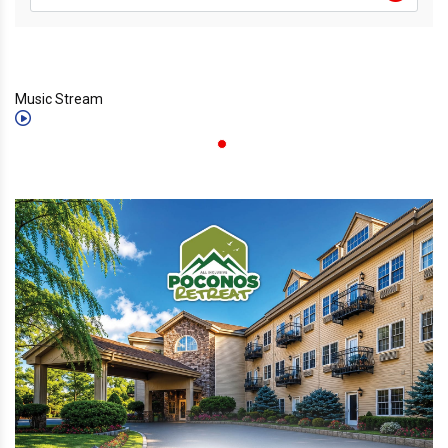
Music Stream