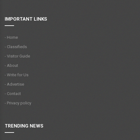
IMPORTANT LINKS
- Home
- Classifieds
- Visitor Guide
- About
- Write for Us
- Advertise
- Contact
- Privacy policy
TRENDING NEWS