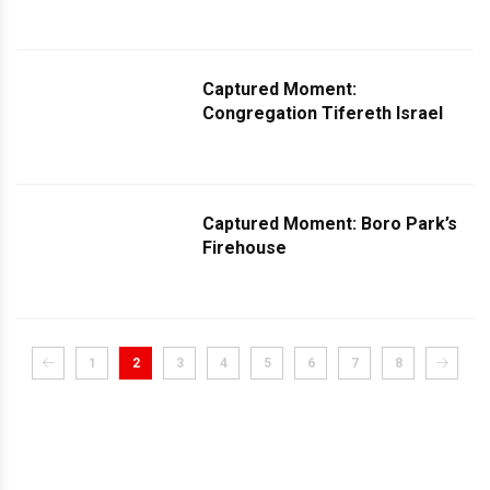
Captured Moment:
Congregation Tifereth Israel
Captured Moment: Boro Park’s
Firehouse
1
2
3
4
5
6
7
8