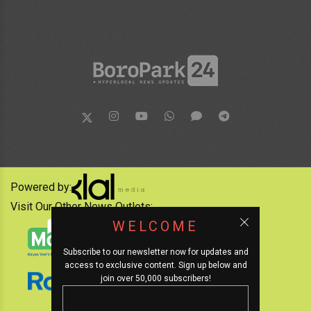
Powered by:
Visit Our Other News Outlets:
WELCOME
Subscribe to our newsletter now for updates and
access to exclusive content. Sign up below and
join over 50,000 subscribers!