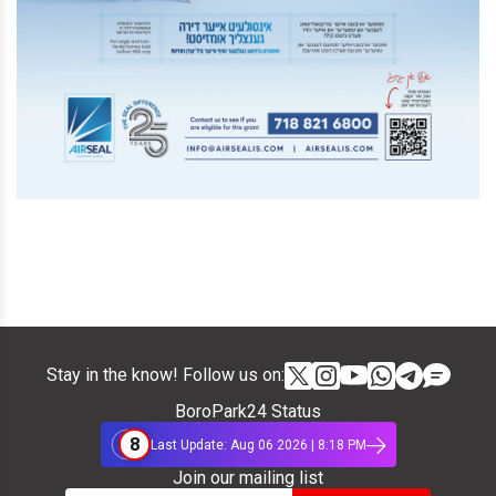
Stay in the know! Follow us on:
BoroPark24 Status
8
Last Update: Aug 06 2026 | 8:18 PM
Join our mailing list