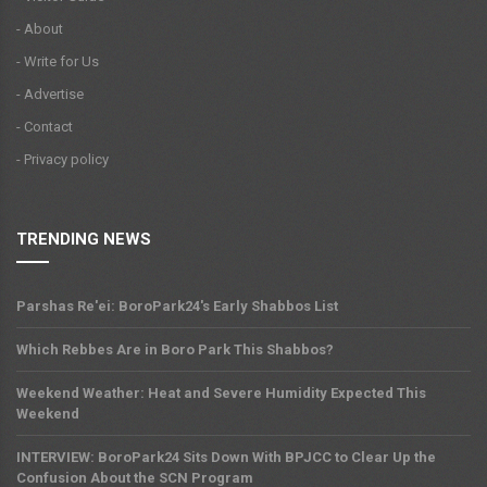
- About
- Write for Us
- Advertise
- Contact
- Privacy policy
TRENDING NEWS
Parshas Re'ei: BoroPark24's Early Shabbos List
Which Rebbes Are in Boro Park This Shabbos?
Weekend Weather: Heat and Severe Humidity Expected This
Weekend
INTERVIEW: BoroPark24 Sits Down With BPJCC to Clear Up the
Confusion About the SCN Program