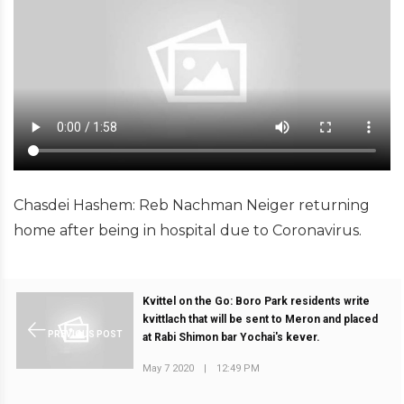
Chasdei Hashem: Reb Nachman Neiger returning
home after being in hospital due to Coronavirus.
Kvittel on the Go: Boro Park residents write
kvittlach that will be sent to Meron and placed
PREVIOUS POST
at Rabi Shimon bar Yochai's kever.
May 7 2020
|
12:49 PM