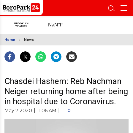
Home
News
Chasdei Hashem: Reb Nachman
Neiger returning home after being
in hospital due to Coronavirus.
May 7 2020
|
11:06 AM
|
0