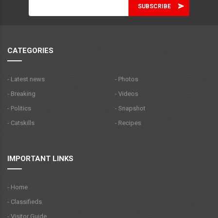
CATEGORIES
- Latest news
- Photos
- Breaking
- Videos
- Politics
- Snapshot
- Catskills
- Recipes
IMPORTANT LINKS
- Home
- Classifieds
- Visitor Guide