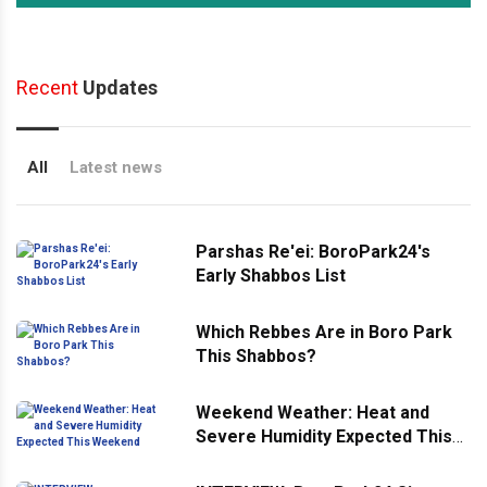
Recent
Updates
All
Latest news
Parshas Re'ei: BoroPark24's
Early Shabbos List
Which Rebbes Are in Boro Park
This Shabbos?
Weekend Weather: Heat and
Severe Humidity Expected This
Weekend