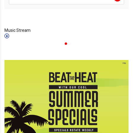
Music Stream