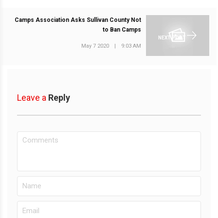
Camps Association Asks Sullivan County Not
to Ban Camps
NEXT POST
May 7 2020
|
9:03 AM
Leave a
Reply