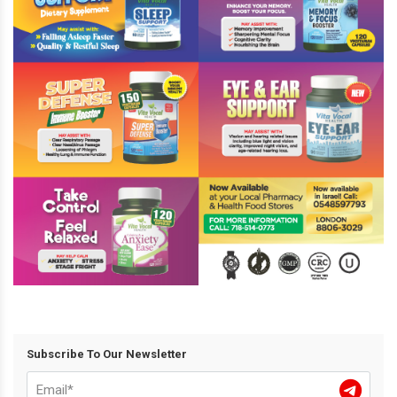
Subscribe To Our Newsletter