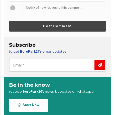
Notify of new replies to this comment
Post Comment
Subscribe
to get
email updates
BoroPark24’s
Be in the know
receive
news & updates on whatsapp
BoroPark24’s
Start Now