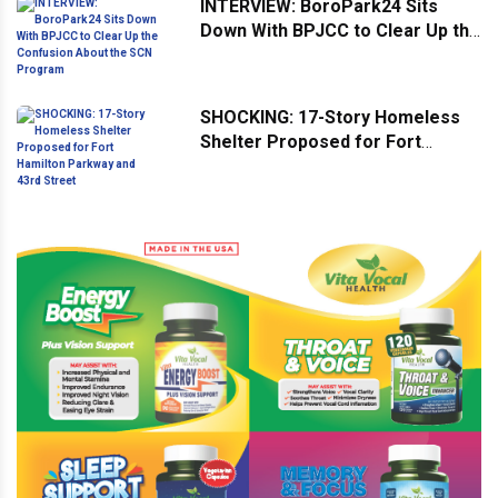
INTERVIEW: BoroPark24 Sits
Down With BPJCC to Clear Up the
Confusion About the SCN
Program
SHOCKING: 17-Story Homeless
Shelter Proposed for Fort
Hamilton Parkway and 43rd
Street