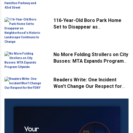
Hamilton Parkway and 43rd
Street
116-Year-Old Boro Park Home
Set to Disappear as
Neighborhood's Historic
Landscape Continues to Change
No More Folding Strollers on City
Busses: MTA Expands Program
Citywide
Readers Write: One Incident
Won't Change Our Respect for
the FDNY