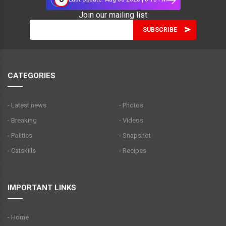
Join our mailing list
CATEGORIES
- Latest news
- Photos
- Breaking
- Videos
- Politics
- Snapshot
- Catskills
- Recipes
IMPORTANT LINKS
- Home