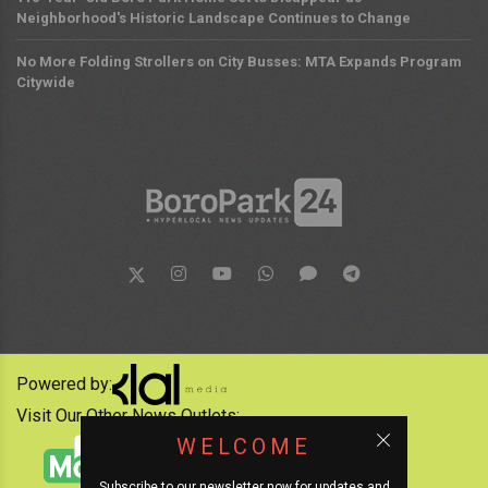
Neighborhood's Historic Landscape Continues to Change
No More Folding Strollers on City Busses: MTA Expands Program
Citywide
Powered by:
Visit Our Other News Outlets:
WELCOME
Subscribe to our newsletter now for updates and