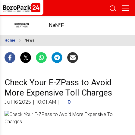
Home
News
Check Your E-ZPass to Avoid
More Expensive Toll Charges
Jul 16 2025
|
10:01 AM
|
0