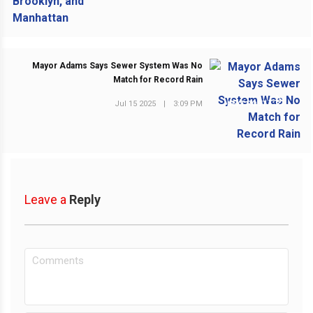
Mayor Adams Says Sewer System Was No
Match for Record Rain
Jul 15 2025
|
3:09 PM
NEXT POST
Leave a
Reply