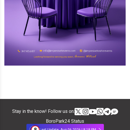
Stay in the know! Follow us on:
BoroPark24 Status
8
Last Update: Aug 06 2026 | 8:18 PM