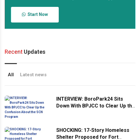
Start Now
Recent
Updates
All
Latest news
INTERVIEW: BoroPark24 Sits
Down With BPJCC to Clear Up the
Confusion About the SCN
Program
SHOCKING: 17-Story Homeless
Shelter Proposed for Fort