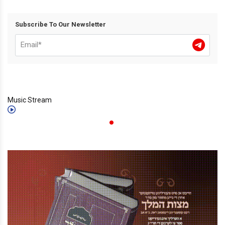
Subscribe To Our Newsletter
Music Stream