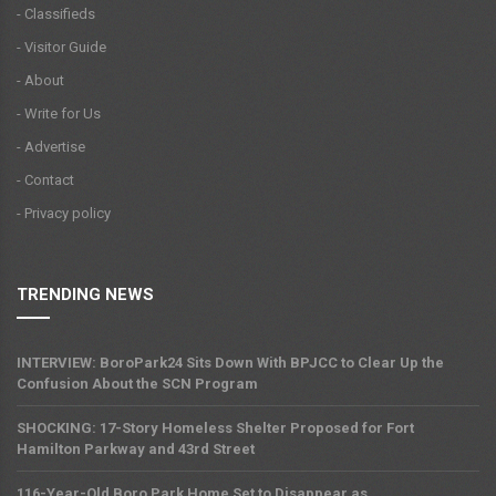
- Classifieds
- Visitor Guide
- About
- Write for Us
- Advertise
- Contact
- Privacy policy
TRENDING NEWS
INTERVIEW: BoroPark24 Sits Down With BPJCC to Clear Up the
Confusion About the SCN Program
SHOCKING: 17-Story Homeless Shelter Proposed for Fort
Hamilton Parkway and 43rd Street
116-Year-Old Boro Park Home Set to Disappear as