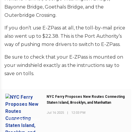
Bayonne Bridge, Goethals Bridge, and the
Outerbridge Crossing.
If you don’t use E-ZPass at all, the toll-by-mail price
also went up to $22.38. This is the Port Authority’s
way of pushing more drivers to switch to E-ZPass.
Be sure to check that your E-ZPass is mounted on
your windshield exactly as the instructions say to
save on tolls.
NYC Ferry Proposes New Routes Connecting
Staten Island, Brooklyn, and Manhattan
Jul 16 2025
|
12:03 PM
PREVIOUS POST