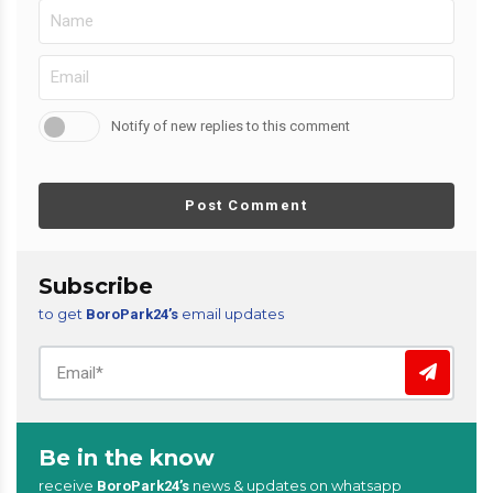
Notify of new replies to this comment
Post Comment
Subscribe
to get
email updates
BoroPark24’s
Be in the know
receive
news & updates on whatsapp
BoroPark24’s