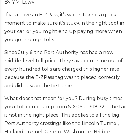
By Y.M. Lowy
If you have an E-ZPass, it’s worth taking a quick
moment to make sure it’s stuck in the right spot in
your car, or you might end up paying more when
you go through tolls.
Since July 6, the Port Authority has had a new
middle-level toll price. They say about nine out of
every hundred tolls are charged this higher rate
because the E-ZPass tag wasn’t placed correctly
and didn’t scan the first time.
What does that mean for you? During busy times,
your toll could jump from $16.06 to $18.72 if the tag
is not in the right place. This applies to all the big
Port Authority crossings like the Lincoln Tunnel,
Holland Tunnel, George Washington Bridge,