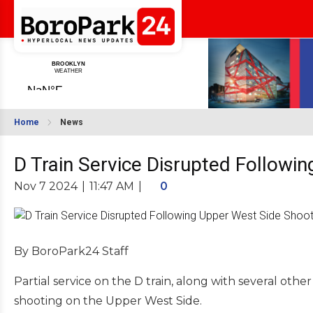
Home
News
D Train Service Disrupted Followi
Nov 7 2024
|
11:47 AM
|
0
By BoroPark24 Staff
Partial service on the D train, along with several oth
shooting on the Upper West Side.