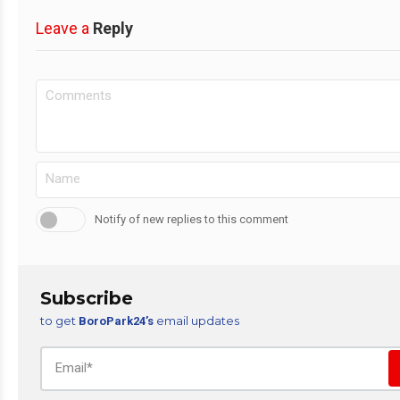
Leave a
Reply
Notify of new replies to this comment
Subscribe
to get
email updates
BoroPark24’s