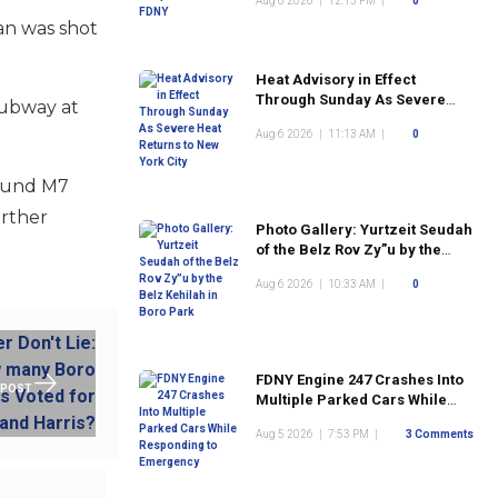
Aug 6 2026
|
12:15 PM
|
0
an was shot
Heat Advisory in Effect
Through Sunday As Severe
subway at
Heat Returns to New York City
Aug 6 2026
|
11:13 AM
|
0
bound M7
urther
Photo Gallery: Yurtzeit Seudah
of the Belz Rov Zy”u by the
Belz Kehilah in Boro Park
Aug 6 2026
|
10:33 AM
|
0
FDNY Engine 247 Crashes Into
 POST
Multiple Parked Cars While
Responding to Emergency
Aug 5 2026
|
7:53 PM
|
3 Comments