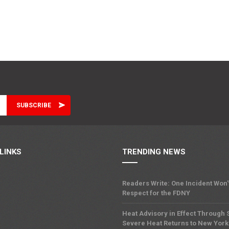
LINKS
TRENDING NEWS
Readers Write: One Incident Won
Respect for the FDNY
Heat Advisory in Effect Through
Severe Heat Returns to New York 