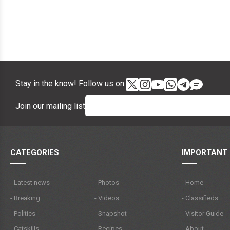
Stay in the know! Follow us on:
Join our mailing list
CATEGORIES
IMPORTANT 
- Latest news
- Photos
- Home
- Breaking
- Videos
- Classifieds
- Politics
- Snapshot
- Visitor Guide
- Catskills
- Recipes
- About