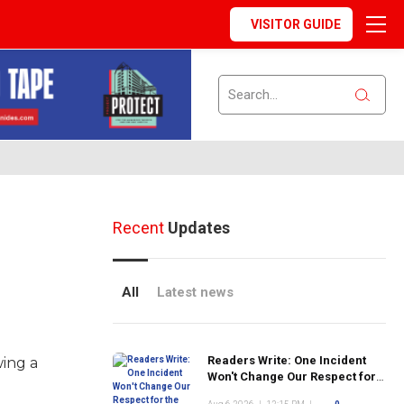
VISITOR GUIDE
Recent
Updates
All
Latest news
Readers Write: One Incident
wing a
Won't Change Our Respect for
the FDNY