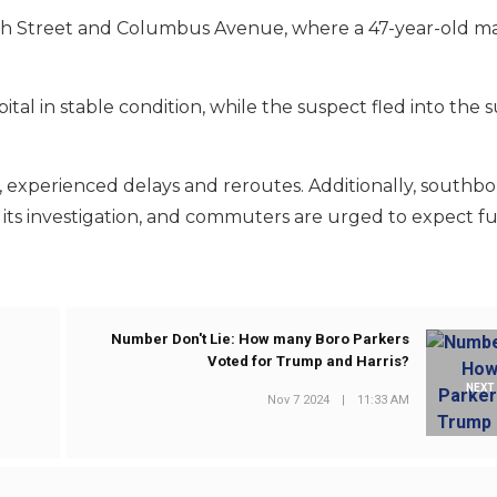
8th Street and Columbus Avenue, where a 47-year-old m
tal in stable condition, while the suspect fled into the 
ines, experienced delays and reroutes. Additionally, south
its investigation, and commuters are urged to expect f
Number Don't Lie: How many Boro Parkers
Voted for Trump and Harris?
NEXT
Nov 7 2024
|
11:33 AM