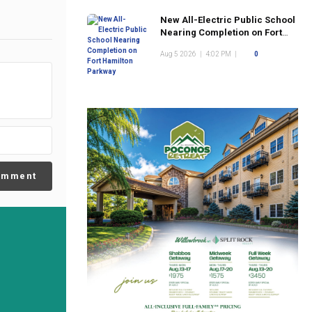
New All-Electric Public School
Nearing Completion on Fort
Hamilton Parkway
Aug 5 2026
|
4:02 PM
|
0
omment