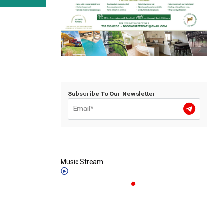
Subscribe To Our Newsletter
Music Stream