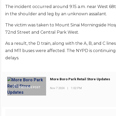
The incident occurred around 9:15 a.m. near West 6
in the shoulder and leg by an unknown assailant.
The victim was taken to Mount Sinai Morningside Hospi
72nd Street and Central Park West.
As a result, the D train, along with the A, B, and C l
and M11 buses were affected. The NYPD is continuing 
delays.
More Boro Park Retail Store Updates
PREVIOUS POST
Nov 7 2024
|
1:02 PM