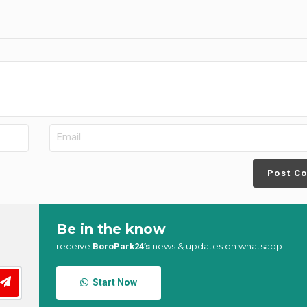
Post C
Be in the know
receive
news & updates on whatsapp
BoroPark24’s
Start Now