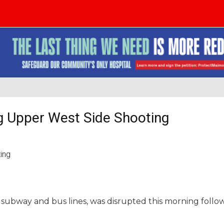
ng Upper West Side Shooting
er subway and bus lines, was disrupted this morning follo