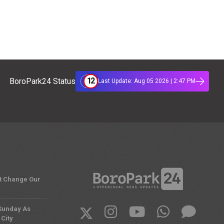
12
BoroPark24 Status
Last Update: Aug 05 2026 | 2:47 PM
't Change Our
 Sunday As
City