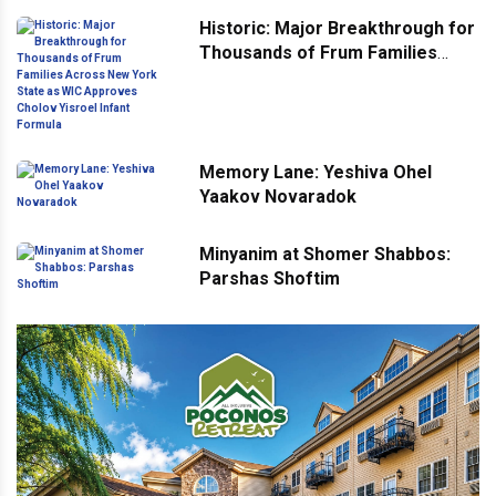
Historic: Major Breakthrough for
Thousands of Frum Families
Across New York State as WIC
Approves Cholov Yisroel Infant
Formula
Memory Lane: Yeshiva Ohel
Yaakov Novaradok
Minyanim at Shomer Shabbos:
Parshas Shoftim