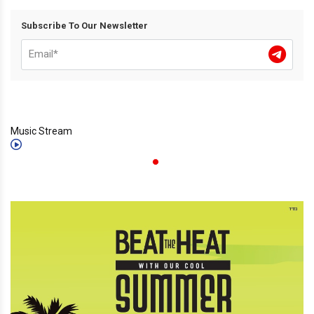
Subscribe To Our Newsletter
Music Stream