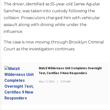
The driver, identified as 55-year-old Jamie Aguilar
Sanchez, was taken into custody following the
collision. Prosecutors charged him with vehicular
assault along with driving while under the
influence.
The case is now moving through Brooklyn Criminal
Court as the investigation continues.
Matzil Wilderness Unit Completes Overnight
Test, Certifies 9 New Responders
May 12 2026
|
9:09 AM
PREVIOUS POST