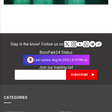
Stay in the know! Follow us on:
BoroPark24 Status
8
Last Update: Aug 06 2026 | 8:18 PM
Join our mailing list
CATEGORIES