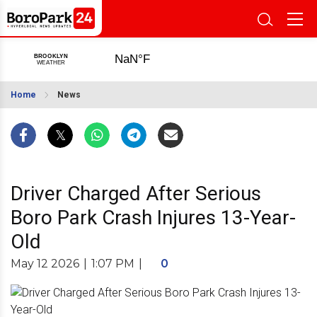
Home
News
Driver Charged After Serious
Boro Park Crash Injures 13-Year-
Old
May 12 2026
|
1:07 PM
|
0