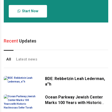
Start Now
Recent
Updates
All
Latest news
BDE: Rebbetzin Leah Lederman,
a”h
Ocean Parkway Jewish Center
Marks 100 Years with Historic
Hachnosas Sefer Torah