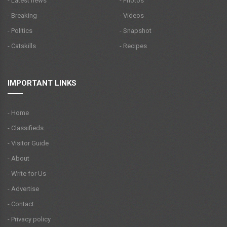
- Latest news
- Photos
- Breaking
- Videos
- Politics
- Snapshot
- Catskills
- Recipes
IMPORTANT LINKS
- Home
- Classifieds
- Visitor Guide
- About
- Write for Us
- Advertise
- Contact
- Privacy policy