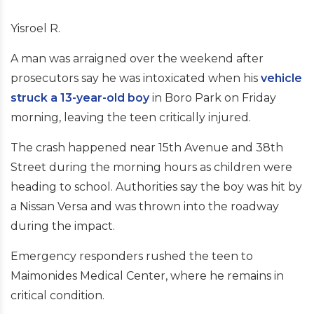
Yisroel R.
A man was arraigned over the weekend after
prosecutors say he was intoxicated when his
vehicle
struck a 13-year-old boy
in Boro Park on Friday
morning, leaving the teen critically injured.
The crash happened near 15th Avenue and 38th
Street during the morning hours as children were
heading to school. Authorities say the boy was hit by
a Nissan Versa and was thrown into the roadway
during the impact.
Emergency responders rushed the teen to
Maimonides Medical Center, where he remains in
critical condition.