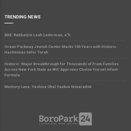
TRENDING NEWS
BDE: Rebbetzin Leah Lederman, a”h
Ocean Parkway Jewish Center Marks 100 Years with Historic
Hachnosas Sefer Torah
Historic: Major Breakthrough for Thousands of Frum Families
Across New York State as WIC Approves Cholov Yisroel Infant
Formula
Memory Lane: Yeshiva Ohel Yaakov Novaradok