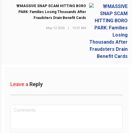
🚨MASSIVE SNAP SCAM HITTING BORO
PARK: Families Losing Thousands After
Fraudsters Drain Benefit Cards
May 12 2026
|
10:01 AM
NEXT POST
Leave a
Reply