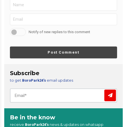
Notify of new replies to this comment
Post Comment
Subscribe
to get
email updates
BoroPark24’s
Be in the know
receive
news & updates on whatsapp
BoroPark24’s