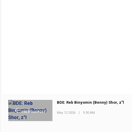
BDE: Reb Binyomin (Benny) Shor, z"l
PREVIOUS POST
May 12 2026
|
9:30 AM