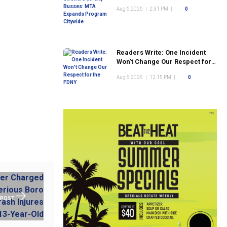
Program Citywide
Aug 6 2026
|
2:31 PM
|
0
Readers Write: One Incident
Won't Change Our Respect for
the FDNY
Aug 6 2026
|
12:15 PM
|
0
 POST