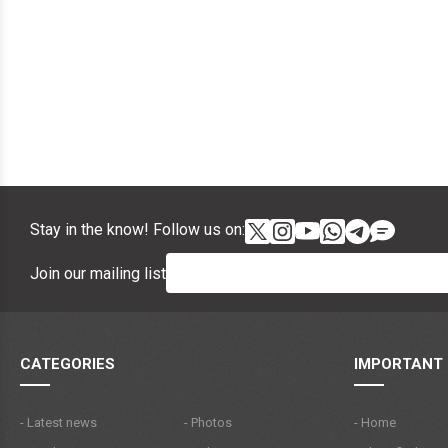
Stay in the know! Follow us on:
Join our mailing list
CATEGORIES
IMPORTANT 
- Latest news
- Photos
- Home