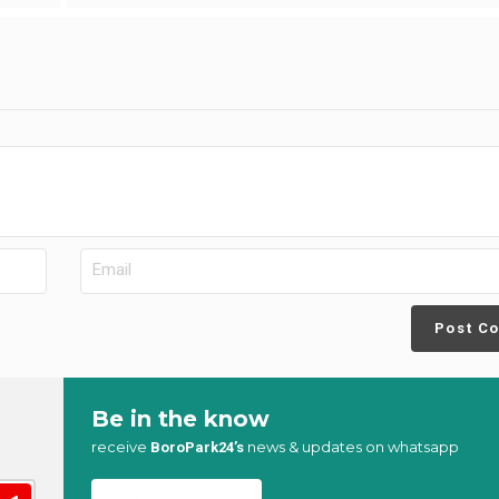
Post C
Be in the know
receive
news & updates on whatsapp
BoroPark24’s