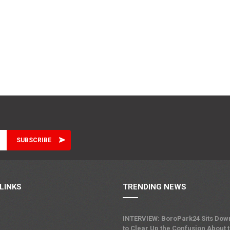
LINKS
TRENDING NEWS
INTERVIEW: BoroPark24 Sits Dow
to Clear Up the Confusion About 