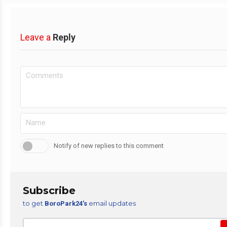
Leave a
Reply
Notify of new replies to this comment
Subscribe
to get
email updates
BoroPark24’s