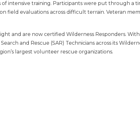
of intensive training. Participants were put through a t
on field evaluations across difficult terrain. Veteran me
ight and are now certified Wilderness Responders. With
d Search and Rescue (SAR) Technicians across its Wildern
ion’s largest volunteer rescue organizations.