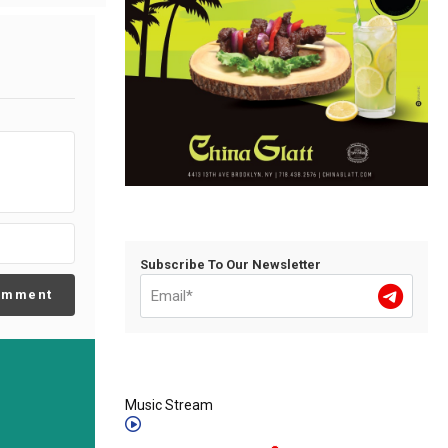
Subscribe To Our Newsletter
omment
Music Stream