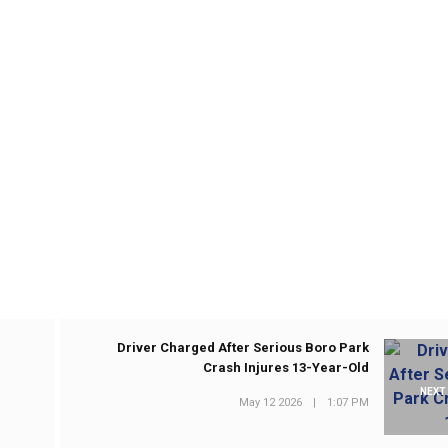
Driver Charged After Serious Boro Park
Crash Injures 13-Year-Old
NEXT
May 12 2026
|
1:07 PM