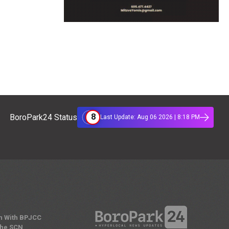
8
BoroPark24 Status
Last Update: Aug 06 2026 | 8:18 PM
n With BPJCC
the SCN