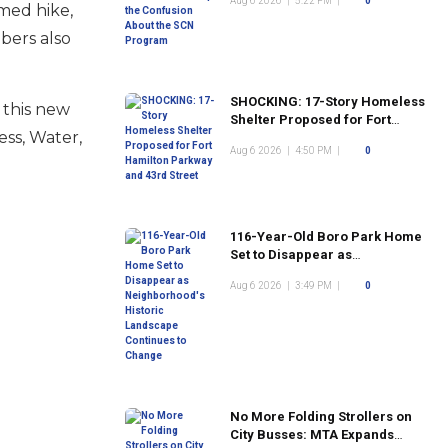
Aug 6 2026
|
5:22 PM
|
0
Program
imed hike,
mbers also
SHOCKING: 17-Story Homeless
 this new
Shelter Proposed for Fort
ess, Water,
Hamilton Parkway and 43rd
Aug 6 2026
|
4:50 PM
|
0
Street
116-Year-Old Boro Park Home
Set to Disappear as
Neighborhood's Historic
Aug 6 2026
|
3:49 PM
|
0
Landscape Continues to
Change
No More Folding Strollers on
City Busses: MTA Expands