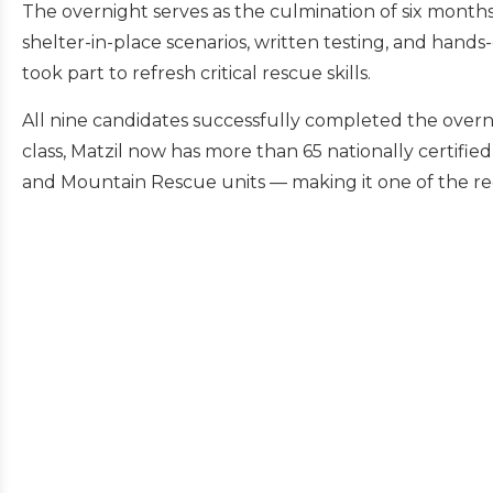
The overnight serves as the culmination of six months 
shelter-in-place scenarios, written testing, and hands-
took part to refresh critical rescue skills.
All nine candidates successfully completed the overn
class, Matzil now has more than 65 nationally certifie
and Mountain Rescue units — making it one of the reg