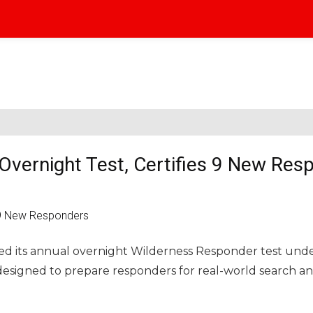
Overnight Test, Certifies 9 New Res
ed its annual overnight Wilderness Responder test und
esigned to prepare responders for real-world search a