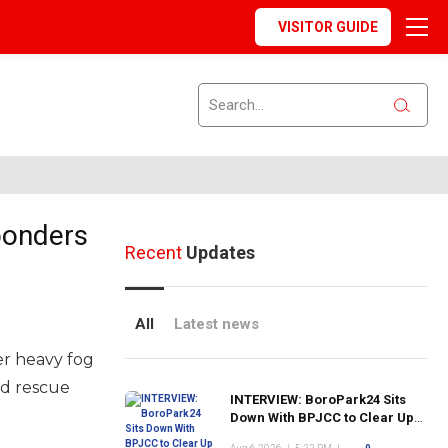
VISITOR GUIDE
ponders
Recent
Updates
All
Latest news
er heavy fog
nd rescue
INTERVIEW: BoroPark24 Sits
Down With BPJCC to Clear Up
the Confusion About the SCN