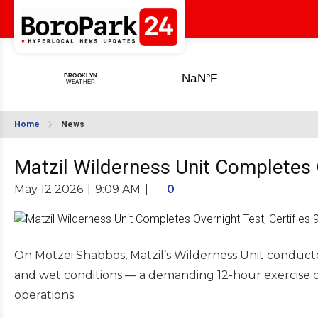
Home
News
Matzil Wilderness Unit Completes 
May 12 2026
|
9:09 AM
|
0
On Motzei Shabbos, Matzil’s Wilderness Unit conduct
and wet conditions — a demanding 12-hour exercise d
operations.