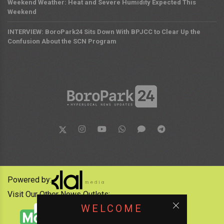
Weekend Weather: Heat and Severe Humidity Expected This
Weekend
INTERVIEW: BoroPark24 Sits Down With BPJCC to Clear Up the
Confusion About the SCN Program
Powered by:
Visit Our Other News Outlets:
WELCOME