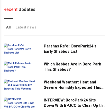
Recent
Updates
All
Latest news
Parshas Re'ei: BoroPark24's
Early Shabbos List
Which Rebbes Are in Boro Park
This Shabbos?
Weekend Weather: Heat and
Severe Humidity Expected This
Weekend
INTERVIEW: BoroPark24 Sits
Down With BPJCC to Clear Up the