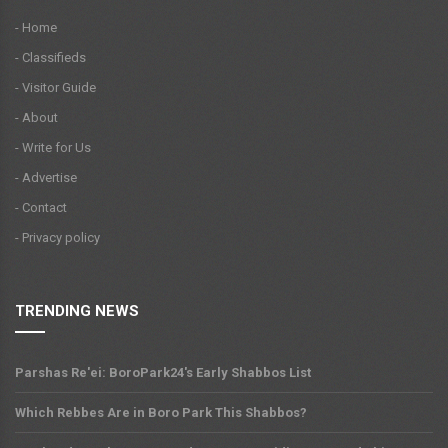
- Home
- Classifieds
- Visitor Guide
- About
- Write for Us
- Advertise
- Contact
- Privacy policy
TRENDING NEWS
Parshas Re'ei: BoroPark24's Early Shabbos List
Which Rebbes Are in Boro Park This Shabbos?