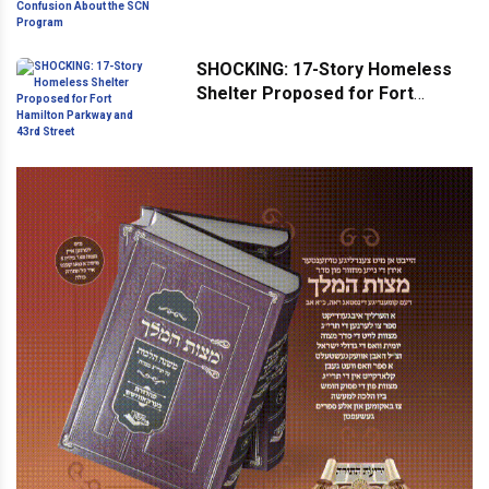
Confusion About the SCN
Program
SHOCKING: 17-Story Homeless
Shelter Proposed for Fort
Hamilton Parkway and 43rd
Street