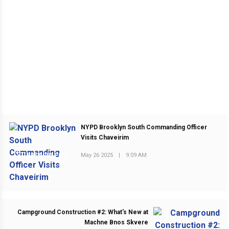
NYPD Brooklyn South Commanding Officer
Visits Chaveirim
May 26 2025
|
9:09 AM
PREVIOUS POST
Campground Construction #2: What's New at
Machne Bnos Skvere