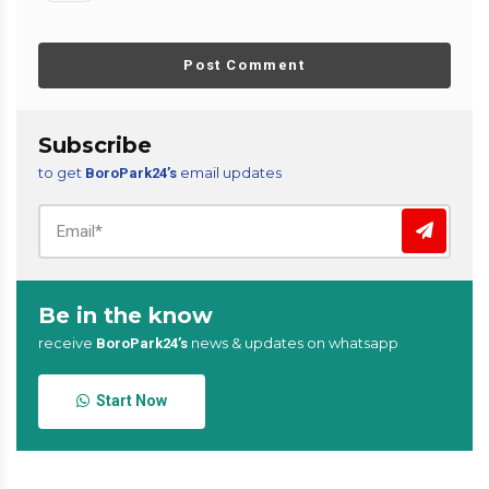
Post Comment
Subscribe
to get
email updates
BoroPark24’s
Be in the know
receive
news & updates on whatsapp
BoroPark24’s
Start Now