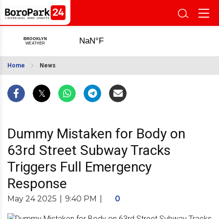
Home
News
Dummy Mistaken for Body on
63rd Street Subway Tracks
Triggers Full Emergency
Response
May 24 2025
|
9:40 PM
|
0