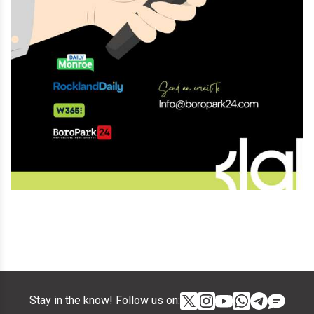
Stay in the know! Follow us on: