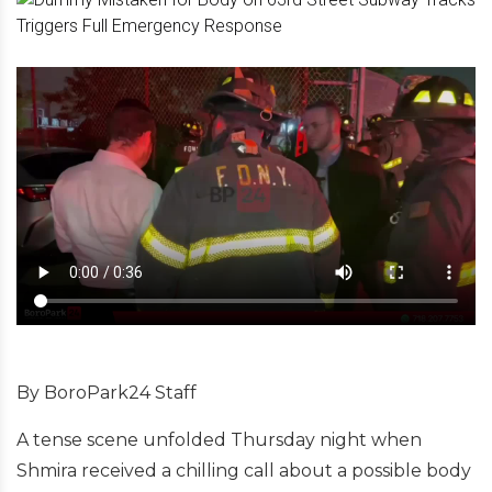
By BoroPark24 Staff
A tense scene unfolded Thursday night when
Shmira received a chilling call about a possible body