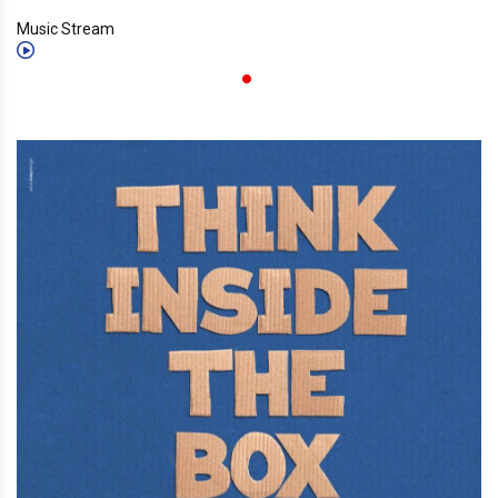
Music Stream