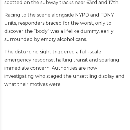
spotted on the subway tracks near 63rd and 17th.
Racing to the scene alongside NYPD and FDNY
units, responders braced for the worst, only to
discover the “body” was a lifelike dummy, eerily
surrounded by empty alcohol cans.
The disturbing sight triggered a full-scale
emergency response, halting transit and sparking
immediate concern. Authorities are now
investigating who staged the unsettling display and
what their motives were.