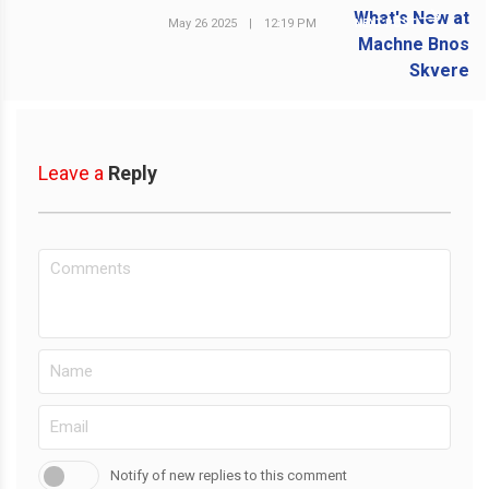
May 26 2025
|
12:19 PM
NEXT POST
Leave a
Reply
Notify of new replies to this comment