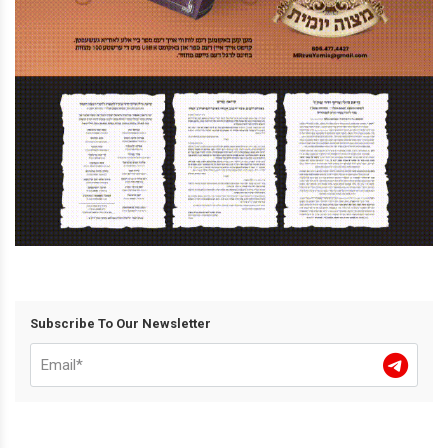
Subscribe To Our Newsletter