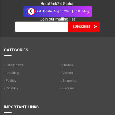
BoroPark24 Status
8
Last Update: Aug 06 2026 | 8:18 PM
Join our mailing list
CATEGORIES
- Latest news
- Photos
- Breaking
- Videos
- Politics
- Snapshot
- Catskills
- Recipes
IMPORTANT LINKS