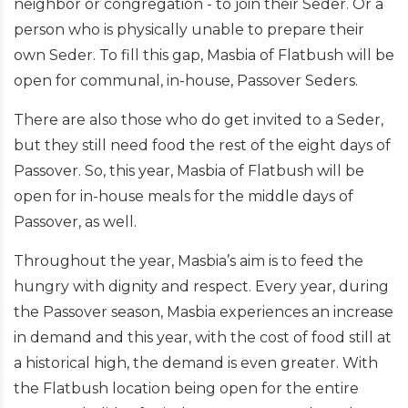
neighbor or congregation - to join their Seder. Or a
person who is physically unable to prepare their
own Seder. To fill this gap, Masbia of Flatbush will be
open for communal, in-house, Passover Seders.
There are also those who do get invited to a Seder,
but they still need food the rest of the eight days of
Passover. So, this year, Masbia of Flatbush will be
open for in-house meals for the middle days of
Passover, as well.
Throughout the year, Masbia’s aim is to feed the
hungry with dignity and respect. Every year, during
the Passover season, Masbia experiences an increase
in demand and this year, with the cost of food still at
a historical high, the demand is even greater. With
the Flatbush location being open for the entire