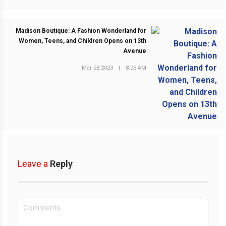
Madison Boutique: A Fashion Wonderland for
Women, Teens, and Children Opens on 13th
Avenue
Mar 28 2023
|
8:26 AM
NEXT POST
Leave a
Reply