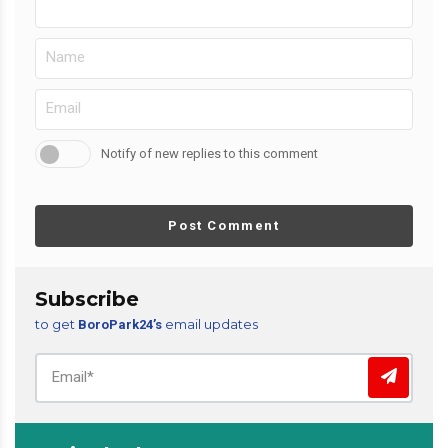
Notify of new replies to this comment
Post Comment
Subscribe
to get
email updates
BoroPark24’s