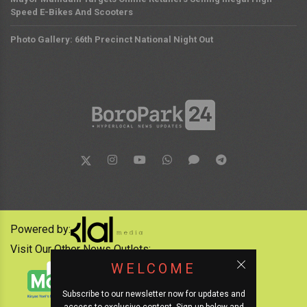
Speed E-Bikes And Scooters
Photo Gallery: 66th Precinct National Night Out
Powered by:
Visit Our Other News Outlets:
WELCOME
Subscribe to our newsletter now for updates and