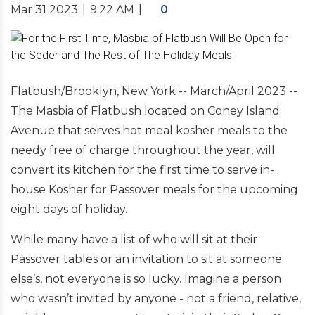
Mar 31 2023
|
9:22 AM
|
0
Flatbush/Brooklyn, New York -- March/April 2023 --
The Masbia of Flatbush located on Coney Island
Avenue that serves hot meal kosher meals to the
needy free of charge throughout the year, will
convert its kitchen for the first time to serve in-
house Kosher for Passover meals for the upcoming
eight days of holiday.
While many have a list of who will sit at their
Passover tables or an invitation to sit at someone
else’s, not everyone is so lucky. Imagine a person
who wasn’t invited by anyone - not a friend, relative,