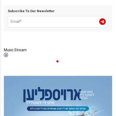
Subscribe To Our Newsletter
Music Stream