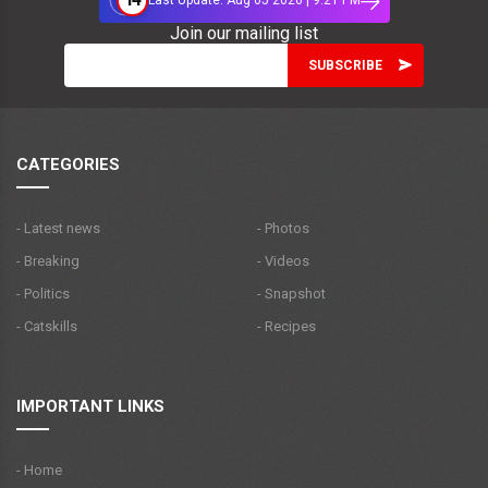
Last Update: Aug 05 2026 | 9:21 PM
Join our mailing list
CATEGORIES
- Latest news
- Photos
- Breaking
- Videos
- Politics
- Snapshot
- Catskills
- Recipes
IMPORTANT LINKS
- Home