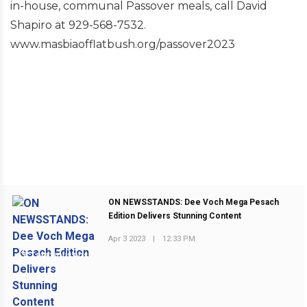
in-house, communal Passover meals, call David
Shapiro at 929-568-7532.
www.masbiaofflatbush.org/passover2023
ON NEWSSTANDS: Dee Voch Mega Pesach
Edition Delivers Stunning Content
Apr 3 2023
|
12:33 PM
PREVIOUS POST