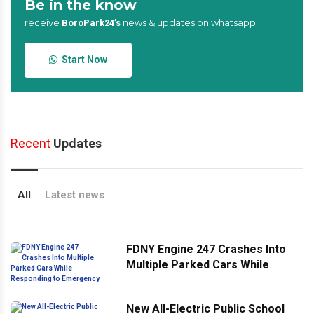
Be in the know
receive
news & updates on whatsapp
BoroPark24’s
Start Now
Recent
Updates
All
Latest news
FDNY Engine 247 Crashes Into
Multiple Parked Cars While
Responding to Emergency
New All-Electric Public School