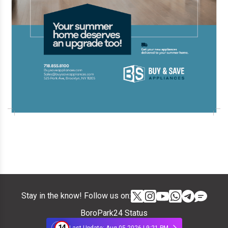
Stay in the know! Follow us on:
BoroPark24 Status
14