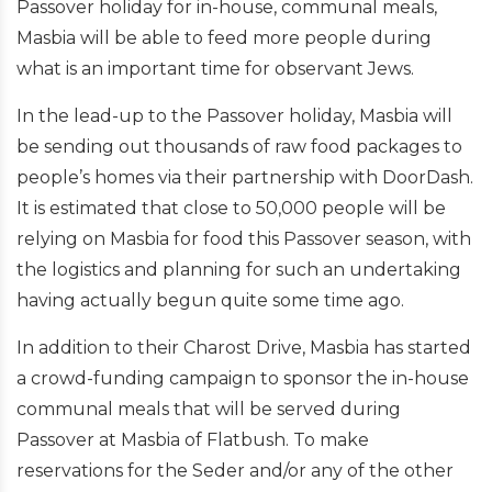
Passover holiday for in-house, communal meals,
Masbia will be able to feed more people during
what is an important time for observant Jews.
In the lead-up to the Passover holiday, Masbia will
be sending out thousands of raw food packages to
people’s homes via their partnership with DoorDash.
It is estimated that close to 50,000 people will be
relying on Masbia for food this Passover season, with
the logistics and planning for such an undertaking
having actually begun quite some time ago.
In addition to their Charost Drive, Masbia has started
a crowd-funding campaign to sponsor the in-house
communal meals that will be served during
Passover at Masbia of Flatbush. To make
reservations for the Seder and/or any of the other