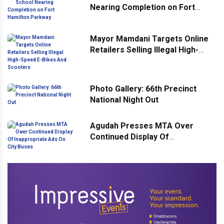
Nearing Completion on Fort
Hamilton Parkway
Mayor Mamdani Targets Online
Retailers Selling Illegal High-
Speed E-Bikes And Scooters
Photo Gallery: 66th Precinct
National Night Out
Agudah Presses MTA Over
Continued Display Of
Inappropriate Ads On City Buses