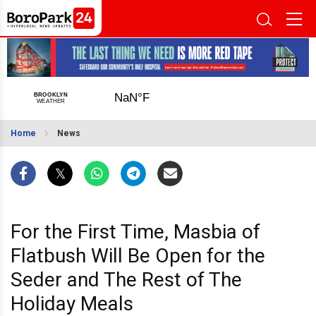
Home
News
For the First Time, Masbia of
Flatbush Will Be Open for the
Seder and The Rest of The
Holiday Meals