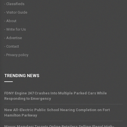
- Classifieds
- Visitor Guide
- About
- Write for Us
- Advertise
- Contact
- Privacy policy
TRENDING NEWS
FDNY Engine 247 Crashes Into Multiple Parked Cars While
Responding to Emergency
New All-Electric Public School Nearing Completion on Fort
Hamilton Parkway
Mayor Mamdani Targets Online Retailers Selling Illegal High-