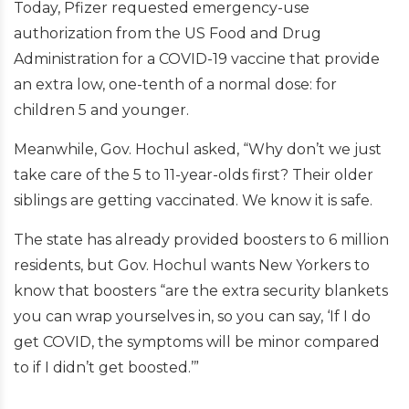
Today, Pfizer requested emergency-use
authorization from the US Food and Drug
Administration for a COVID-19 vaccine that provide
an extra low, one-tenth of a normal dose: for
children 5 and younger.
Meanwhile, Gov. Hochul asked, “Why don’t we just
take care of the 5 to 11-year-olds first? Their older
siblings are getting vaccinated. We know it is safe.
The state has already provided boosters to 6 million
residents, but Gov. Hochul wants New Yorkers to
know that boosters “are the extra security blankets
you can wrap yourselves in, so you can say, ‘If I do
get COVID, the symptoms will be minor compared
to if I didn’t get boosted.’”