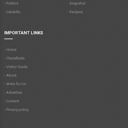
- Politics
- Snapshot
- Catskills
- Recipes
IMPORTANT LINKS
- Home
- Classifieds
- Visitor Guide
- About
- Write for Us
- Advertise
- Contact
- Privacy policy