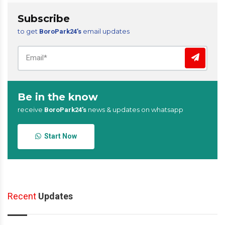
Subscribe
to get
email updates
BoroPark24’s
Be in the know
receive
news & updates on whatsapp
BoroPark24’s
Start Now
Recent
Updates