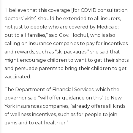
“I believe that this coverage [for COVID consultation
doctors’ visits] should be extended to all insurers,
not just to people who are covered by Medicaid:
but to all families,” said Gov. Hochul, who is also
calling on insurance companies to pay for incentives
and rewards, such as “ski packages,” she said that
might encourage children to want to get their shots
and persuade parents to bring their children to get
vaccinated.
The Department of Financial Services, which the
governor said “will offer guidance on this” to New
York insurances companies, “already offers all kinds
of wellness incentives, such as for people to join
gyms and to eat healthier.”