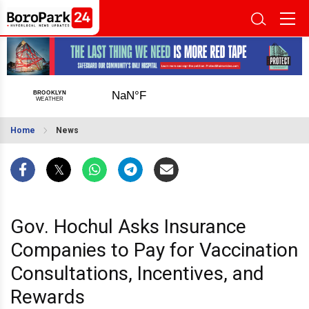
Home
News
Gov. Hochul Asks Insurance
Companies to Pay for Vaccination
Consultations, Incentives, and
Rewards