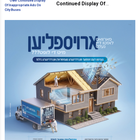
Continued Display Of
Inappropriate Ads On City Buses