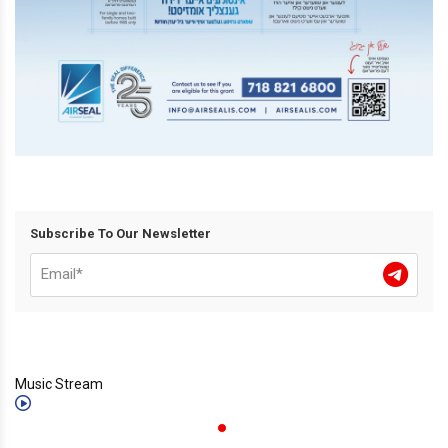
Subscribe To Our Newsletter
Music Stream