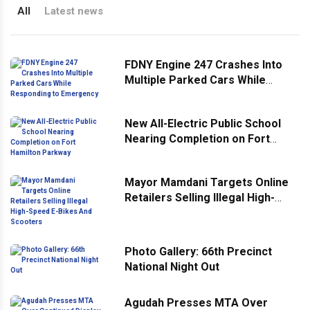
All
Latest news
FDNY Engine 247 Crashes Into
Multiple Parked Cars While
Responding to Emergency
New All-Electric Public School
Nearing Completion on Fort
Hamilton Parkway
Mayor Mamdani Targets Online
Retailers Selling Illegal High-
Speed E-Bikes And Scooters
Photo Gallery: 66th Precinct
National Night Out
Agudah Presses MTA Over