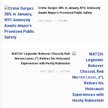
Crime Surges 38% in January, NYC Anxiously
Awaits Mayor’s Promised Public Safety
Feb 2 2022
|
9:16 AM
PREVIOUS POST
WATCH: Legender Bobover Chossid, Reb
Nissen Laser, z"l, Relives his Holocaust
Experiences with Heshy Rubinstein
Feb 1 2022
|
5:57 PM
NEXT POST