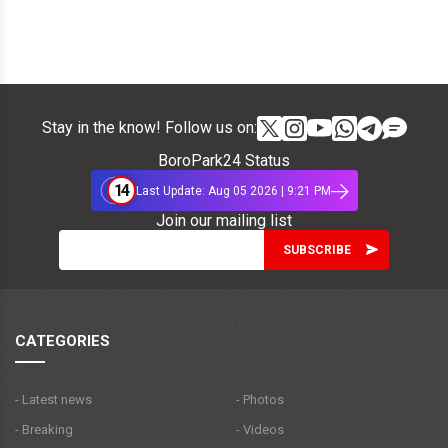
Stay in the know! Follow us on:
BoroPark24 Status
14
Last Update: Aug 05 2026 | 9:21 PM
Join our mailing list
CATEGORIES
- Latest news
- Photos
- Breaking
- Videos