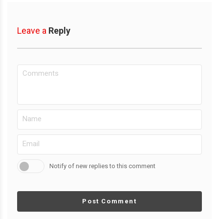
Leave a
Reply
Notify of new replies to this comment
Post Comment