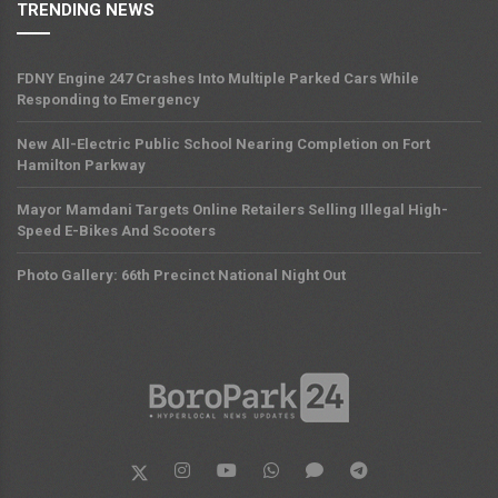
TRENDING NEWS
FDNY Engine 247 Crashes Into Multiple Parked Cars While
Responding to Emergency
New All-Electric Public School Nearing Completion on Fort
Hamilton Parkway
Mayor Mamdani Targets Online Retailers Selling Illegal High-
Speed E-Bikes And Scooters
Photo Gallery: 66th Precinct National Night Out