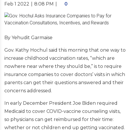
Feb 1 2022
|
8:08 PM
|
0
By Yehudit Garmaise
Gov. Kathy Hochul said this morning that one way to
increase childhood vaccination rates, “which are
nowhere near where they should be,” is to require
insurance companies to cover doctors’ visits in which
parents can get their questions answered and their
concerns addressed.
In early December President Joe Biden required
Medicaid to cover COVID-vaccine counseling visits,
so physicians can get reimbursed for their time:
whether or not children end up getting vaccinated.