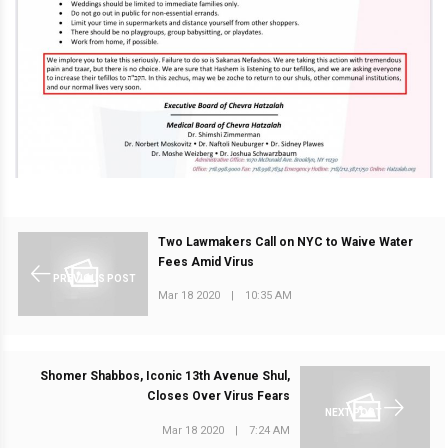
Two Lawmakers Call on NYC to Waive Water
Fees Amid Virus
PREVIOUS POST
Mar 18 2020
|
10:35 AM
Shomer Shabbos, Iconic 13th Avenue Shul,
Closes Over Virus Fears
NEXT POST
Mar 18 2020
|
7:24 AM