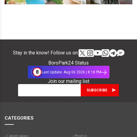
Stay in the know! Follow us on:
BoroPark24 Status
8
Last Update: Aug 06 2026 | 8:18 PM
Join our mailing list
CATEGORIES
- Latest news
- Photos