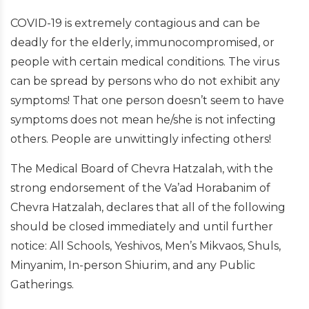
COVID-19 is extremely contagious and can be
deadly for the elderly, immunocompromised, or
people with certain medical conditions. The virus
can be spread by persons who do not exhibit any
symptoms! That one person doesn’t seem to have
symptoms does not mean he/she is not infecting
others. People are unwittingly infecting others!
The Medical Board of Chevra Hatzalah, with the
strong endorsement of the Va’ad Horabanim of
Chevra Hatzalah, declares that all of the following
should be closed immediately and until further
notice: All Schools, Yeshivos, Men’s Mikvaos, Shuls,
Minyanim, In-person Shiurim, and any Public
Gatherings.