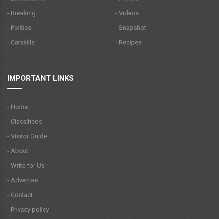
- Breaking
- Videos
- Politics
- Snapshot
- Catskills
- Recipes
IMPORTANT LINKS
- Home
- Classifieds
- Visitor Guide
- About
- Write for Us
- Advertise
- Contact
- Privacy policy