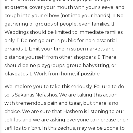
etiquette, cover your mouth with your sleeve, and
cough into your elbow (not into your hands).  No
gathering of groups of people, even families. 
Weddings should be limited to immediate families
only.  Do not go out in public for non-essential
errands.  Limit your time in supermarkets and
distance yourself from other shoppers.  There
should be no playgroups, group babysitting, or
playdates.  Work from home, if possible.
We implore you to take this seriously. Failure to do
so is Sakanas Nefashos. We are taking this action
with tremendous pain and tzaar, but there is no
choice. We are sure that Hashem is listening to our
tefillos, and we are asking everyone to increase their
tefillos to הקב”ה. In this zechus, may we be zoche to