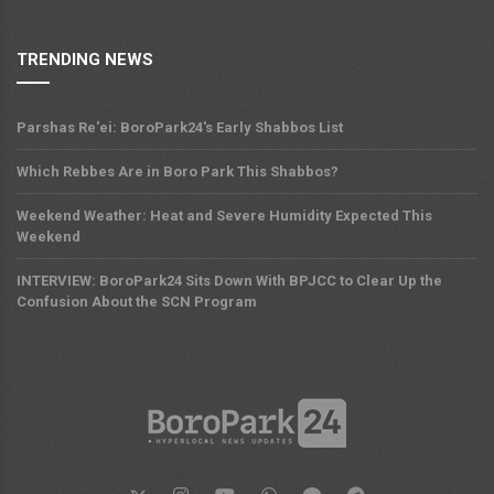
TRENDING NEWS
Parshas Re'ei: BoroPark24's Early Shabbos List
Which Rebbes Are in Boro Park This Shabbos?
Weekend Weather: Heat and Severe Humidity Expected This
Weekend
INTERVIEW: BoroPark24 Sits Down With BPJCC to Clear Up the
Confusion About the SCN Program