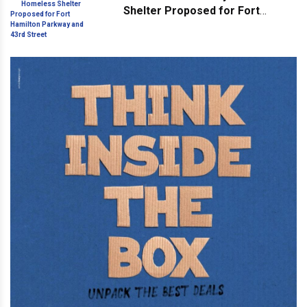
Shelter Proposed for Fort
Hamilton Parkway and 43rd
Street