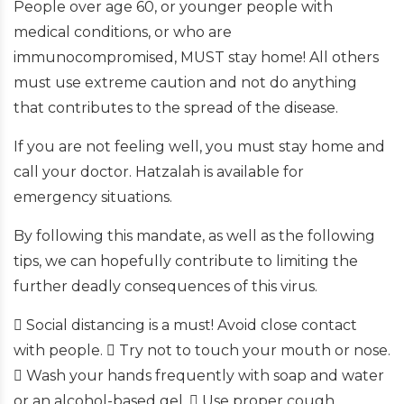
People over age 60, or younger people with
medical conditions, or who are
immunocompromised, MUST stay home! All others
must use extreme caution and not do anything
that contributes to the spread of the disease.
If you are not feeling well, you must stay home and
call your doctor. Hatzalah is available for
emergency situations.
By following this mandate, as well as the following
tips, we can hopefully contribute to limiting the
further deadly consequences of this virus.
 Social distancing is a must! Avoid close contact
with people.  Try not to touch your mouth or nose.
 Wash your hands frequently with soap and water
or an alcohol-based gel.  Use proper cough