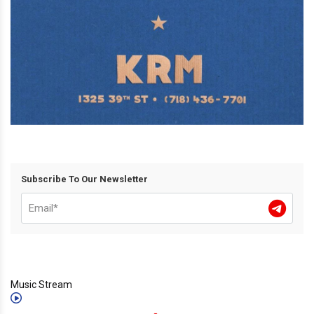
Subscribe To Our Newsletter
Music Stream