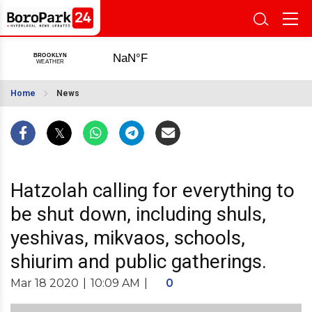
Home
News
Hatzolah calling for everything to
be shut down, including shuls,
yeshivas, mikvaos, schools,
shiurim and public gatherings.
Mar 18 2020
|
10:09 AM
|
0