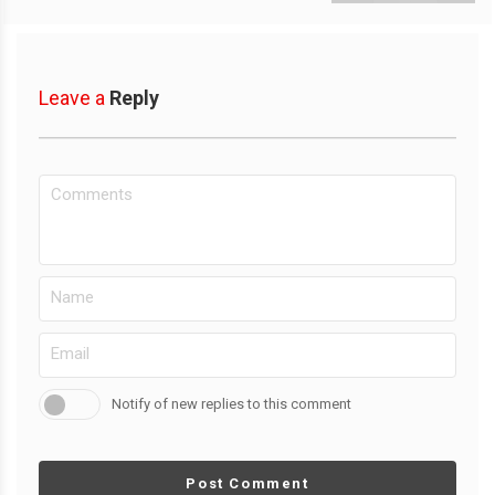
Leave a
Reply
Notify of new replies to this comment
Post Comment