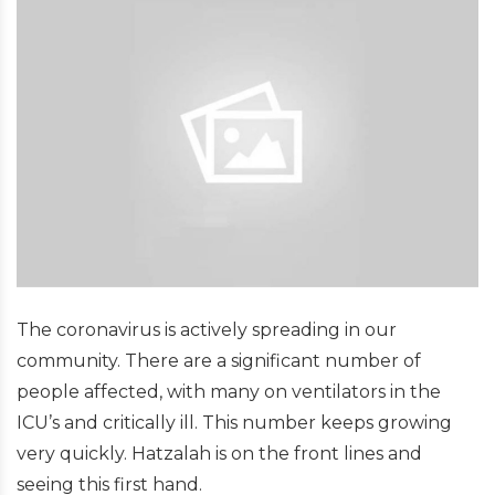
The coronavirus is actively spreading in our
community. There are a significant number of
people affected, with many on ventilators in the
ICU’s and critically ill. This number keeps growing
very quickly. Hatzalah is on the front lines and
seeing this first hand.