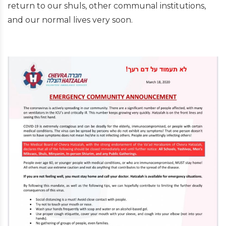
return to our shuls, other communal institutions,
and our normal lives very soon.