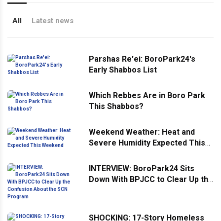
All
Latest news
Parshas Re'ei: BoroPark24's
Early Shabbos List
Which Rebbes Are in Boro Park
This Shabbos?
Weekend Weather: Heat and
Severe Humidity Expected This
Weekend
INTERVIEW: BoroPark24 Sits
Down With BPJCC to Clear Up the
Confusion About the SCN
Program
SHOCKING: 17-Story Homeless