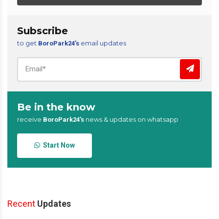
Subscribe
to get
email updates
BoroPark24’s
Be in the know
receive
news & updates on whatsapp
BoroPark24’s
Start Now
Recent
Updates