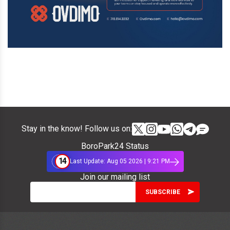
Stay in the know! Follow us on:
BoroPark24 Status
14
Last Update: Aug 05 2026 | 9:21 PM
Join our mailing list