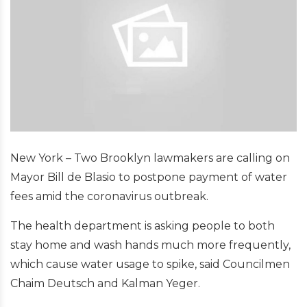
New York – Two Brooklyn lawmakers are calling on
Mayor Bill de Blasio to postpone payment of water
fees amid the coronavirus outbreak.
The health department is asking people to both
stay home and wash hands much more frequently,
which cause water usage to spike, said Councilmen
Chaim Deutsch and Kalman Yeger.