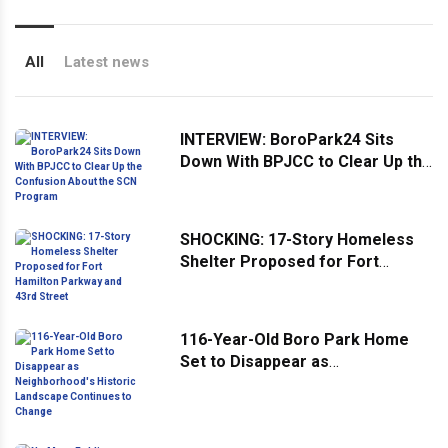
All
Latest news
INTERVIEW: BoroPark24 Sits
Down With BPJCC to Clear Up the
Confusion About the SCN
Program
SHOCKING: 17-Story Homeless
Shelter Proposed for Fort
Hamilton Parkway and 43rd
Street
116-Year-Old Boro Park Home
Set to Disappear as
Neighborhood's Historic
Landscape Continues to Change