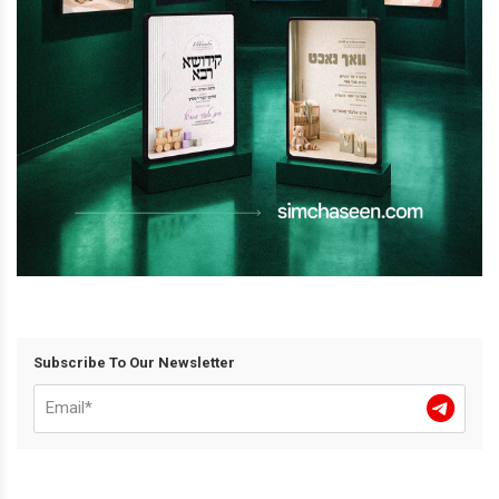
Subscribe To Our Newsletter