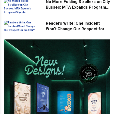
No More Folding Strollers on City
Busses: MTA Expands Program
Citywide
Readers Write: One Incident
Won't Change Our Respect for
the FDNY