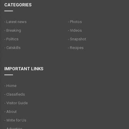
CATEGORIES
- Latest news
- Photos
- Breaking
- Videos
- Politics
- Snapshot
- Catskills
- Recipes
IMPORTANT LINKS
- Home
- Classifieds
- Visitor Guide
- About
- Write for Us
- Advertise