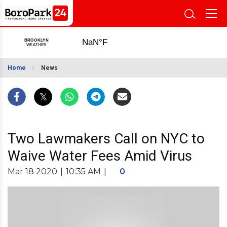
Home
News
Two Lawmakers Call on NYC to
Waive Water Fees Amid Virus
Mar 18 2020
|
10:35 AM
|
0