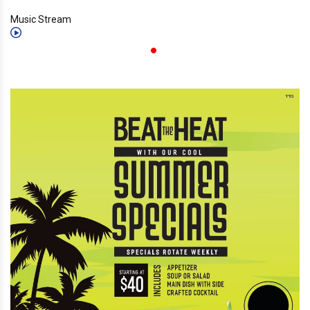
Music Stream