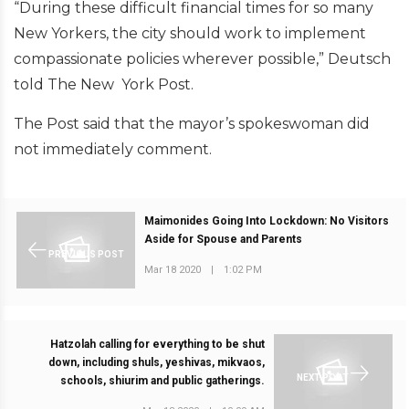
“During these difficult financial times for so many
New Yorkers, the city should work to implement
compassionate policies wherever possible,” Deutsch
told The New York Post.
The Post said that the mayor’s spokeswoman did
not immediately comment.
Maimonides Going Into Lockdown: No Visitors
Aside for Spouse and Parents
PREVIOUS POST
Mar 18 2020
|
1:02 PM
Hatzolah calling for everything to be shut
down, including shuls, yeshivas, mikvaos,
NEXT POST
schools, shiurim and public gatherings.