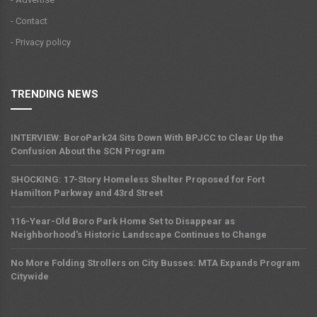
- Contact
- Privacy policy
TRENDING NEWS
INTERVIEW: BoroPark24 Sits Down With BPJCC to Clear Up the
Confusion About the SCN Program
SHOCKING: 17-Story Homeless Shelter Proposed for Fort
Hamilton Parkway and 43rd Street
116-Year-Old Boro Park Home Set to Disappear as
Neighborhood's Historic Landscape Continues to Change
No More Folding Strollers on City Busses: MTA Expands Program
Citywide