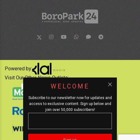
Powered by:
Visit Our Other News Outlets:
WELCOME
Subscribe to our newsletter now for updates and
access to exclusive content. Sign up below and
join over 50,000 subscribers!