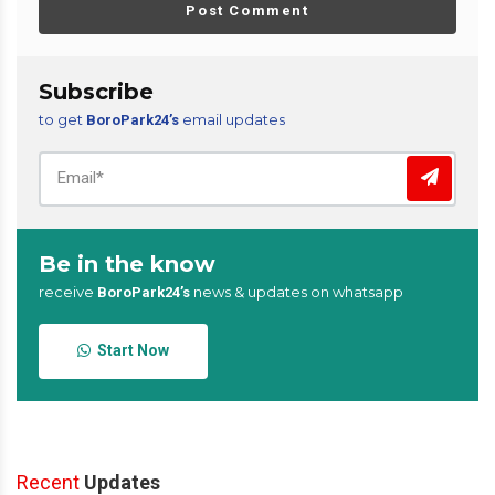
Post Comment
Subscribe
to get
email updates
BoroPark24’s
Be in the know
receive
news & updates on whatsapp
BoroPark24’s
Start Now
Recent
Updates