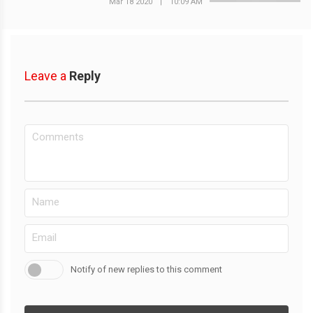
Mar 18 2020
|
10:09 AM
Leave a
Reply
Notify of new replies to this comment