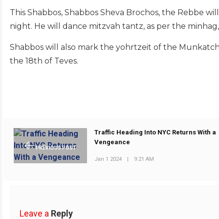
This Shabbos, Shabbos Sheva Brochos, the Rebbe will c
night. He will dance mitzvah tantz, as per the minhag,
Shabbos will also mark the yohrtzeit of the Munkatcher
the 18th of Teves.
Traffic Heading Into NYC Returns With a
Vengeance
PREVIOUS POST
Jan 1 2024
|
9:21 AM
Leave a
Reply