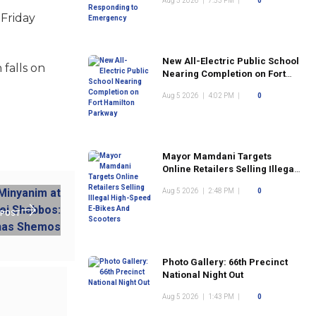
Aug 5 2026
|
7:53 PM
|
0
 Friday
New All-Electric Public School
 falls on
Nearing Completion on Fort
Hamilton Parkway
Aug 5 2026
|
4:02 PM
|
0
Mayor Mamdani Targets
Online Retailers Selling Illegal
High-Speed E-Bikes And
Aug 5 2026
|
2:48 PM
|
0
Scooters
 POST
Photo Gallery: 66th Precinct
National Night Out
Aug 5 2026
|
1:43 PM
|
0