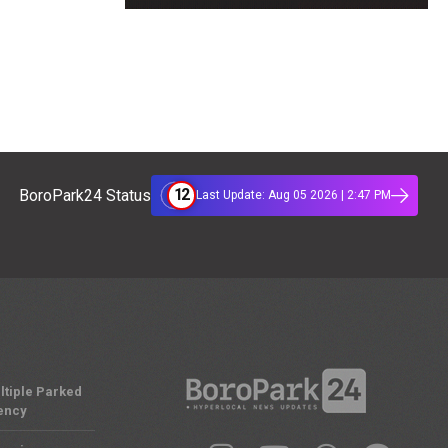
12
BoroPark24 Status
Last Update: Aug 05 2026 | 2:47 PM
ltiple Parked
ency