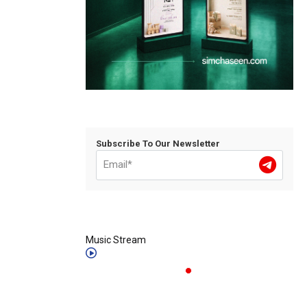
Subscribe To Our Newsletter
Music Stream