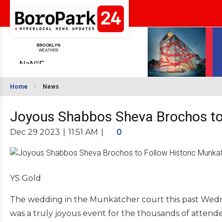
Home
News
Joyous Shabbos Sheva Brochos to
Dec 29 2023
|
11:51 AM
|
0
YS Gold
The wedding in the Munkatcher court this past Wedn
was a truly joyous event for the thousands of attende