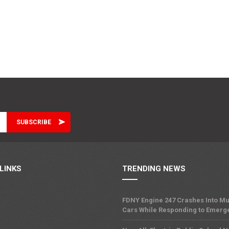
LINKS
TRENDING NEWS
FDNY Engine 247 Crashes Into Mu
Cars While Responding to Emerg