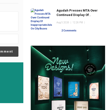
Agudah Presses MTA Over
Continued Display Of
Inappropriate Ads On City
Aug 5 2026
|
12:26 PM
|
Buses
2 Comments
omment