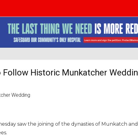
 Follow Historic Munkatcher Weddi
esday saw the joining of the dynasties of Munkatch and
es.