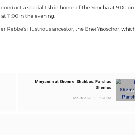
onduct a special tish in honor of the Simcha at 9:00 on
 at 11:00 in the evening.
 Rebbe’s illustrious ancestor, the Bnei Yisoschor, which
Minyanim at Shomrei Shabbos: Parshas
Shemos
NEXT
Dec 30 2023
|
5:53 PM