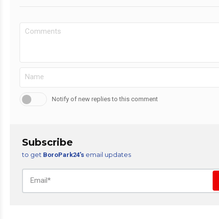
Notify of new replies to this comment
Subscribe
to get
email updates
BoroPark24’s