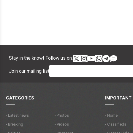
Stay in the know! Follow us on:
Join our mailing list
CATEGORIES
IMPORTANT 
- Latest news
- Photos
- Home
- Breaking
- Videos
- Classifieds