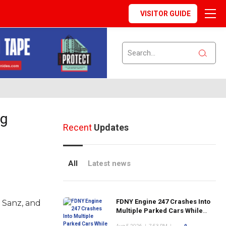
VISITOR GUIDE
ng
Recent
Updates
All
Latest news
FDNY Engine 247 Crashes Into
 Sanz, and
Multiple Parked Cars While
Responding to Emergency