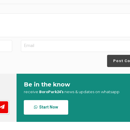
Post C
Be in the know
receive
news & updates on whatsapp
BoroPark24’s
Start Now