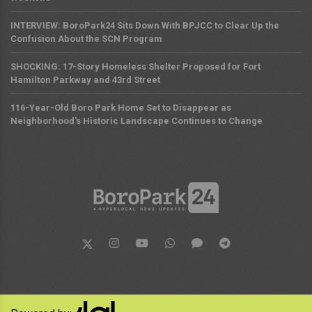
INTERVIEW: BoroPark24 Sits Down With BPJCC to Clear Up the
Confusion About the SCN Program
SHOCKING: 17-Story Homeless Shelter Proposed for Fort
Hamilton Parkway and 43rd Street
116-Year-Old Boro Park Home Set to Disappear as
Neighborhood's Historic Landscape Continues to Change