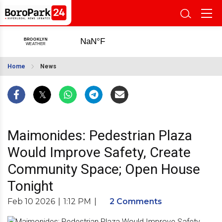
Home
News
Maimonides: Pedestrian Plaza
Would Improve Safety, Create
Community Space; Open House
Tonight
Feb 10 2026
|
1:12 PM
|
2 Comments