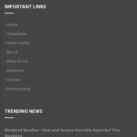
IMPORTANT LINKS
- Home
- Classifieds
- Visitor Guide
- About
- Write for Us
- Advertise
- Contact
- Privacy policy
TRENDING NEWS
Weekend Weather: Heat and Severe Humidity Expected This
Weekend