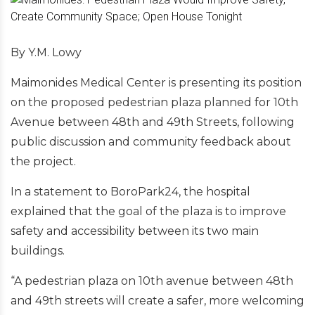
By Y.M. Lowy
Maimonides Medical Center is presenting its position
on the proposed pedestrian plaza planned for 10th
Avenue between 48th and 49th Streets, following
public discussion and community feedback about
the project.
In a statement to BoroPark24, the hospital
explained that the goal of the plaza is to improve
safety and accessibility between its two main
buildings.
“A pedestrian plaza on 10th avenue between 48th
and 49th streets will create a safer, more welcoming