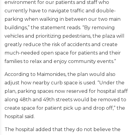
environment for our patients and staff who
currently have to navigate traffic and double-
parking when walking in between our two main
buildings,” the statement reads. “By removing
vehicles and prioritizing pedestrians, the plaza will
greatly reduce the risk of accidents and create
much-needed open space for patients and their
families to relax and enjoy community events.”
According to Maimonides, the plan would also
adjust how nearby curb space is used. “Under the
plan, parking spaces now reserved for hospital staff
along 48th and 49th streets would be removed to
create space for patient pick up and drop off,” the
hospital said.
The hospital added that they do not believe the