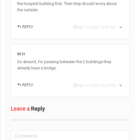
the hospital building first. Then they should worry about
the outside ...
REPLY
Feb 10 2026 | 5:43 PM
M H
So absurd, for passing between the 2 buildings they
already have a bridge.
REPLY
Feb 10 2026 | 2:21 PM
Leave a
Reply