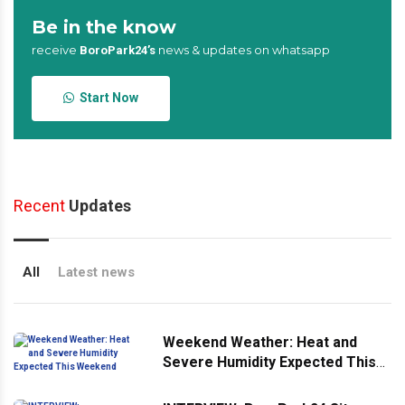
Be in the know
receive
news & updates on whatsapp
BoroPark24’s
Start Now
Recent
Updates
All
Latest news
Weekend Weather: Heat and
Severe Humidity Expected This
Weekend