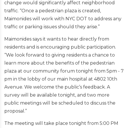
change would significantly affect neighborhood
traffic. “Once a pedestrian plaza is created,
Maimonides will work with NYC DOT to address any
traffic or parking issues should they arise.”
Maimonides says it wants to hear directly from
residents and is encouraging public participation.
“We look forward to giving residents a chance to
learn more about the benefits of the pedestrian
plaza at our community forum tonight from 5pm - 7
pm in the lobby of our main hospital at 4802 10th
Avenue. We welcome the public’s feedback. A
survey will be available tonight, and two more
public meetings will be scheduled to discuss the
proposal.”
The meeting will take place tonight from 5:00 PM