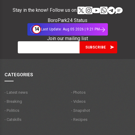
Stay in the know! Follow us on:
BoroPark24 Status
14
Last Update: Aug 05 2026 | 9:21 PM
Join our mailing list
CATEGORIES
- Latest news
- Photos
- Breaking
- Videos
- Politics
- Snapshot
- Catskills
- Recipes