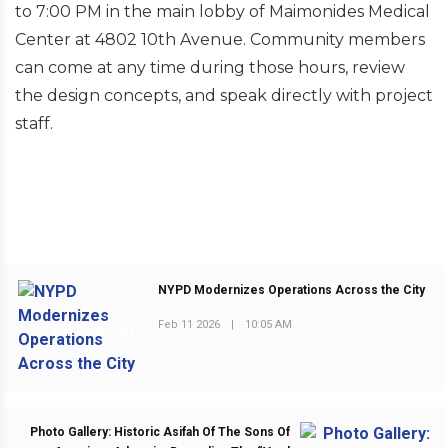
to 7:00 PM in the main lobby of Maimonides Medical
Center at 4802 10th Avenue. Community members
can come at any time during those hours, review
the design concepts, and speak directly with project
staff.
NYPD Modernizes Operations Across the City
Feb 11 2026
|
10:05 AM
PREVIOUS POST
Photo Gallery: Historic Asifah Of The Sons Of