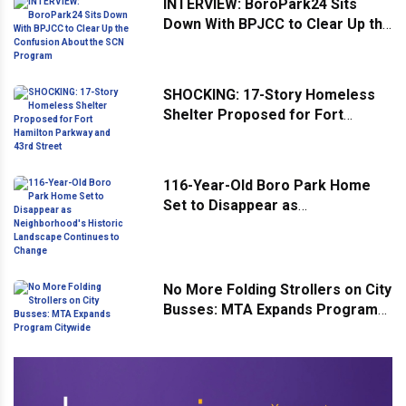
INTERVIEW: BoroPark24 Sits
Down With BPJCC to Clear Up the
Confusion About the SCN
Program
SHOCKING: 17-Story Homeless
Shelter Proposed for Fort
Hamilton Parkway and 43rd
Street
116-Year-Old Boro Park Home
Set to Disappear as
Neighborhood's Historic
Landscape Continues to Change
No More Folding Strollers on City
Busses: MTA Expands Program
Citywide