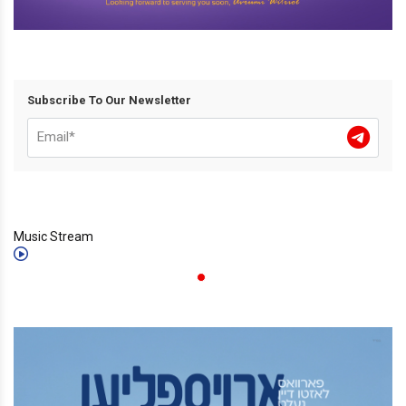
Subscribe To Our Newsletter
Music Stream