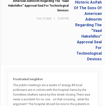
American Admorim Regarding The “Vaad
Hakehillos” Approval Seal For Technological
Devices
Feb 10 2026
|
12:00 PM
NEXT POST
Frustrated neighbor
The public meetings are a waste of energy All local
politicians are in cohots with the hospital Same by the
homeless shelters same by this street closing There was
never a accident for no one ...on that crossing...what the
argument? The hospital should be nice to the patients in