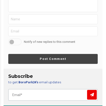
Notify of new replies to this comment
Post Comment
Subscribe
to get
email updates
BoroPark24’s