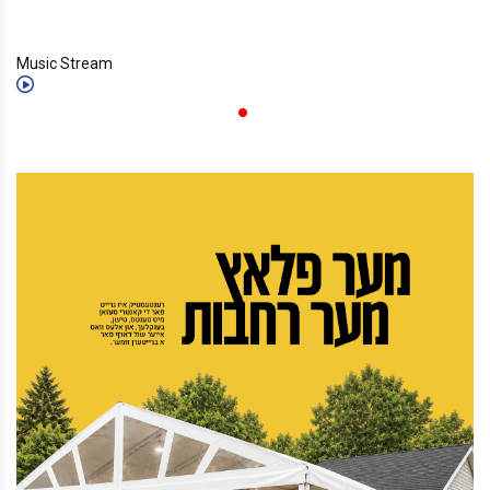
Music Stream