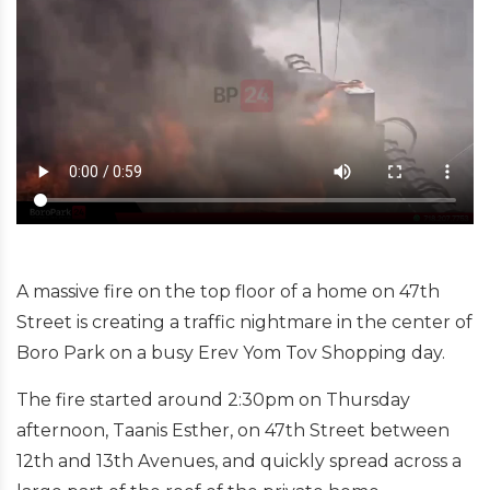
A massive fire on the top floor of a home on 47th
Street is creating a traffic nightmare in the center of
Boro Park on a busy Erev Yom Tov Shopping day.
The fire started around 2:30pm on Thursday
afternoon, Taanis Esther, on 47th Street between
12th and 13th Avenues, and quickly spread across a