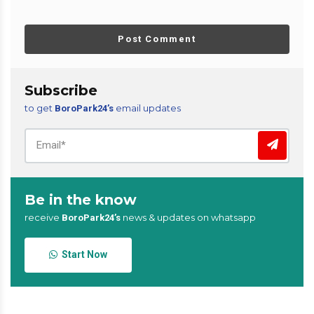
Post Comment
Subscribe
to get
email updates
BoroPark24’s
Be in the know
receive
news & updates on whatsapp
BoroPark24’s
Start Now