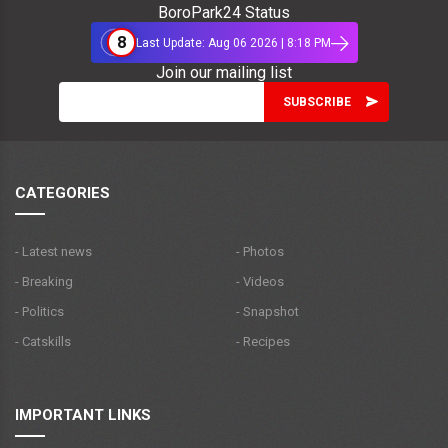
BoroPark24 Status
8
Last Update: Aug 06 2026 | 8:18 PM
Join our mailing list
CATEGORIES
- Latest news
- Photos
- Breaking
- Videos
- Politics
- Snapshot
- Catskills
- Recipes
IMPORTANT LINKS