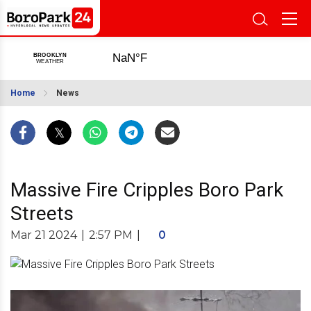
Home
News
Massive Fire Cripples Boro Park
Streets
Mar 21 2024
|
2:57 PM
|
0