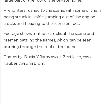
large part of the roof of the private home.
Firefighters rushed to the scene, with some of them
being struck in traffic, jumping out of the engine
trucks and heading to the scene on foot.
Footage shows multiple trucks at the scene and
firemen battling the flames, which can be seen
burning through the roof of the home.
Photos by: Duvid Y. Jaroslowicz, Zevi Klein, Yossi
Tauber, Avrumi Blum.