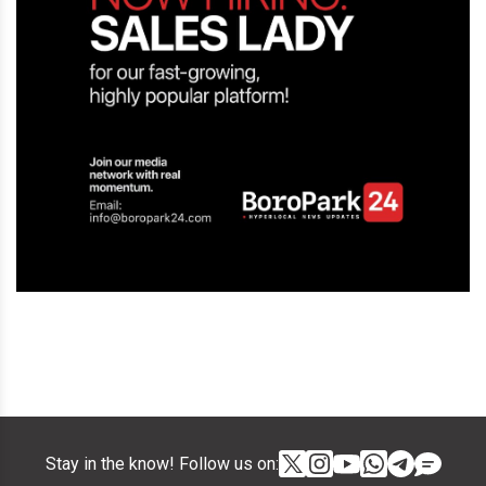
Stay in the know! Follow us on: