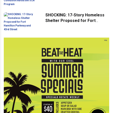
Confusion About the SCN
Program
SHOCKING: 17-Story Homeless
Shelter Proposed for Fort
Hamilton Parkway and 43rd
Street