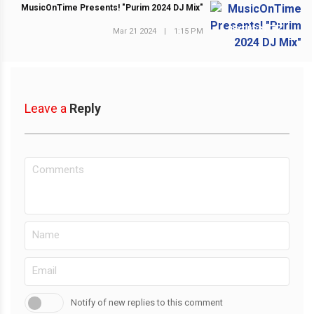
MusicOnTime Presents! "Purim 2024 DJ Mix"
NEXT POST
Mar 21 2024
|
1:15 PM
Leave a
Reply
Notify of new replies to this comment