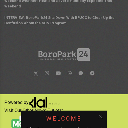
Weekend Weather: Heat and Severe Humidity Expected This
Weekend
INTERVIEW: BoroPark24 Sits Down With BPJCC to Clear Up the
Confusion About the SCN Program
Powered by:
Visit Our Other News Outlets:
WELCOME