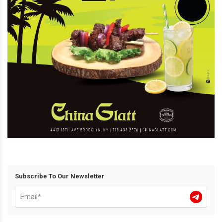
Subscribe To Our Newsletter