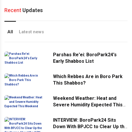
Recent
Updates
All
Latest news
Parshas Re'ei: BoroPark24's
Early Shabbos List
Which Rebbes Are in Boro Park
This Shabbos?
Weekend Weather: Heat and
Severe Humidity Expected This
Weekend
INTERVIEW: BoroPark24 Sits
Down With BPJCC to Clear Up the