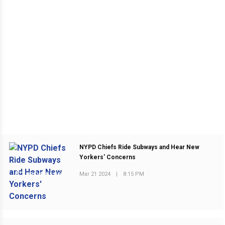
NYPD Chiefs Ride Subways and Hear New
Yorkers' Concerns
Mar 21 2024
|
8:15 PM
PREVIOUS POST