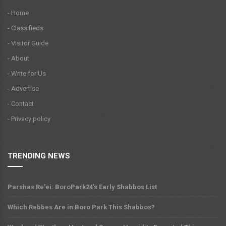
- Home
- Classifieds
- Visitor Guide
- About
- Write for Us
- Advertise
- Contact
- Privacy policy
TRENDING NEWS
Parshas Re'ei: BoroPark24's Early Shabbos List
Which Rebbes Are in Boro Park This Shabbos?