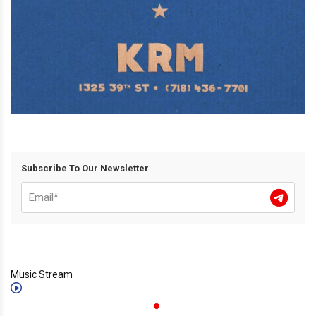
Subscribe To Our Newsletter
Music Stream