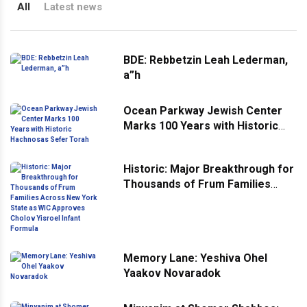
All
Latest news
BDE: Rebbetzin Leah Lederman,
a”h
Ocean Parkway Jewish Center
Marks 100 Years with Historic
Hachnosas Sefer Torah
Historic: Major Breakthrough for
Thousands of Frum Families
Across New York State as WIC
Approves Cholov Yisroel Infant
Formula
Memory Lane: Yeshiva Ohel
Yaakov Novaradok