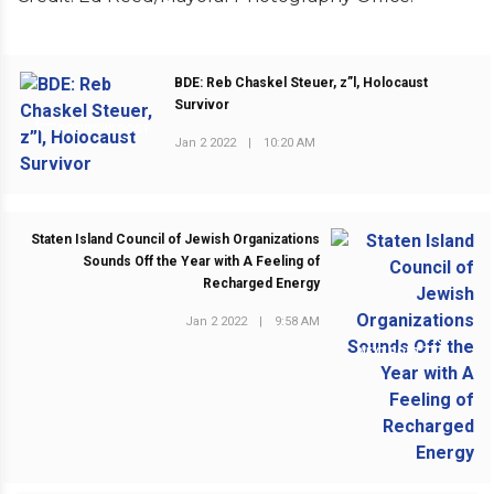
BDE: Reb Chaskel Steuer, z”l, Holocaust
Survivor
PREVIOUS POST
Jan 2 2022
|
10:20 AM
Staten Island Council of Jewish Organizations
Sounds Off the Year with A Feeling of
Recharged Energy
Jan 2 2022
|
9:58 AM
NEXT POST