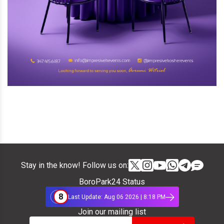
Stay in the know! Follow us on:
BoroPark24 Status
8
Last Update: Aug 06 2026 | 8:18 PM
Join our mailing list