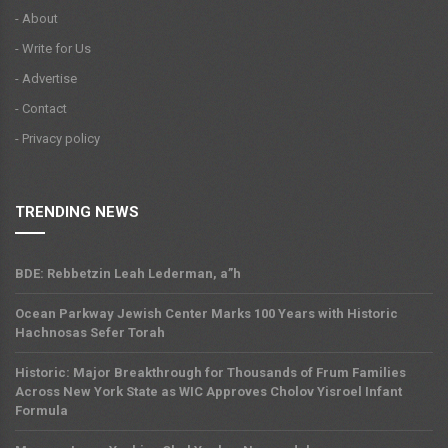
- About
- Write for Us
- Advertise
- Contact
- Privacy policy
TRENDING NEWS
BDE: Rebbetzin Leah Lederman, a”h
Ocean Parkway Jewish Center Marks 100 Years with Historic
Hachnosas Sefer Torah
Historic: Major Breakthrough for Thousands of Frum Families
Across New York State as WIC Approves Cholov Yisroel Infant
Formula