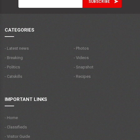
CATEGORIES
- Latest news
- Photos
- Breaking
- Videos
- Politics
- Snapshot
- Catskills
- Recipes
IMPORTANT LINKS
- Home
- Classifieds
- Visitor Guide