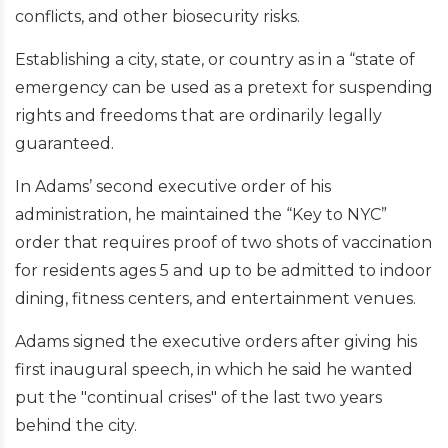
conflicts, and other biosecurity risks.
Establishing a city, state, or country as in a “state of
emergency can be used as a pretext for suspending
rights and freedoms that are ordinarily legally
guaranteed.
In Adams’ second executive order of his
administration, he maintained the “Key to NYC”
order that requires proof of two shots of vaccination
for residents ages 5 and up to be admitted to indoor
dining, fitness centers, and entertainment venues.
Adams signed the executive orders after giving his
first inaugural speech, in which he said he wanted
put the "continual crises" of the last two years
behind the city.