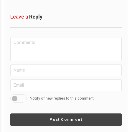
Leave a
Reply
Notify of new replies to this comment
Post Comment