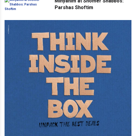
Minyanim at Shomer Shabbos:
Parshas Shoftim