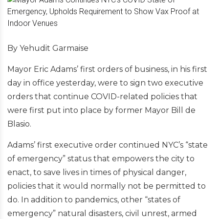
By Yehudit Garmaise
Mayor Eric Adams’ first orders of business, in his first
day in office yesterday, were to sign two executive
orders that continue COVID-related policies that
were first put into place by former Mayor Bill de
Blasio.
Adams’ first executive order continued NYC’s “state
of emergency” status that empowers the city to
enact, to save lives in times of physical danger,
policies that it would normally not be permitted to
do. In addition to pandemics, other “states of
emergency” natural disasters, civil unrest, armed