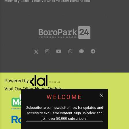
Memory Lane: Yeshiva Ohel Yaakov Novaradok
Powered by:
Visit Our Other News Outlets:
WELCOME
Subscribe to our newsletter now for updates and
access to exclusive content. Sign up below and
join over 50,000 subscribers!