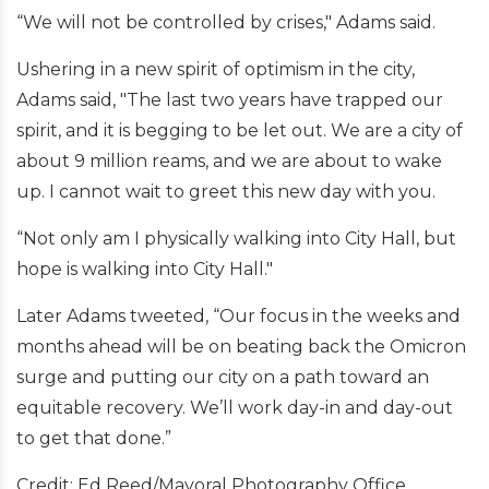
“We will not be controlled by crises," Adams said.
Ushering in a new spirit of optimism in the city,
Adams said, "The last two years have trapped our
spirit, and it is begging to be let out. We are a city of
about 9 million reams, and we are about to wake
up. I cannot wait to greet this new day with you.
“Not only am I physically walking into City Hall, but
hope is walking into City Hall."
Later Adams tweeted, “Our focus in the weeks and
months ahead will be on beating back the Omicron
surge and putting our city on a path toward an
equitable recovery. We’ll work day-in and day-out
to get that done.”
Credit: Ed Reed/Mayoral Photography Office.