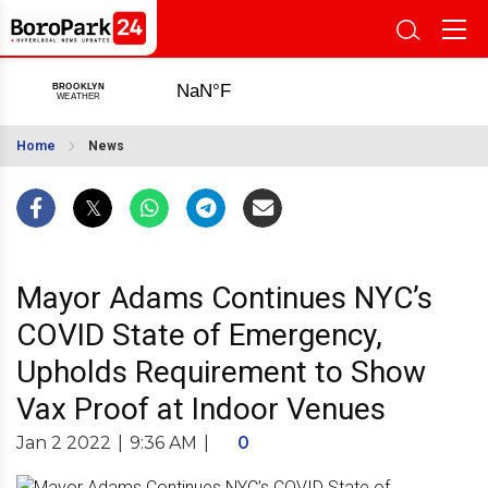
Home
News
Mayor Adams Continues NYC’s
COVID State of Emergency,
Upholds Requirement to Show
Vax Proof at Indoor Venues
Jan 2 2022
|
9:36 AM
|
0