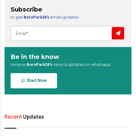
Subscribe
to get
email updates
BoroPark24’s
Be in the know
receive
news & updates on whatsapp
BoroPark24’s
Start Now
Recent
Updates