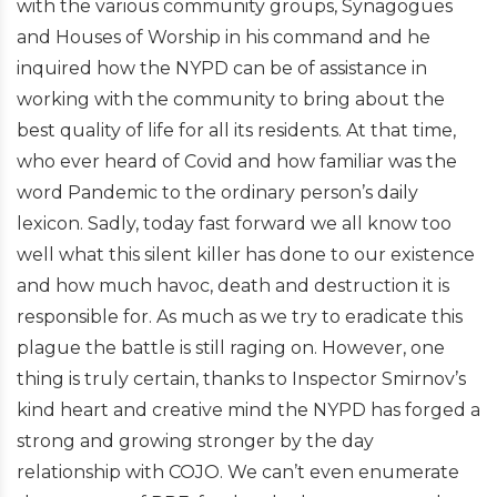
with the various community groups, Synagogues
and Houses of Worship in his command and he
inquired how the NYPD can be of assistance in
working with the community to bring about the
best quality of life for all its residents. At that time,
who ever heard of Covid and how familiar was the
word Pandemic to the ordinary person’s daily
lexicon. Sadly, today fast forward we all know too
well what this silent killer has done to our existence
and how much havoc, death and destruction it is
responsible for. As much as we try to eradicate this
plague the battle is still raging on. However, one
thing is truly certain, thanks to Inspector Smirnov’s
kind heart and creative mind the NYPD has forged a
strong and growing stronger by the day
relationship with COJO. We can’t even enumerate