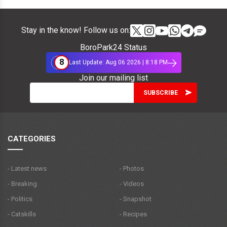
Stay in the know! Follow us on:
BoroPark24 Status
8
Last Update: Aug 06 2026 | 8:18 PM
Join our mailing list
CATEGORIES
- Latest news
- Photos
- Breaking
- Videos
- Politics
- Snapshot
- Catskills
- Recipes