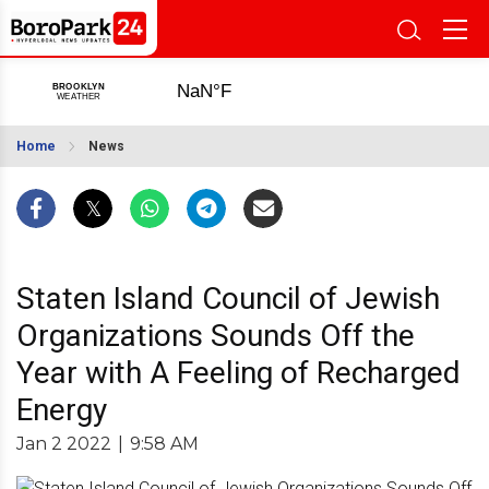
Home
News
Staten Island Council of Jewish
Organizations Sounds Off the
Year with A Feeling of Recharged
Energy
Jan 2 2022
|
9:58 AM