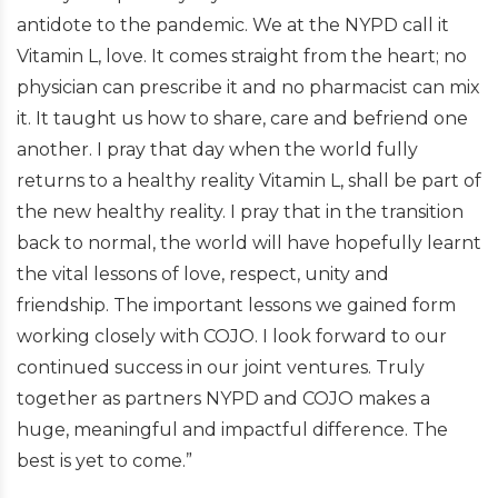
antidote to the pandemic. We at the NYPD call it
Vitamin L, love. It comes straight from the heart; no
physician can prescribe it and no pharmacist can mix
it. It taught us how to share, care and befriend one
another. I pray that day when the world fully
returns to a healthy reality Vitamin L, shall be part of
the new healthy reality. I pray that in the transition
back to normal, the world will have hopefully learnt
the vital lessons of love, respect, unity and
friendship. The important lessons we gained form
working closely with COJO. I look forward to our
continued success in our joint ventures. Truly
together as partners NYPD and COJO makes a
huge, meaningful and impactful difference. The
best is yet to come.”