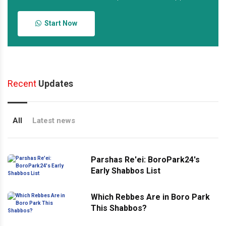
Start Now
Recent
Updates
All
Latest news
Parshas Re'ei: BoroPark24's
Early Shabbos List
Which Rebbes Are in Boro Park
This Shabbos?