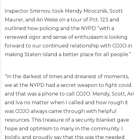
Inspector Smirnov, took Mendy Mirocznik, Scott
Maurer, and Ari Weiss on a tour of Pct. 123 and
outlined how policing and the NYPD “with a
renewed vigor and sense of enthusiasm is looking
forward to our continued relationship with COJO in
making Staten Island a better place for all people.”
“In the darkest of times and dreariest of moments,
we at the NYPD had a secret weapon to fight covid
and that was a phone to call COJO. Mendy, Scott, Ari
and Iva no matter when I called and how rough it
was COJO always came through with helpful
resources. This treasure of a security blanket gave
hope and optimism to many in the community. I
boldly and proudly say that this was the needed