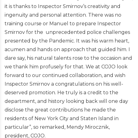
it is thanks to Inspector Smirnov’s creativity and
ingenuity and personal attention. There was no
training course or Manuel to prepare Inspector
Smirnov for the unprecedented police challenges
presented by the Pandemic. It was his warm heart,
acumen and hands on approach that guided him. I
dare say, his natural talents rose to the occasion and
we thank him profusely for that. We at COJO look
forward to our continued collaboration, and wish
Inspector Smirnov a congratulations on his well-
deserved promotion. He truly is a credit to the
department, and history looking back will one day
disclose the great contributions he made the
residents of New York City and Staten Island in
particular”, so remarked, Mendy Mirocznik,
president, COJO.