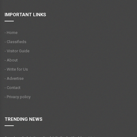
IMPORTANT LINKS
- Home
- Classifieds
- Visitor Guide
- About
- Write for Us
- Advertise
- Contact
- Privacy policy
TRENDING NEWS