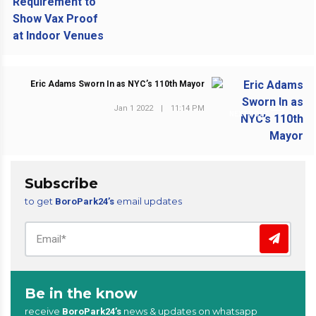
Eric Adams Sworn In as NYC’s 110th Mayor
Jan 1 2022
|
11:14 PM
NEXT POST
Subscribe
to get
email updates
BoroPark24’s
Be in the know
receive
news & updates on whatsapp
BoroPark24’s