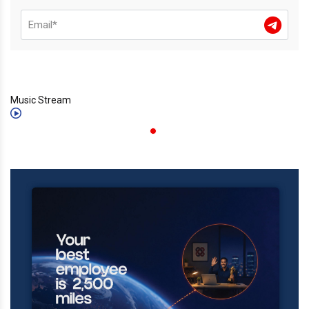
Music Stream