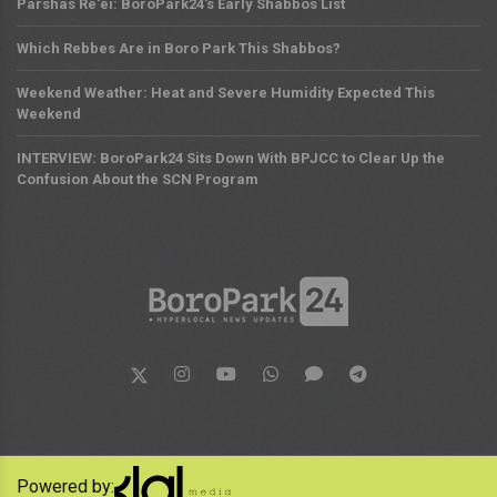
Parshas Re'ei: BoroPark24's Early Shabbos List
Which Rebbes Are in Boro Park This Shabbos?
Weekend Weather: Heat and Severe Humidity Expected This
Weekend
INTERVIEW: BoroPark24 Sits Down With BPJCC to Clear Up the
Confusion About the SCN Program
Powered by: