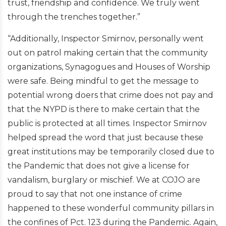
trust, friendship and confidence. We truly went
through the trenches together.”
“Additionally, Inspector Smirnov, personally went
out on patrol making certain that the community
organizations, Synagogues and Houses of Worship
were safe. Being mindful to get the message to
potential wrong doers that crime does not pay and
that the NYPD is there to make certain that the
public is protected at all times. Inspector Smirnov
helped spread the word that just because these
great institutions may be temporarily closed due to
the Pandemic that does not give a license for
vandalism, burglary or mischief. We at COJO are
proud to say that not one instance of crime
happened to these wonderful community pillars in
the confines of Pct. 123 during the Pandemic. Again,