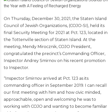
On Thursday, December 30, 2021, the Staten Island
Council of Jewish Organizations, (COJO-SI), held its
final Security Meeting for 2021 at Pct. 123, located in
the Tottenville section of Staten Island. At the
meeting, Mendy Mirocznik, COJO President,
congratulated the precinct’s Commanding Officer,
Inspector Andrey Smirnov on his recent promotion
to Inspector.
“Inspector Smirnov arrived at Pct. 123 as its
commanding officer in September 2019. I can recall
our first meeting with him and how civic minded,
approachable, open and welcoming he was to
working with COJO and wanting to become familiar