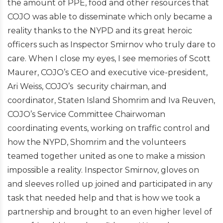
the amount of PPE, food and other resources that
COJO was able to disseminate which only became a
reality thanks to the NYPD and its great heroic
officers such as Inspector Smirnov who truly dare to
care. When I close my eyes, I see memories of Scott
Maurer, COJO’s CEO and executive vice-president,
Ari Weiss, COJO’s security chairman, and
coordinator, Staten Island Shomrim and Iva Reuven,
COJO’s Service Committee Chairwoman
coordinating events, working on traffic control and
how the NYPD, Shomrim and the volunteers
teamed together united as one to make a mission
impossible a reality. Inspector Smirnov, gloves on
and sleeves rolled up joined and participated in any
task that needed help and that is how we took a
partnership and brought to an even higher level of