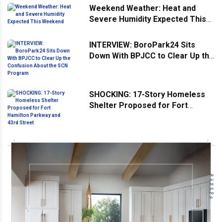
Weekend Weather: Heat and
Severe Humidity Expected This
Weekend
INTERVIEW: BoroPark24 Sits
Down With BPJCC to Clear Up the
Confusion About the SCN
Program
SHOCKING: 17-Story Homeless
Shelter Proposed for Fort
Hamilton Parkway and 43rd
Street