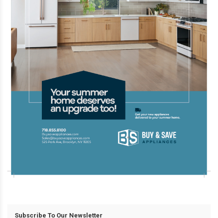
Subscribe To Our Newsletter