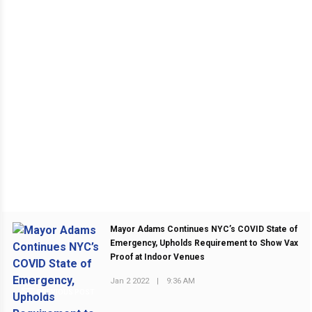
Mayor Adams Continues NYC’s COVID State of
Emergency, Upholds Requirement to Show Vax
Proof at Indoor Venues
Jan 2 2022
|
9:36 AM
PREVIOUS POST