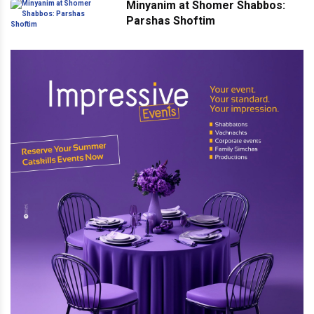
Minyanim at Shomer Shabbos:
Parshas Shoftim