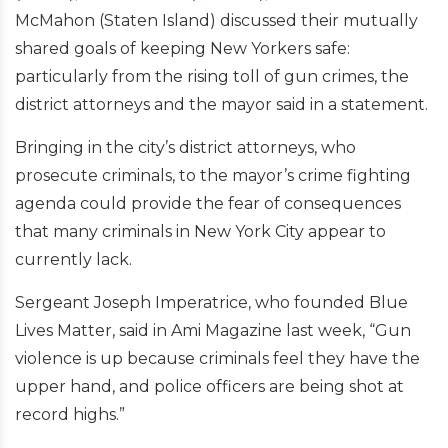
McMahon (Staten Island) discussed their mutually
shared goals of keeping New Yorkers safe:
particularly from the rising toll of gun crimes, the
district attorneys and the mayor said in a statement.
Bringing in the city’s district attorneys, who
prosecute criminals, to the mayor’s crime fighting
agenda could provide the fear of consequences
that many criminals in New York City appear to
currently lack.
Sergeant Joseph Imperatrice, who founded Blue
Lives Matter, said in Ami Magazine last week, “Gun
violence is up because criminals feel they have the
upper hand, and police officers are being shot at
record highs.”