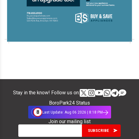
Stay in the know! Follow us on:
BoroPark24 Status
8
Last Update: Aug 06 2026 | 8:18 PM
Join our mailing list