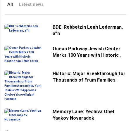
All
Latest news
BDE: Rebbetzin Leah Lederman,
a”h
Ocean Parkway Jewish Center
Marks 100 Years with Historic
Hachnosas Sefer Torah
Historic: Major Breakthrough for
Thousands of Frum Families
Across New York State as WIC
Approves Cholov Yisroel Infant
Formula
Memory Lane: Yeshiva Ohel
Yaakov Novaradok