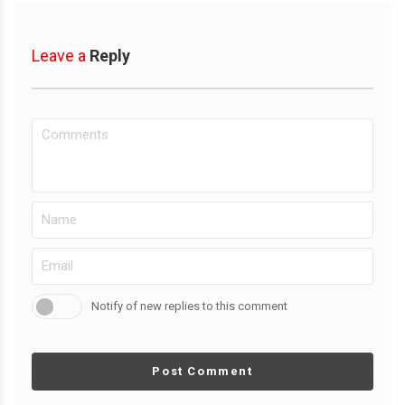
Leave a
Reply
Notify of new replies to this comment
Post Comment