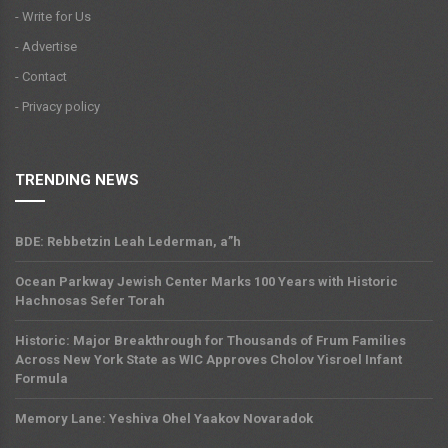
- Write for Us
- Advertise
- Contact
- Privacy policy
TRENDING NEWS
BDE: Rebbetzin Leah Lederman, a”h
Ocean Parkway Jewish Center Marks 100 Years with Historic
Hachnosas Sefer Torah
Historic: Major Breakthrough for Thousands of Frum Families
Across New York State as WIC Approves Cholov Yisroel Infant
Formula
Memory Lane: Yeshiva Ohel Yaakov Novaradok