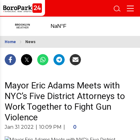
Home
News
Mayor Eric Adams Meets with
NYC’s Five District Attorneys to
Work Together to Fight Gun
Violence
Jan 31 2022
|
10:09 PM
|
0