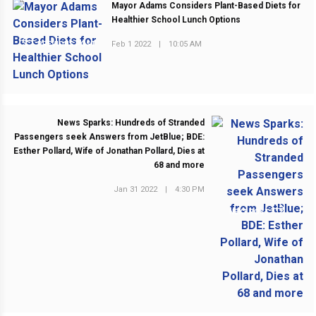
Mayor Adams Considers Plant-Based Diets for
Healthier School Lunch Options
Feb 1 2022
|
10:05 AM
PREVIOUS POST
News Sparks: Hundreds of Stranded
Passengers seek Answers from JetBlue; BDE:
Esther Pollard, Wife of Jonathan Pollard, Dies at
68 and more
Jan 31 2022
|
4:30 PM
NEXT POST