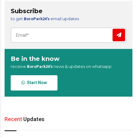
Subscribe
to get
email updates
BoroPark24’s
Be in the know
receive
news & updates on whatsapp
BoroPark24’s
Start Now
Recent
Updates