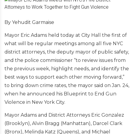
By Yehudit Garmaise
Mayor Eric Adams held today at City Hall the first of
what will be regular meetings among all five NYC
district attorneys, the deputy mayor of public safety,
and the police commissioner “to review issues from
the previous week, highlight needs, and identify the
best ways to support each other moving forward,”
to bring down crime rates, the mayor said on Jan. 24,
when he announced his Blueprint to End Gun
Violence in New York City.
Mayor Adams and District Attorneys Eric Gonzalez
(Brooklyn), Alvin Bragg (Manhattan), Darcel Clark
(Bronx), Melinda Katz (Queens), and Michael