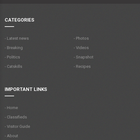
CATEGORIES
- Latest news
- Photos
- Breaking
- Videos
- Politics
- Snapshot
- Catskills
- Recipes
IMPORTANT LINKS
- Home
- Classifieds
- Visitor Guide
- About