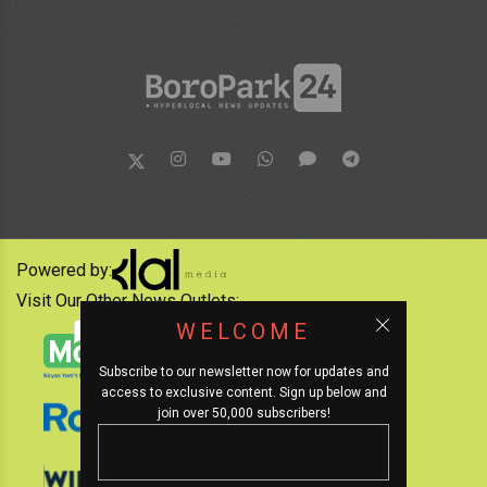
Powered by:
Visit Our Other News Outlets:
WELCOME
Subscribe to our newsletter now for updates and
access to exclusive content. Sign up below and
join over 50,000 subscribers!