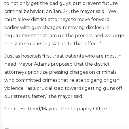
to not only get the bad guys, but prevent future
criminal behavior, on Jan. 24, the mayor said, “We
must allow district attorneys to move forward
earlier with gun charges: removing disclosure
requirements that jam up the process, and we urge
the state to pass legislation to that effect.”
Just as hospitals first treat patients who are most in
need, Mayor Adams proposed that the district
attorneys prioritize pressing charges on criminals
who committed crimes that relate to gang or gun
violence: “as a crucial step towards getting guns off
our streets, faster,” the mayor said.
Credit: Ed Reed/Mayoral Photography Office.