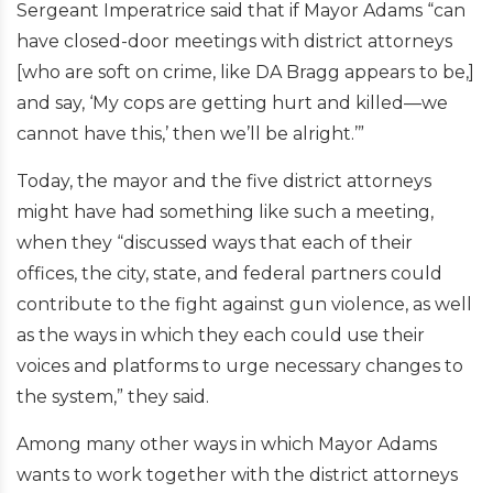
Sergeant Imperatrice said that if Mayor Adams “can
have closed-door meetings with district attorneys
[who are soft on crime, like DA Bragg appears to be,]
and say, ‘My cops are getting hurt and killed—we
cannot have this,’ then we’ll be alright.’”
Today, the mayor and the five district attorneys
might have had something like such a meeting,
when they “discussed ways that each of their
offices, the city, state, and federal partners could
contribute to the fight against gun violence, as well
as the ways in which they each could use their
voices and platforms to urge necessary changes to
the system,” they said.
Among many other ways in which Mayor Adams
wants to work together with the district attorneys