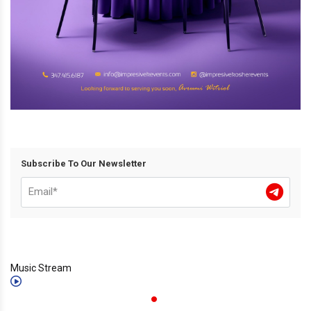
Subscribe To Our Newsletter
Music Stream