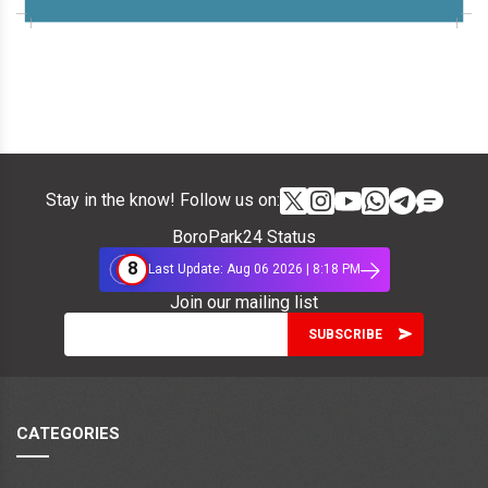
Stay in the know! Follow us on:
BoroPark24 Status
8
Last Update: Aug 06 2026 | 8:18 PM
Join our mailing list
CATEGORIES