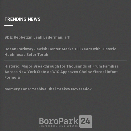
TRENDING NEWS
BDE: Rebbetzin Leah Lederman, a”h
Ocean Parkway Jewish Center Marks 100 Years with Historic
Hachnosas Sefer Torah
Historic: Major Breakthrough for Thousands of Frum Families
Across New York State as WIC Approves Cholov Yisroel Infant
Formula
Memory Lane: Yeshiva Ohel Yaakov Novaradok