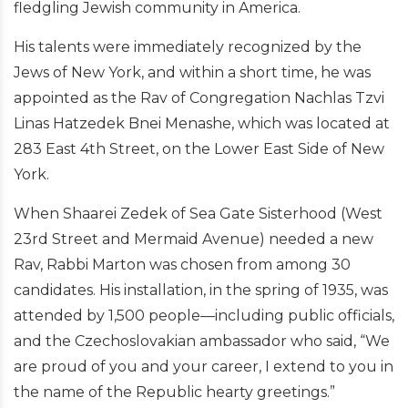
fledgling Jewish community in America.
His talents were immediately recognized by the
Jews of New York, and within a short time, he was
appointed as the Rav of Congregation Nachlas Tzvi
Linas Hatzedek Bnei Menashe, which was located at
283 East 4th Street, on the Lower East Side of New
York.
When Shaarei Zedek of Sea Gate Sisterhood (West
23rd Street and Mermaid Avenue) needed a new
Rav, Rabbi Marton was chosen from among 30
candidates. His installation, in the spring of 1935, was
attended by 1,500 people—including public officials,
and the Czechoslovakian ambassador who said, “We
are proud of you and your career, I extend to you in
the name of the Republic hearty greetings.”