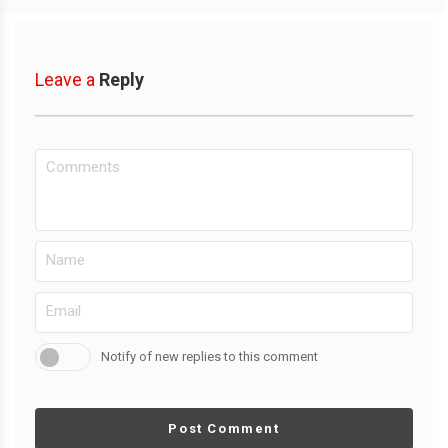
Leave a
Reply
Notify of new replies to this comment
Post Comment