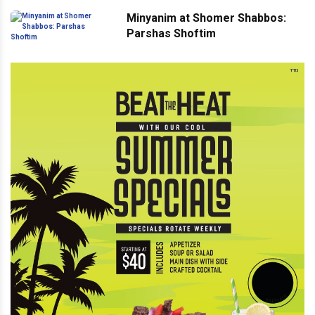
Minyanim at Shomer Shabbos:
Parshas Shoftim