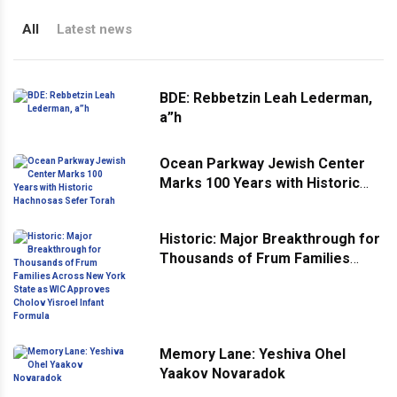
All
Latest news
BDE: Rebbetzin Leah Lederman,
a”h
Ocean Parkway Jewish Center
Marks 100 Years with Historic
Hachnosas Sefer Torah
Historic: Major Breakthrough for
Thousands of Frum Families
Across New York State as WIC
Approves Cholov Yisroel Infant
Formula
Memory Lane: Yeshiva Ohel
Yaakov Novaradok