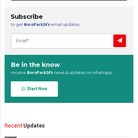
Subscribe
to get
email updates
BoroPark24’s
Be in the know
receive
news & updates on whatsapp
BoroPark24’s
Start Now
Recent
Updates