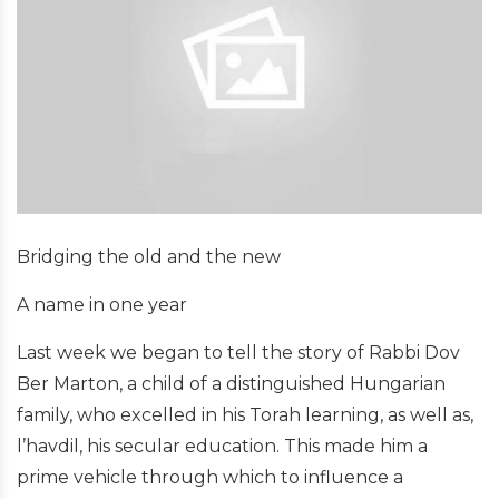
Bridging the old and the new
A name in one year
Last week we began to tell the story of Rabbi Dov
Ber Marton, a child of a distinguished Hungarian
family, who excelled in his Torah learning, as well as,
l’havdil, his secular education. This made him a
prime vehicle through which to influence a