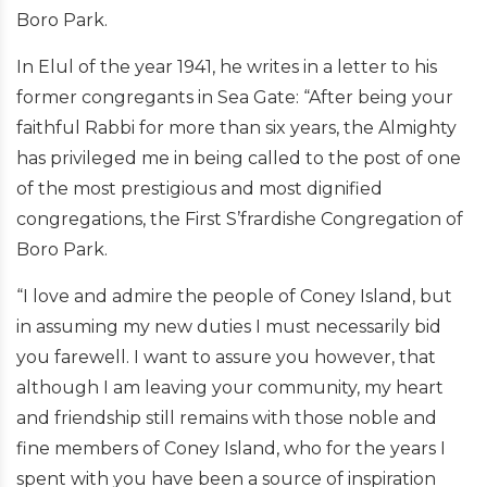
Boro Park.
In Elul of the year 1941, he writes in a letter to his
former congregants in Sea Gate: “After being your
faithful Rabbi for more than six years, the Almighty
has privileged me in being called to the post of one
of the most prestigious and most dignified
congregations, the First S’frardishe Congregation of
Boro Park.
“I love and admire the people of Coney Island, but
in assuming my new duties I must necessarily bid
you farewell. I want to assure you however, that
although I am leaving your community, my heart
and friendship still remains with those noble and
fine members of Coney Island, who for the years I
spent with you have been a source of inspiration