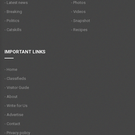
- Latest news
- Photos
- Breaking
- Videos
- Politics
- Snapshot
- Catskills
- Recipes
IMPORTANT LINKS
- Home
- Classifieds
- Visitor Guide
- About
- Write for Us
- Advertise
- Contact
- Privacy policy