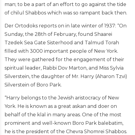
man; to be a part of an effort to go against the tide
of chilul Shabbos which was so rampant back then.
Der Ortodoks reports on in late winter of 1937: “On
Sunday, the 28th of February, found Shaarei
Tzedek Sea Gate Sisterhood and Talmud Torah
filled with 3000 important people of New York.
They were gathered for the engagement of their
spiritual leader, Rabbi Dov Marton, and Miss Sylvia
Silverstein, the daughter of Mr. Harry (Aharon Tzvi)
Silverstein of Boro Park.
“Harry belongs to the Jewish aristocracy of New
York. He is known as a great askan and doer on
behalf of the klal in many areas. One of the most
prominent and well-known Boro Park balebatim,
he is the president of the Chevra Shomrei Shabbos.