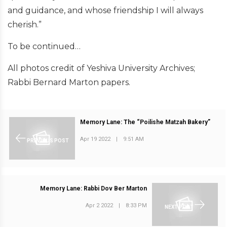
and guidance, and whose friendship I will always
cherish.”
To be continued…
All photos credit of Yeshiva University Archives;
Rabbi Bernard Marton papers.
Memory Lane: The “Poilishe Matzah Bakery”
Apr 19 2022
|
9:51 AM
PREVIOUS POST
Memory Lane: Rabbi Dov Ber Marton
Apr 2 2022
|
8:33 PM
NEXT POST