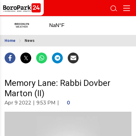
Home
News
Memory Lane: Rabbi Dovber
Marton (II)
Apr 9 2022
|
9:53 PM
|
0