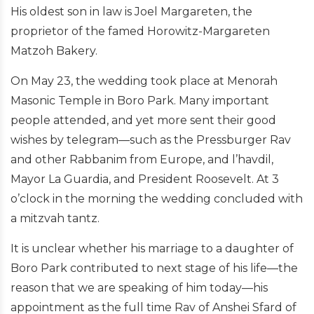
His oldest son in law is Joel Margareten, the
proprietor of the famed Horowitz-Margareten
Matzoh Bakery.
On May 23, the wedding took place at Menorah
Masonic Temple in Boro Park. Many important
people attended, and yet more sent their good
wishes by telegram—such as the Pressburger Rav
and other Rabbanim from Europe, and l’havdil,
Mayor La Guardia, and President Roosevelt. At 3
o’clock in the morning the wedding concluded with
a mitzvah tantz.
It is unclear whether his marriage to a daughter of
Boro Park contributed to next stage of his life—the
reason that we are speaking of him today—his
appointment as the full time Rav of Anshei Sfard of