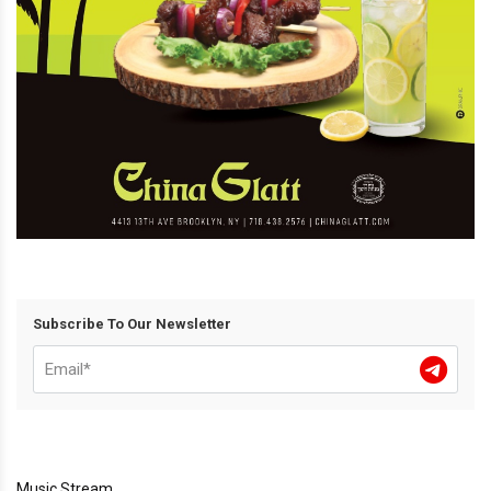
Subscribe To Our Newsletter
Music Stream