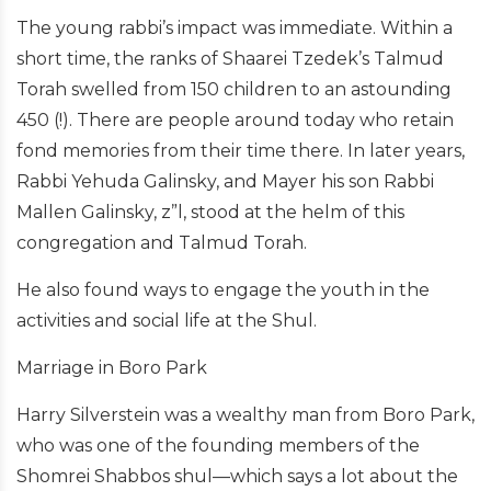
The young rabbi’s impact was immediate. Within a
short time, the ranks of Shaarei Tzedek’s Talmud
Torah swelled from 150 children to an astounding
450 (!). There are people around today who retain
fond memories from their time there. In later years,
Rabbi Yehuda Galinsky, and Mayer his son Rabbi
Mallen Galinsky, z”l, stood at the helm of this
congregation and Talmud Torah.
He also found ways to engage the youth in the
activities and social life at the Shul.
Marriage in Boro Park
Harry Silverstein was a wealthy man from Boro Park,
who was one of the founding members of the
Shomrei Shabbos shul—which says a lot about the