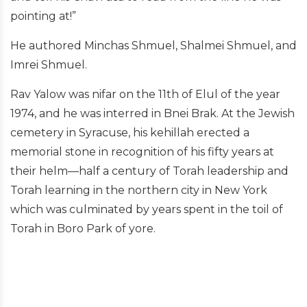
pointing at!”
He authored Minchas Shmuel, Shalmei Shmuel, and
Imrei Shmuel.
Rav Yalow was nifar on the 11th of Elul of the year
1974, and he was interred in Bnei Brak. At the Jewish
cemetery in Syracuse, his kehillah erected a
memorial stone in recognition of his fifty years at
their helm—half a century of Torah leadership and
Torah learning in the northern city in New York
which was culminated by years spent in the toil of
Torah in Boro Park of yore.