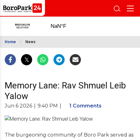
Home
News
Memory Lane: Rav Shmuel Leib
Yalow
Jun 6 2026
|
9:40 PM
|
1 Comments
The burgeoning community of Boro Park served as