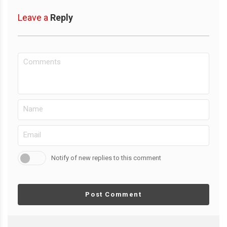
Leave a
Reply
Notify of new replies to this comment
Post Comment