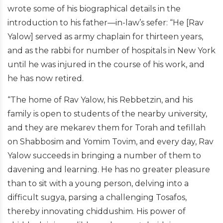
wrote some of his biographical details in the
introduction to his father—in-law’s sefer: “He [Rav
Yalow] served as army chaplain for thirteen years,
and as the rabbi for number of hospitals in New York
until he was injured in the course of his work, and
he has now retired.
“The home of Rav Yalow, his Rebbetzin, and his
family is open to students of the nearby university,
and they are mekarev them for Torah and tefillah
on Shabbosim and Yomim Tovim, and every day, Rav
Yalow succeeds in bringing a number of them to
davening and learning. He has no greater pleasure
than to sit with a young person, delving into a
difficult sugya, parsing a challenging Tosafos,
thereby innovating chiddushim. His power of