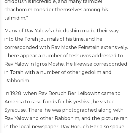
chiddush is incredible, and many talmidei
chachomim consider themselves among his
talmidim.”
Many of Rav Yalow’s chiddushim made their way
into the Torah journals of his time, and he
corresponded with Rav Moshe Feinstein extensively.
There appear a number of teshuvos addressed to
Rav Yalow in Igros Moshe. He likewise corresponded
in Torah with a number of other gedolim and
Rabbonim.
In 1928, when Rav Boruch Ber Leibowitz came to
America to raise funds for his yeshiva, he visited
Syracuse. There, he was photographed along with
Rav Yalow and other Rabbonim, and the picture ran
in the local newspaper. Rav Boruch Ber also spoke