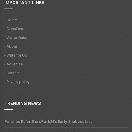
IMPORTANT LINKS
- Home
- Classifieds
- Visitor Guide
- About
- Write for Us
- Advertise
- Contact
- Privacy policy
TRENDING NEWS
Parshas Re'ei: BoroPark24's Early Shabbos List