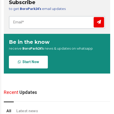
Subscribe
to get
email updates
BoroPark24’s
Be in the know
receive
news & updates on whatsapp
BoroPark24’s
Start Now
Recent
Updates
All
Latest news