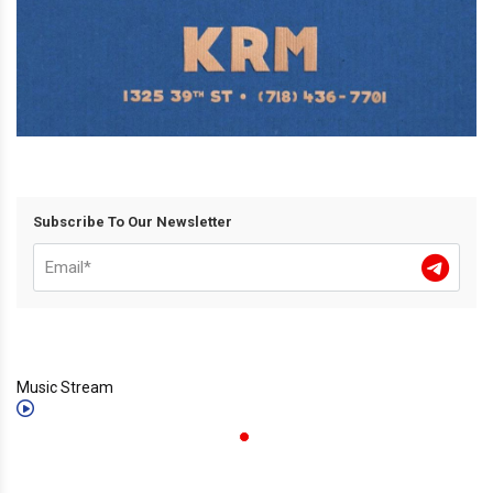
Subscribe To Our Newsletter
Music Stream