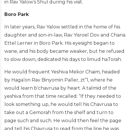
in Rav Yalow’s Shul during his visit.
Boro Park
In later years, Rav Yalow settled in the home of his
daughter and son-in-law, Rav Yisroel Dov and Chana
Ettel Lerner in Boro Park. His eyesight began to
wane, and his body became weaker, but he refused
to slow down, dedicated his days to limud haTorah.
He would frequent Yeshiva Mekor Chaim, headed
by Haga’on Rav Binyomin Paller, zt”l, where he
would learn b’chavrusa by heart. A talmid of the
yeshiva from that time recalled: “If they needed to
look something up, he would tell his Chavrusa to
take out a Gemorah from the shelf and turn to
page such and such. He would then feel the page
and tell his Chavrusa to read from the line he was