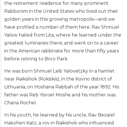
the retirement residence for many prominent
Rabbonim in the United States who lived out their
golden years in this growing metropolis—and we
have profiled a number of them here. Rav Shmuel
Yalow hailed from Lita, where he learned under the
greatest luminaries there, and went on to a career
in the American rabbinate for more than fifty years
before retiring to Boro Park.
He was born Shmuel Leib Yalovetzky in a hamlet
near Raikishok (Rokiškis), in the Kovno district of
Lithuania, on Hoshana Rabbah of the year 1892. His
father was Reb Yisroel Moshe and his mother was
Chana Rochel.
In his youth, he learned by his uncle, Rav Bezalel
Hakohen Katz, a rov in Raikishok who influenced