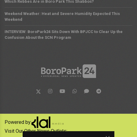
Which Rebbes Are in Boro Park This Shabbos?
Weekend Weather: Heat and Severe Humidity Expected This
Weekend
INTERVIEW: BoroPark24 Sits Down With BPJCC to Clear Up the
Confusion About the SCN Program
Powered by:
Visit Our Other News Outlets: