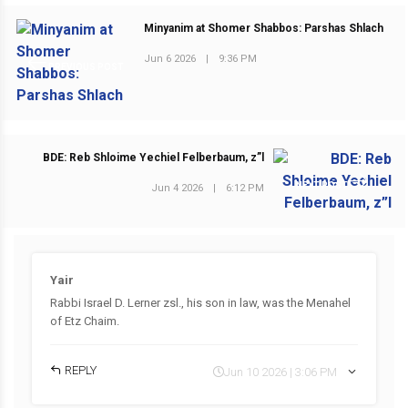
Minyanim at Shomer Shabbos: Parshas Shlach
Jun 6 2026
|
9:36 PM
PREVIOUS POST
BDE: Reb Shloime Yechiel Felberbaum, z”l
NEXT POST
Jun 4 2026
|
6:12 PM
Yair
Rabbi Israel D. Lerner zsl., his son in law, was the Menahel
of Etz Chaim.
REPLY
Jun 10 2026 | 3:06 PM