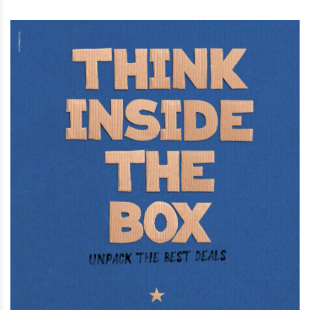
Street