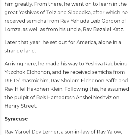
him greatly. From there, he went on to learn in the
great Yeshivos of Telz and Slabodka, after which he
received semicha from Rav Yehuda Leib Gordon of
Lomza, as well as from his uncle, Rav Bezalel Katz.
Later that year, he set out for America, alone in a
strange land.
Arriving here, he made his way to Yeshiva Rabbeinu
Yitzchok Elchonon, and he received semicha from
RIETS’ masmichim, Rav Sholom Elchonon Yaffe and
Rav Hilel Hakohen Klein. Following this, he assumed
the pulpit of Beis Hamedrash Anshei Neshviz on
Henry Street.
Syracuse
Rav Yisroel Dov Lerner, a son-in-law of Rav Yalow,