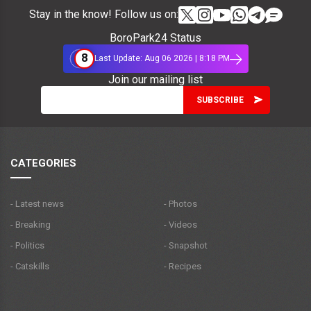
Stay in the know! Follow us on:
BoroPark24 Status
8
Last Update: Aug 06 2026 | 8:18 PM
Join our mailing list
CATEGORIES
- Latest news
- Photos
- Breaking
- Videos
- Politics
- Snapshot
- Catskills
- Recipes