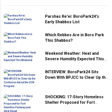
Parshas Re'ei: BoroPark24's
Early Shabbos List
Which Rebbes Are in Boro Park
This Shabbos?
Weekend Weather: Heat and
Severe Humidity Expected This
Weekend
INTERVIEW: BoroPark24 Sits
Down With BPJCC to Clear Up the
Confusion About the SCN
Program
SHOCKING: 17-Story Homeless
Shelter Proposed for Fort
Hamilton Parkway and 43rd