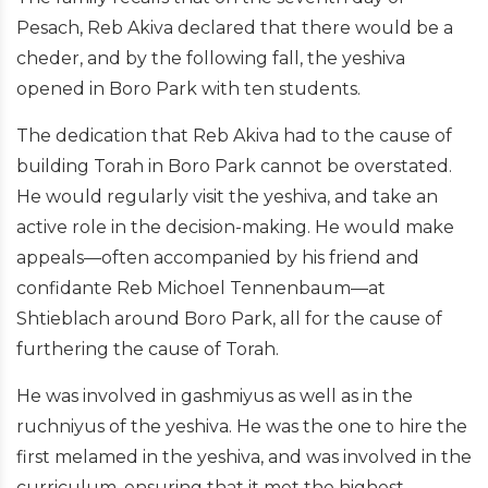
Pesach, Reb Akiva declared that there would be a
cheder, and by the following fall, the yeshiva
opened in Boro Park with ten students.
The dedication that Reb Akiva had to the cause of
building Torah in Boro Park cannot be overstated.
He would regularly visit the yeshiva, and take an
active role in the decision-making. He would make
appeals—often accompanied by his friend and
confidante Reb Michoel Tennenbaum—at
Shtieblach around Boro Park, all for the cause of
furthering the cause of Torah.
He was involved in gashmiyus as well as in the
ruchniyus of the yeshiva. He was the one to hire the
first melamed in the yeshiva, and was involved in the
curriculum, ensuring that it met the highest