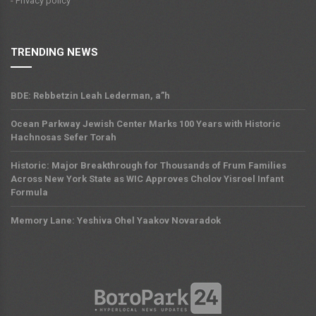
- Privacy policy
TRENDING NEWS
BDE: Rebbetzin Leah Lederman, a”h
Ocean Parkway Jewish Center Marks 100 Years with Historic
Hachnosas Sefer Torah
Historic: Major Breakthrough for Thousands of Frum Families
Across New York State as WIC Approves Cholov Yisroel Infant
Formula
Memory Lane: Yeshiva Ohel Yaakov Novaradok