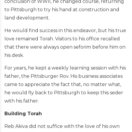
conclusion of WWII, he changed course, returning
to Pittsburgh to try his hand at construction and
land development.
He would find success in this endeavor, but his true
love remained Torah. Visitors to his office recalled
that there were always open seforim before him on
his desk.
For years, he kept a weekly learning session with his
father, the Pittsburger Rov. His business associates
came to appreciate the fact that, no matter what,
he would fly back to Pittsburgh to keep this seder
with his father.
Building Torah
Reb Akiva did not suffice with the love of his own