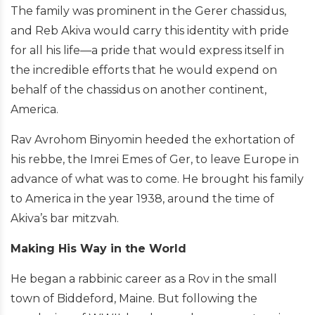
The family was prominent in the Gerer chassidus,
and Reb Akiva would carry this identity with pride
for all his life—a pride that would express itself in
the incredible efforts that he would expend on
behalf of the chassidus on another continent,
America.
Rav Avrohom Binyomin heeded the exhortation of
his rebbe, the Imrei Emes of Ger, to leave Europe in
advance of what was to come. He brought his family
to America in the year 1938, around the time of
Akiva’s bar mitzvah.
Making His Way in the World
He began a rabbinic career as a Rov in the small
town of Biddeford, Maine. But following the