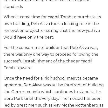
standards.
When it came time for Yagdil Torah to purchase its
own building, Reb Akiva took a leading role in the
renovation project, ensuring that the new yeshiva
would have only the best.
For the consummate builder that Reb Akiva was,
there was only one way to proceed following the
successful establishment of the cheder Yagdil
Torah: upward.
Once the need for a high school mesivta became
apparent, Reb Akiva was at the forefront of building
the Gerrer mesivta which continues to stand tall in
Boro Park until this very day. The mossad has been
led by great men such as Rav Moshe Rottenberg as