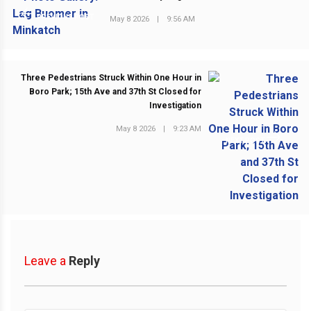
PREVIOUS POST
May 8 2026
|
9:56 AM
Three Pedestrians Struck Within One Hour in
Boro Park; 15th Ave and 37th St Closed for
Investigation
May 8 2026
|
9:23 AM
NEXT POST
Leave a
Reply