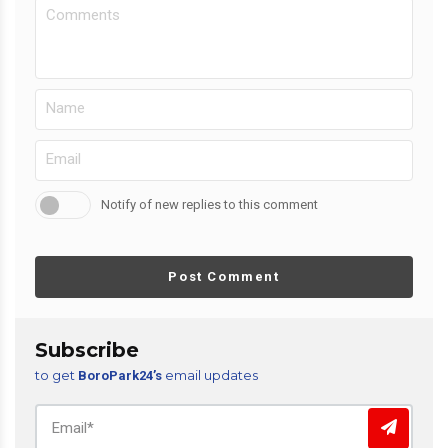
Notify of new replies to this comment
Post Comment
Subscribe
to get
email updates
BoroPark24’s