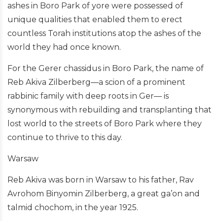
ashes in Boro Park of yore were possessed of
unique qualities that enabled them to erect
countless Torah institutions atop the ashes of the
world they had once known.
For the Gerer chassidus in Boro Park, the name of
Reb Akiva Zilberberg—a scion of a prominent
rabbinic family with deep roots in Ger— is
synonymous with rebuilding and transplanting that
lost world to the streets of Boro Park where they
continue to thrive to this day.
Warsaw
Reb Akiva was born in Warsaw to his father, Rav
Avrohom Binyomin Zilberberg, a great ga’on and
talmid chochom, in the year 1925.