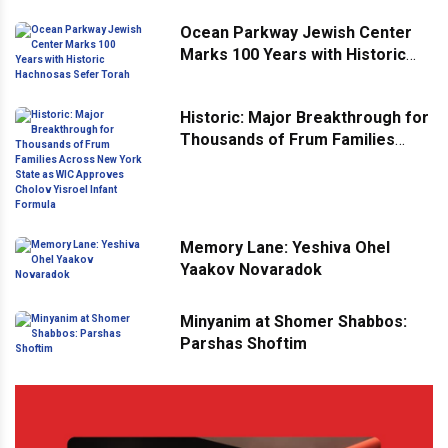
Ocean Parkway Jewish Center
Marks 100 Years with Historic
Hachnosas Sefer Torah
Historic: Major Breakthrough for
Thousands of Frum Families
Across New York State as WIC
Approves Cholov Yisroel Infant
Formula
Memory Lane: Yeshiva Ohel
Yaakov Novaradok
Minyanim at Shomer Shabbos:
Parshas Shoftim