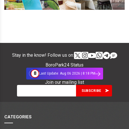
Stay in the know! Follow us on:
BoroPark24 Status
8
Last Update: Aug 06 2026 | 8:18 PM
Join our mailing list
CATEGORIES