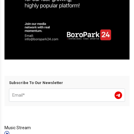
Subscribe To Our Newsletter
Music Stream