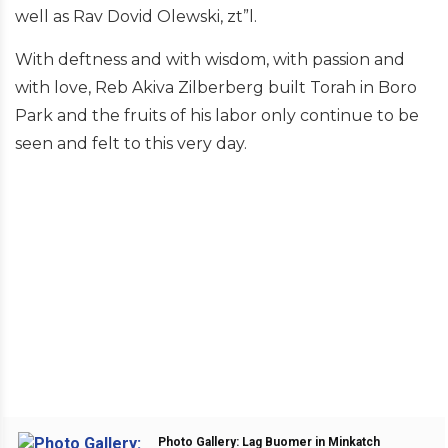
well as Rav Dovid Olewski, zt”l.
With deftness and with wisdom, with passion and
with love, Reb Akiva Zilberberg built Torah in Boro
Park and the fruits of his labor only continue to be
seen and felt to this very day.
Photo Gallery: Lag Buomer in Minkatch