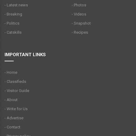
- Latest news
- Photos
- Breaking
- Videos
- Politics
- Snapshot
- Catskills
- Recipes
IMPORTANT LINKS
- Home
- Classifieds
- Visitor Guide
- About
- Write for Us
- Advertise
- Contact