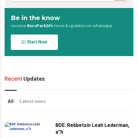
Be in the know
receive
news & updates on whatsapp
BoroPark24’s
Start Now
Recent
Updates
All
Latest news
BDE: Rebbetzin Leah Lederman,
a”h