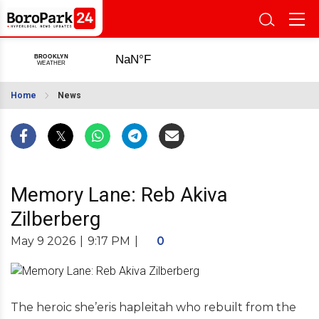
Home
News
Memory Lane: Reb Akiva
Zilberberg
May 9 2026
|
9:17 PM
|
0
The heroic she’eris hapleitah who rebuilt from the