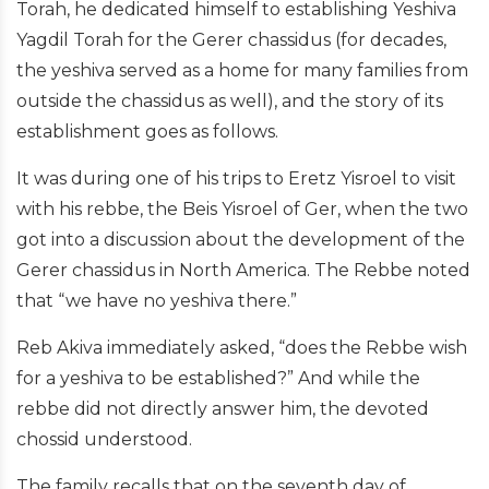
Torah, he dedicated himself to establishing Yeshiva
Yagdil Torah for the Gerer chassidus (for decades,
the yeshiva served as a home for many families from
outside the chassidus as well), and the story of its
establishment goes as follows.
It was during one of his trips to Eretz Yisroel to visit
with his rebbe, the Beis Yisroel of Ger, when the two
got into a discussion about the development of the
Gerer chassidus in North America. The Rebbe noted
that “we have no yeshiva there.”
Reb Akiva immediately asked, “does the Rebbe wish
for a yeshiva to be established?” And while the
rebbe did not directly answer him, the devoted
chossid understood.
The family recalls that on the seventh day of