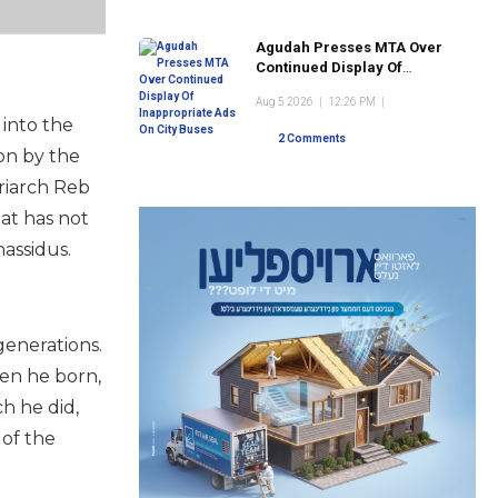
Agudah Presses MTA Over
Continued Display Of
Inappropriate Ads On City
Aug 5 2026
|
12:26 PM
|
Buses
 into the
2 Comments
on by the
triarch Reb
hat has not
assidus.
generations.
en he born,
h he did,
 of the