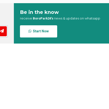
Be in the know
receive
news & updates on whatsapp
BoroPark24’s
Start Now