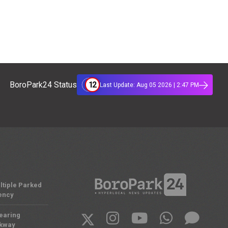
12
BoroPark24 Status
Last Update: Aug 05 2026 | 2:47 PM
ltiple Parked
ency
Nearing
rkway