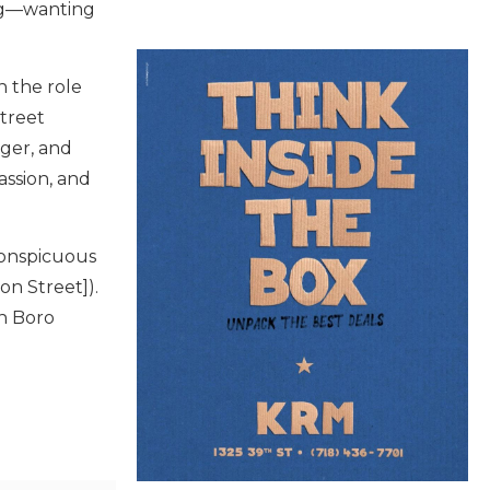
ing—wanting
n the role
Street
ger, and
assion, and
conspicuous
on Street]).
an Boro