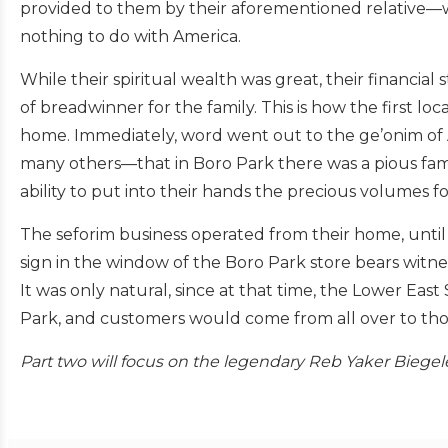
provided to them by their aforementioned relative—
nothing to do with America.
While their spiritual wealth was great, their financial
of breadwinner for the family. This is how the first lo
home. Immediately, word went out to the ge’onim of 
many others—that in Boro Park there was a pious fami
ability to put into their hands the precious volumes f
The seforim business operated from their home, until
sign in the window of the Boro Park store bears witnes
It was only natural, since at that time, the Lower E
Park, and customers would come from all over to tho
Part two will focus on the legendary Reb Yaker Biegele