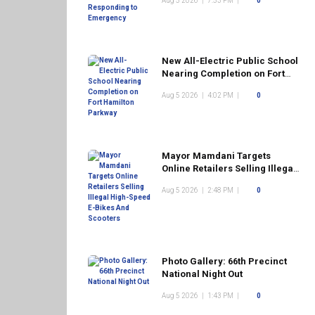
Aug 5 2026
|
7:53 PM
|
0
New All-Electric Public School
Nearing Completion on Fort
Hamilton Parkway
Aug 5 2026
|
4:02 PM
|
0
Mayor Mamdani Targets
Online Retailers Selling Illegal
High-Speed E-Bikes And
Aug 5 2026
|
2:48 PM
|
0
Scooters
Photo Gallery: 66th Precinct
National Night Out
Aug 5 2026
|
1:43 PM
|
0