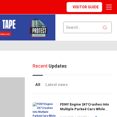
VISITOR GUIDE
Recent
Updates
All
Latest news
FDNY Engine 247 Crashes Into
Multiple Parked Cars While
Responding to Emergency