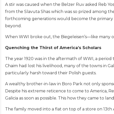
A stir was caused when the Belzer Ruv asked Reb Yose
from the Slavuta Shas which was so prized among the 
forthcoming generations would become the primary a
beyond.
When WWI broke out, the Biegeleisen’s—like many of
Quenching the Thirst of America’s Scholars
The year 1920 was in the aftermath of WWI, a period th
Chaim had lost his livelihood, many of the towns in G
particularly harsh toward their Polish guests.
A wealthy brother-in-law in Boro Park not only sponsored
Despite his extreme reticence to come to America, R
Galicia as soon as possible. This how they came to land
The family moved into a flat on top of a store on 1