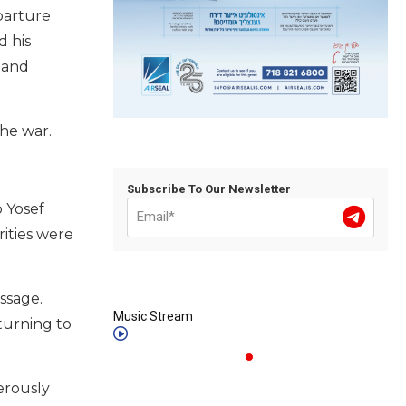
parture
d his
 and
the war.
Subscribe To Our Newsletter
b Yosef
rities were
assage.
Music Stream
turning to
erously