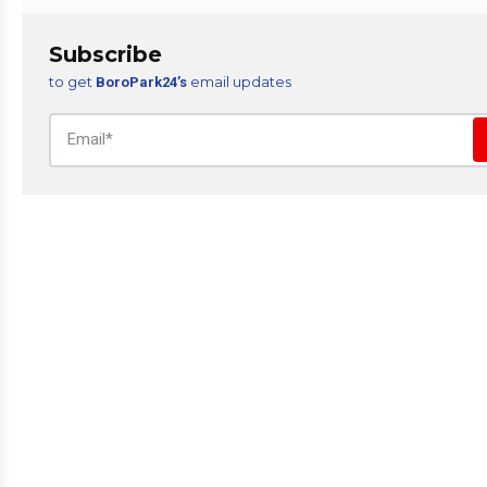
Subscribe
to get
email updates
BoroPark24’s