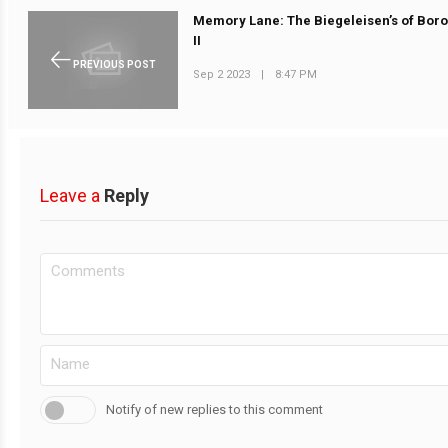
Memory Lane: The Biegeleisen’s of Boro
II
PREVIOUS POST
Sep 2 2023
|
8:47 PM
Leave a
Reply
Notify of new replies to this comment