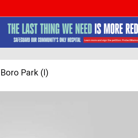
Boro Park (I)