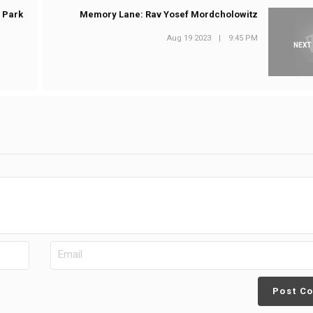
 Park
Memory Lane: Rav Yosef Mordcholowitz
Aug 19 2023
|
9:45 PM
NEXT
Post C