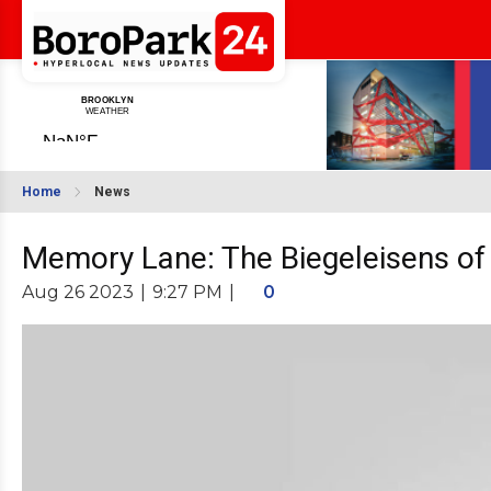
Home
News
Memory Lane: The Biegeleisens of 
Aug 26 2023
|
9:27 PM
|
0