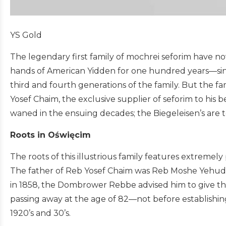
YS Gold
The legendary first family of mochrei seforim have n
hands of American Yidden for one hundred years—since
third and fourth generations of the family. But the fa
Yosef Chaim, the exclusive supplier of seforim to his
waned in the ensuing decades; the Biegeleisen’s are t
Roots in Oświęcim
The roots of this illustrious family features extremel
The father of Reb Yosef Chaim was Reb Moshe Yehuda
in 1858, the Dombrower Rebbe advised him to give th
passing away at the age of 82—not before establishing
1920’s and 30’s.