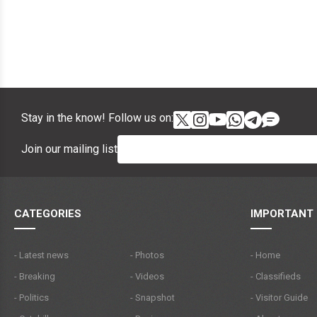
Stay in the know! Follow us on:
Join our mailing list
CATEGORIES
IMPORTANT 
- Latest news
- Photos
- Home
- Breaking
- Videos
- Classifieds
- Politics
- Snapshot
- Visitor Guide