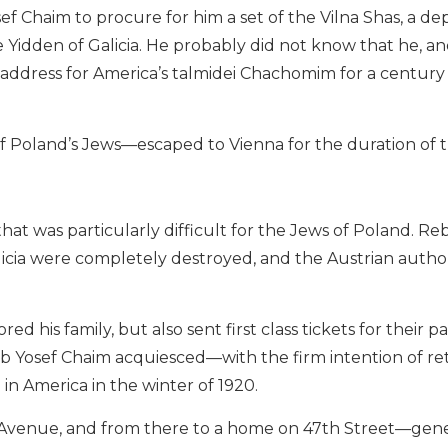
f Chaim to procure for him a set of the Vilna Shas, a de
Yidden of Galicia. He probably did not know that he, an
ddress for America’s talmidei Chachomim for a century
 Poland’s Jews—escaped to Vienna for the duration of 
at was particularly difficult for the Jews of Poland. Re
alicia were completely destroyed, and the Austrian autho
 his family, but also sent first class tickets for their p
eb Yosef Chaim acquiesced—with the firm intention of re
 in America in the winter of 1920.
3th Avenue, and from there to a home on 47th Street—gen