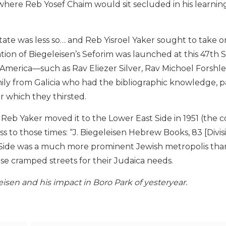
where Reb Yosef Chaim would sit secluded in his learn
 state was less so… and Reb Yisroel Yaker sought to take o
cation of Biegeleisen’s Seforim was launched at this 47th 
America—such as Rav Eliezer Silver, Rav Michoel Forshle
ly from Galicia who had the bibliographic knowledge, p
or which they thirsted.
 Reb Yaker moved it to the Lower East Side in 1951 (the 
s to those times: “J. Biegeleisen Hebrew Books, 83 [Divisi
ast Side was a much more prominent Jewish metropolis th
se cramped streets for their Judaica needs.
isen and his impact in Boro Park of yesteryear.