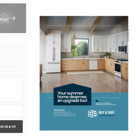
 POST
omment