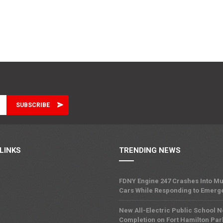
LINKS
TRENDING NEWS
FDNY Engine 247 Crashes Into Mu
Cars While Responding to Emerg
New All-Electric Public School 
Completion on Fort Hamilton Pa