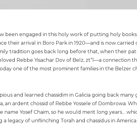
ow been engaged in this holy work of putting holy books
 their arrival in Boro Park in 1920—and is now carried 
mily tradition goes back long before that, when their pa
 beloved Rebbe Yisachar Dov of Belz, zt”l—a connection t
oday one of the most prominent families in the Belzer ch
y pious and learned chassidim in Galicia going back many 
, an ardent chossid of Rebbe Yossele of Dombrowa. Wh
e name Yosef Chaim, so he would merit long years… whic
 a legacy of unflinching Torah and chassidus in America