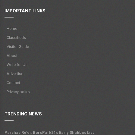
IMPORTANT LINKS
- Home
- Classifieds
- Visitor Guide
- About
- Write for Us
- Advertise
- Contact
- Privacy policy
TRENDING NEWS
Parshas Re'ei: BoroPark24's Early Shabbos List