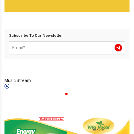
Subscribe To Our Newsletter
Music Stream