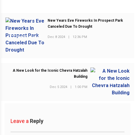
New Years Eve Fireworks In Prospect Park
Canceled Due To Drought
Dec 8 2024
|
12:36 PM
PREVIOUS POST
A New Look for the Iconic Chevra Hatzalah
Building
NEXT POST
Dec 5 2024
|
1:00 PM
Leave a
Reply