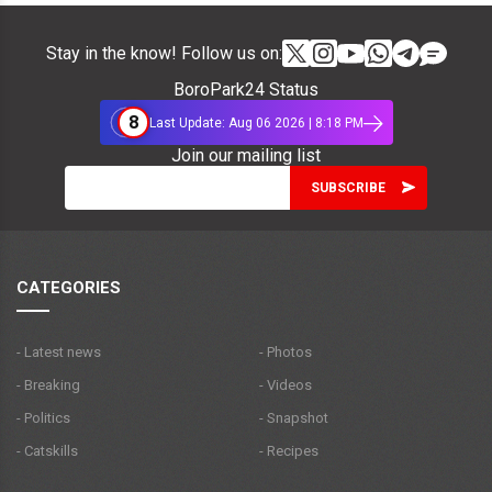
Stay in the know! Follow us on:
BoroPark24 Status
8
Last Update: Aug 06 2026 | 8:18 PM
Join our mailing list
CATEGORIES
- Latest news
- Photos
- Breaking
- Videos
- Politics
- Snapshot
- Catskills
- Recipes