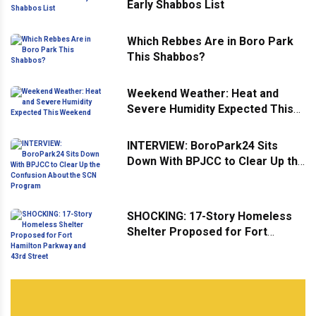
Early Shabbos List
Which Rebbes Are in Boro Park
This Shabbos?
Weekend Weather: Heat and
Severe Humidity Expected This
Weekend
INTERVIEW: BoroPark24 Sits
Down With BPJCC to Clear Up the
Confusion About the SCN
Program
SHOCKING: 17-Story Homeless
Shelter Proposed for Fort
Hamilton Parkway and 43rd
Street