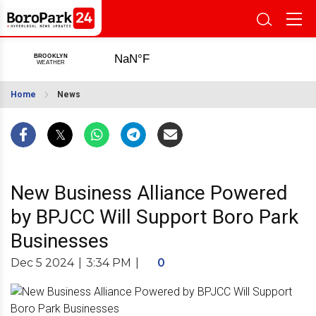
Home
News
New Business Alliance Powered
by BPJCC Will Support Boro Park
Businesses
Dec 5 2024
|
3:34 PM
|
0