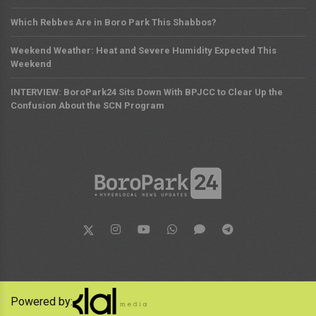
Which Rebbes Are in Boro Park This Shabbos?
Weekend Weather: Heat and Severe Humidity Expected This
Weekend
INTERVIEW: BoroPark24 Sits Down With BPJCC to Clear Up the
Confusion About the SCN Program
Powered by: