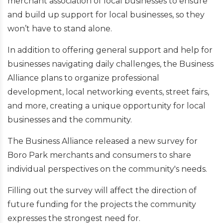
merchant association of local businesses to ensure
and build up support for local businesses, so they
won’t have to stand alone.
In addition to offering general support and help for
businesses navigating daily challenges, the Business
Alliance plans to organize professional
development, local networking events, street fairs,
and more, creating a unique opportunity for local
businesses and the community.
The Business Alliance released a new survey for
Boro Park merchants and consumers to share
individual perspectives on the community's needs.
Filling out the survey will affect the direction of
future funding for the projects the community
expresses the strongest need for.