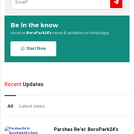
Be in the know
receive
news & updates on whatsapp
BoroPark24’s
Start Now
Recent
Updates
All
Latest news
Parshas Re'ei: BoroPark24's