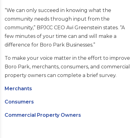
“We can only succeed in knowing what the
community needs through input from the
community,” BPJCC CEO Avi Greenstein states. “A
few minutes of your time can and will make a
difference for Boro Park Businesses.”
To make your voice matter in the effort to improve
Boro Park, merchants, consumers, and commercial
property owners can complete a brief survey.
Merchants
Consumers
Commercial Property Owners