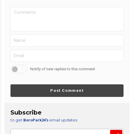
Notify of new replies to this comment
Post Comment
Subscribe
to get
email updates
BoroPark24’s