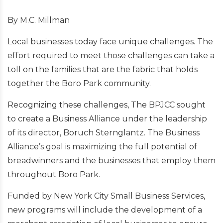
By M.C. Millman
Local businesses today face unique challenges. The
effort required to meet those challenges can take a
toll on the families that are the fabric that holds
together the Boro Park community.
Recognizing these challenges, The BPJCC sought
to create a Business Alliance under the leadership
of its director, Boruch Sternglantz. The Business
Alliance’s goal is maximizing the full potential of
breadwinners and the businesses that employ them
throughout Boro Park.
Funded by New York City Small Business Services,
new programs will include the development of a