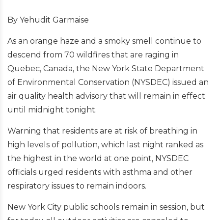
By Yehudit Garmaise
As an orange haze and a smoky smell continue to
descend from 70 wildfires that are raging in
Quebec, Canada, the New York State Department
of Environmental Conservation (NYSDEC) issued an
air quality health advisory that will remain in effect
until midnight tonight.
Warning that residents are at risk of breathing in
high levels of pollution, which last night ranked as
the highest in the world at one point, NYSDEC
officials urged residents with asthma and other
respiratory issues to remain indoors.
New York City public schools remain in session, but