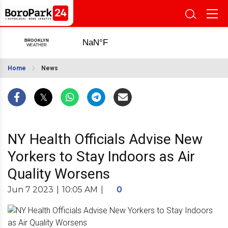
Home
News
NY Health Officials Advise New
Yorkers to Stay Indoors as Air
Quality Worsens
Jun 7 2023
|
10:05 AM
|
0