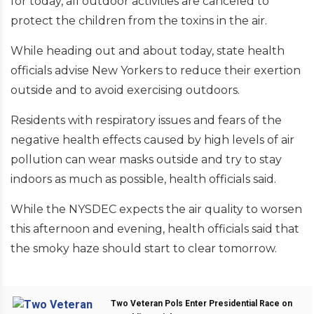
for today, all outdoor activities are canceled to
protect the children from the toxins in the air.
While heading out and about today, state health
officials advise New Yorkers to reduce their exertion
outside and to avoid exercising outdoors.
Residents with respiratory issues and fears of the
negative health effects caused by high levels of air
pollution can wear masks outside and try to stay
indoors as much as possible, health officials said.
While the NYSDEC expects the air quality to worsen
this afternoon and evening, health officials said that
the smoky haze should start to clear tomorrow.
Two Veteran Pols Enter Presidential Race on