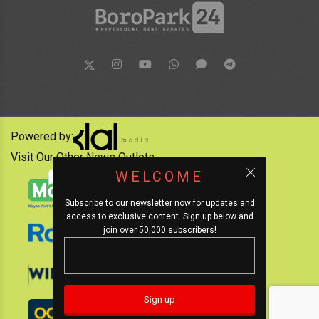
Powered by:
Visit Our Other News Outlets:
WELCOME
Subscribe to our newsletter now for updates and
access to exclusive content. Sign up below and
join over 50,000 subscribers!