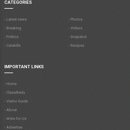
CATEGORIES
- Latest news
- Photos
- Breaking
- Videos
- Politics
- Snapshot
- Catskills
- Recipes
IMPORTANT LINKS
- Home
- Classifieds
- Visitor Guide
- About
- Write for Us
- Advertise