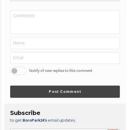
Notify of new replies to this comment
Post Comment
Subscribe
to get
email updates
BoroPark24’s