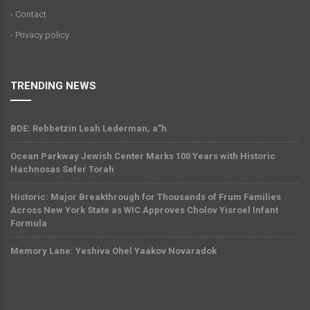
- Contact
- Privacy policy
TRENDING NEWS
BDE: Rebbetzin Leah Lederman, a”h
Ocean Parkway Jewish Center Marks 100 Years with Historic
Hachnosas Sefer Torah
Historic: Major Breakthrough for Thousands of Frum Families
Across New York State as WIC Approves Cholov Yisroel Infant
Formula
Memory Lane: Yeshiva Ohel Yaakov Novaradok