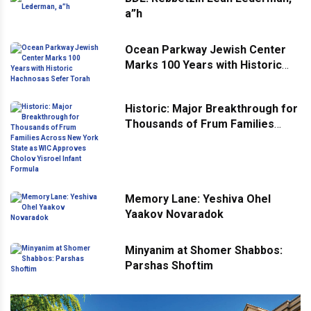
a”h
Ocean Parkway Jewish Center
Marks 100 Years with Historic
Hachnosas Sefer Torah
Historic: Major Breakthrough for
Thousands of Frum Families
Across New York State as WIC
Approves Cholov Yisroel Infant
Formula
Memory Lane: Yeshiva Ohel
Yaakov Novaradok
Minyanim at Shomer Shabbos:
Parshas Shoftim