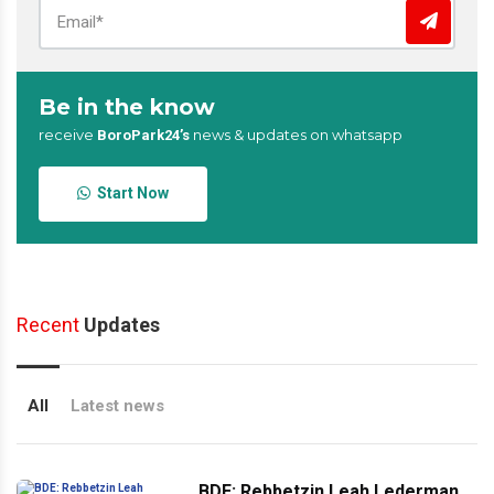
Be in the know
receive
news & updates on whatsapp
BoroPark24’s
Start Now
Recent
Updates
All
Latest news
BDE: Rebbetzin Leah Lederman,