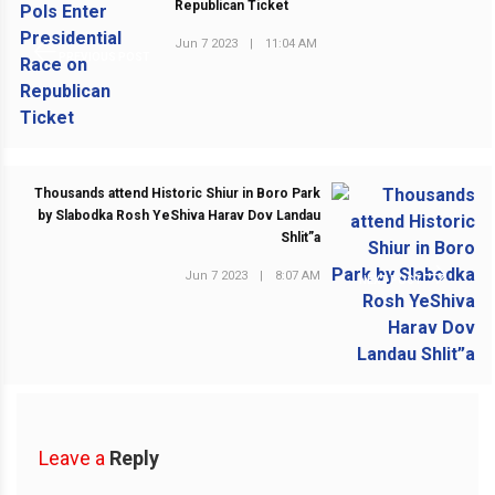
Republican Ticket
Jun 7 2023
|
11:04 AM
PREVIOUS POST
Thousands attend Historic Shiur in Boro Park
by Slabodka Rosh YeShiva Harav Dov Landau
Shlit”a
Jun 7 2023
|
8:07 AM
NEXT POST
Leave a
Reply