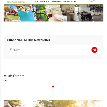
Subscribe To Our Newsletter
Music Stream