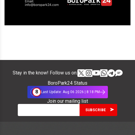
Stay in the know! Follow us on:
BoroPark24 Status
8
Last Update: Aug 06 2026 | 8:18 PM
Join our mailing list