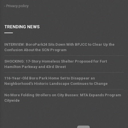
- Privacy policy
TRENDING NEWS
INTERVIEW: BoroPark24 Sits Down With BPJCC to Clear Up the
Confusion About the SCN Program
SHOCKING: 17-Story Homeless Shelter Proposed for Fort
Hamilton Parkway and 43rd Street
116-Year-Old Boro Park Home Set to Disappear as
Neighborhood's Historic Landscape Continues to Change
No More Folding Strollers on City Busses: MTA Expands Program
Citywide