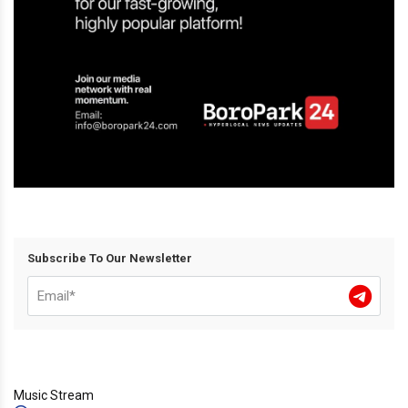
Subscribe To Our Newsletter
Music Stream