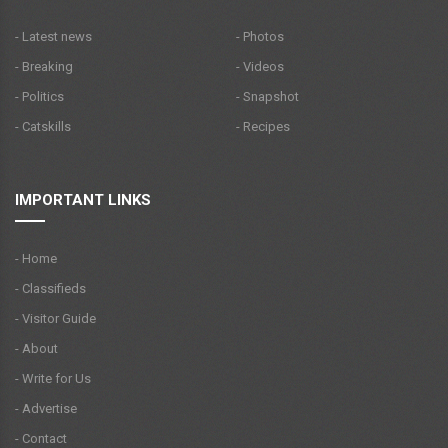
- Latest news
- Photos
- Breaking
- Videos
- Politics
- Snapshot
- Catskills
- Recipes
IMPORTANT LINKS
- Home
- Classifieds
- Visitor Guide
- About
- Write for Us
- Advertise
- Contact