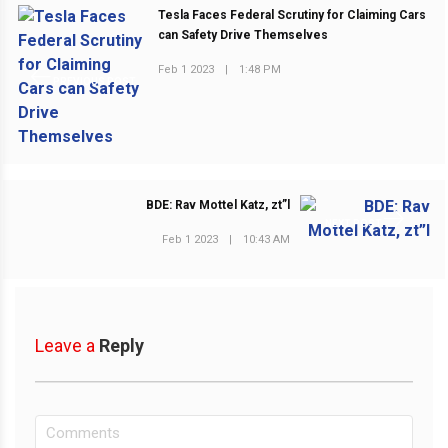
Tesla Faces Federal Scrutiny for Claiming Cars
can Safety Drive Themselves
Feb 1 2023
|
1:48 PM
PREVIOUS POST
BDE: Rav Mottel Katz, zt”l
NEXT POST
Feb 1 2023
|
10:43 AM
Leave a
Reply