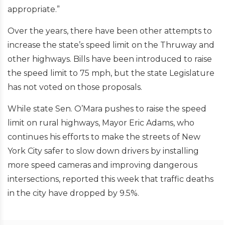
appropriate.”
Over the years, there have been other attempts to
increase the state’s speed limit on the Thruway and
other highways. Bills have been introduced to raise
the speed limit to 75 mph, but the state Legislature
has not voted on those proposals.
While state Sen. O’Mara pushes to raise the speed
limit on rural highways, Mayor Eric Adams, who
continues his efforts to make the streets of New
York City safer to slow down drivers by installing
more speed cameras and improving dangerous
intersections, reported this week that traffic deaths
in the city have dropped by 9.5%.