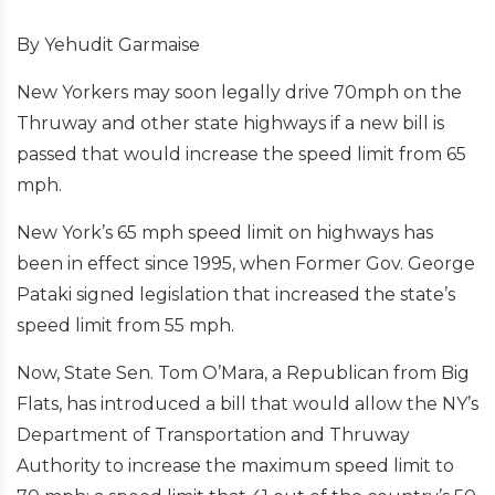
By Yehudit Garmaise
New Yorkers may soon legally drive 70mph on the
Thruway and other state highways if a new bill is
passed that would increase the speed limit from 65
mph.
New York’s 65 mph speed limit on highways has
been in effect since 1995, when Former Gov. George
Pataki signed legislation that increased the state’s
speed limit from 55 mph.
Now, State Sen. Tom O’Mara, a Republican from Big
Flats, has introduced a bill that would allow the NY’s
Department of Transportation and Thruway
Authority to increase the maximum speed limit to