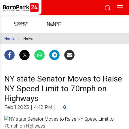
Home
News
NY state Senator Moves to Raise
NY Speed Limit to 70mph on
Highways
Feb 1 2023
|
4:42 PM
|
0