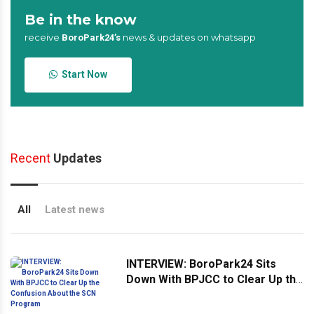
Be in the know
receive
news & updates on whatsapp
BoroPark24’s
Start Now
Recent
Updates
All
Latest news
INTERVIEW: BoroPark24 Sits
Down With BPJCC to Clear Up the
Confusion About the SCN
Program