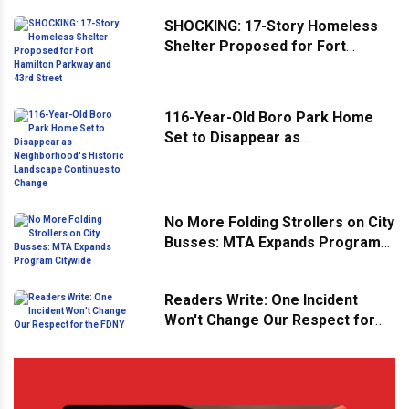
SHOCKING: 17-Story Homeless
Shelter Proposed for Fort
Hamilton Parkway and 43rd
Street
116-Year-Old Boro Park Home
Set to Disappear as
Neighborhood's Historic
Landscape Continues to Change
No More Folding Strollers on City
Busses: MTA Expands Program
Citywide
Readers Write: One Incident
Won't Change Our Respect for
the FDNY