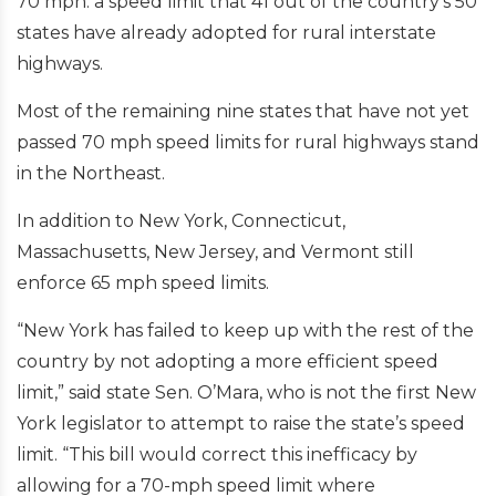
70 mph: a speed limit that 41 out of the country’s 50
states have already adopted for rural interstate
highways.
Most of the remaining nine states that have not yet
passed 70 mph speed limits for rural highways stand
in the Northeast.
In addition to New York, Connecticut,
Massachusetts, New Jersey, and Vermont still
enforce 65 mph speed limits.
“New York has failed to keep up with the rest of the
country by not adopting a more efficient speed
limit,” said state Sen. O’Mara, who is not the first New
York legislator to attempt to raise the state’s speed
limit. “This bill would correct this inefficacy by
allowing for a 70-mph speed limit where