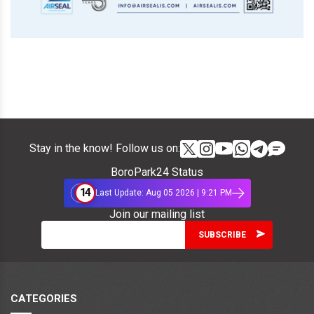
Stay in the know! Follow us on:
BoroPark24 Status
14
Last Update: Aug 05 2026 | 9:21 PM
Join our mailing list
CATEGORIES