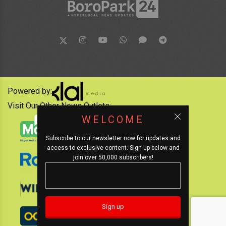
Powered by:
Visit Our Other News Outlets:
WELCOME
Subscribe to our newsletter now for updates and
access to exclusive content. Sign up below and
join over 50,000 subscribers!