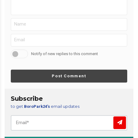
Notify of new replies to this comment
Post Comment
Subscribe
to get
email updates
BoroPark24’s