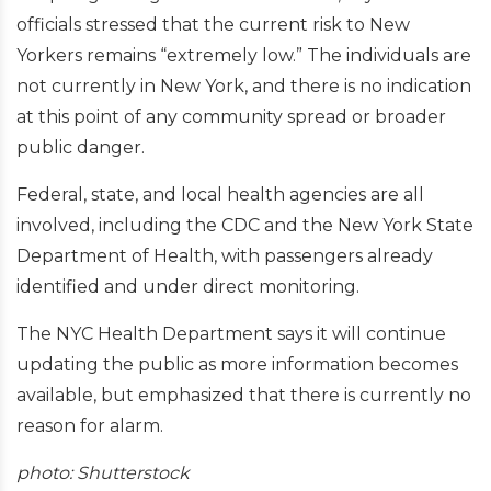
officials stressed that the current risk to New
Yorkers remains “extremely low.” The individuals are
not currently in New York, and there is no indication
at this point of any community spread or broader
public danger.
Federal, state, and local health agencies are all
involved, including the CDC and the New York State
Department of Health, with passengers already
identified and under direct monitoring.
The NYC Health Department says it will continue
updating the public as more information becomes
available, but emphasized that there is currently no
reason for alarm.
photo: Shutterstock