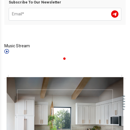
Subscribe To Our Newsletter
Music Stream