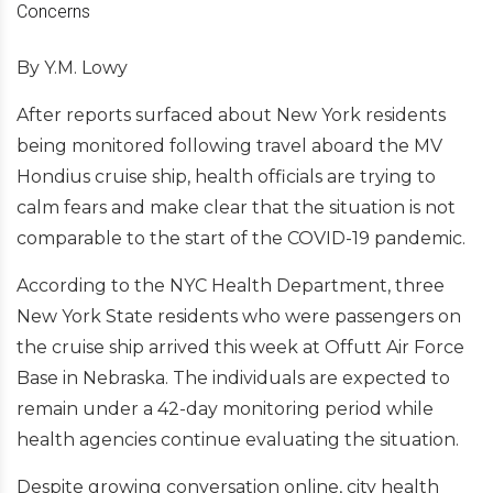
By Y.M. Lowy
After reports surfaced about New York residents
being monitored following travel aboard the MV
Hondius cruise ship, health officials are trying to
calm fears and make clear that the situation is not
comparable to the start of the COVID-19 pandemic.
According to the NYC Health Department, three
New York State residents who were passengers on
the cruise ship arrived this week at Offutt Air Force
Base in Nebraska. The individuals are expected to
remain under a 42-day monitoring period while
health agencies continue evaluating the situation.
Despite growing conversation online, city health