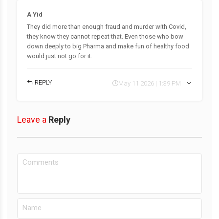
A Yid
They did more than enough fraud and murder with Covid,
they know they cannot repeat that. Even those who bow
down deeply to big Pharma and make fun of healthy food
would just not go for it.
REPLY
May 11 2026 | 1:39 PM
Leave a
Reply