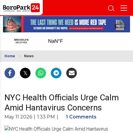
Home
News
NYC Health Officials Urge Calm
Amid Hantavirus Concerns
May 11 2026
|
1:33 PM
|
1 Comments