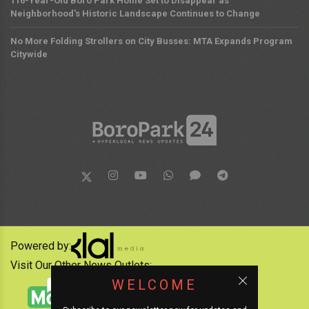
116-Year-Old Boro Park Home Set to Disappear as
Neighborhood's Historic Landscape Continues to Change
No More Folding Strollers on City Busses: MTA Expands Program
Citywide
Powered by:
Visit Our Other News Outlets:
WELCOME