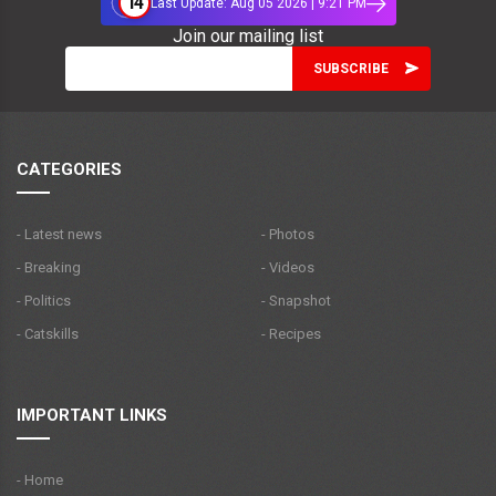
14
Last Update: Aug 05 2026 | 9:21 PM
Join our mailing list
CATEGORIES
- Latest news
- Photos
- Breaking
- Videos
- Politics
- Snapshot
- Catskills
- Recipes
IMPORTANT LINKS
- Home