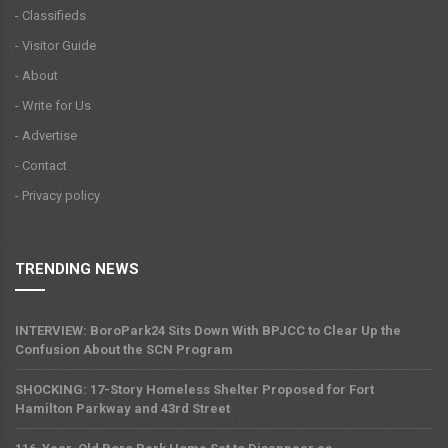
- Classifieds
- Visitor Guide
- About
- Write for Us
- Advertise
- Contact
- Privacy policy
TRENDING NEWS
INTERVIEW: BoroPark24 Sits Down With BPJCC to Clear Up the
Confusion About the SCN Program
SHOCKING: 17-Story Homeless Shelter Proposed for Fort
Hamilton Parkway and 43rd Street