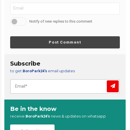
Notify of new replies to this comment
Post Comment
Subscribe
to get
email updates
BoroPark24’s
Be in the know
receive
news & updates on whatsapp
BoroPark24’s