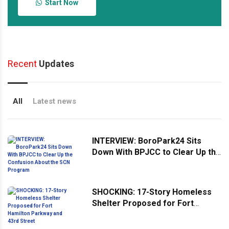
Start Now
Recent
Updates
All
Latest news
INTERVIEW: BoroPark24 Sits
Down With BPJCC to Clear Up the
Confusion About the SCN
Program
SHOCKING: 17-Story Homeless
Shelter Proposed for Fort
Hamilton Parkway and 43rd
Street