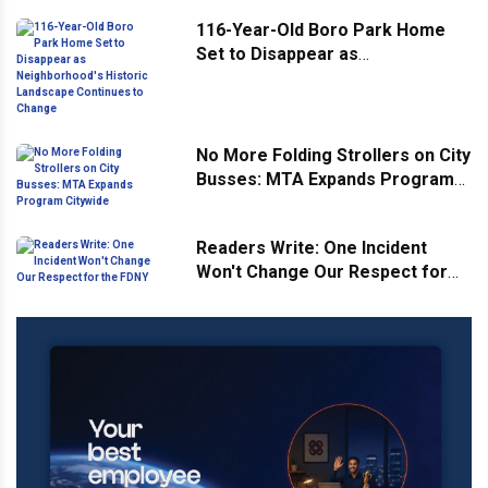
116-Year-Old Boro Park Home
Set to Disappear as
Neighborhood's Historic
Landscape Continues to Change
No More Folding Strollers on City
Busses: MTA Expands Program
Citywide
Readers Write: One Incident
Won't Change Our Respect for
the FDNY