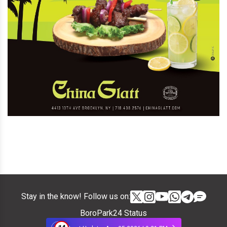
Stay in the know! Follow us on:
BoroPark24 Status