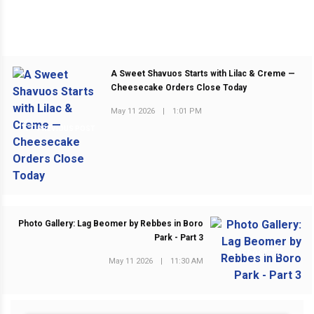
A Sweet Shavuos Starts with Lilac & Creme —
Cheesecake Orders Close Today
May 11 2026
|
1:01 PM
PREVIOUS POST
Photo Gallery: Lag Beomer by Rebbes in Boro
Park - Part 3
NEXT POST
May 11 2026
|
11:30 AM