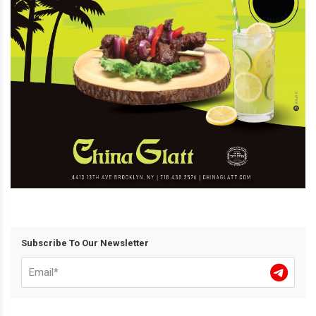
Subscribe To Our Newsletter