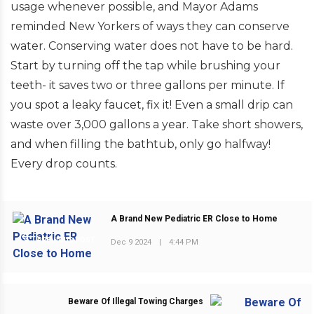
usage whenever possible, and Mayor Adams
reminded New Yorkers of ways they can conserve
water. Conserving water does not have to be hard.
Start by turning off the tap while brushing your
teeth- it saves two or three gallons per minute. If
you spot a leaky faucet, fix it! Even a small drip can
waste over 3,000 gallons a year. Take short showers,
and when filling the bathtub, only go halfway!
Every drop counts.
A Brand New Pediatric ER Close to Home
PREVIOUS POST
Dec 9 2024
|
4:44 PM
Beware Of Illegal Towing Charges