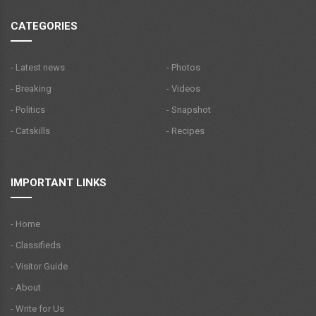
CATEGORIES
- Latest news
- Photos
- Breaking
- Videos
- Politics
- Snapshot
- Catskills
- Recipes
IMPORTANT LINKS
- Home
- Classifieds
- Visitor Guide
- About
- Write for Us