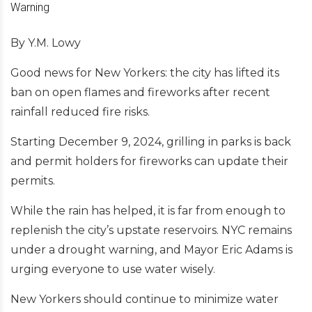
By Y.M. Lowy
Good news for New Yorkers: the city has lifted its
ban on open flames and fireworks after recent
rainfall reduced fire risks.
Starting December 9, 2024, grilling in parks is back
and permit holders for fireworks can update their
permits.
While the rain has helped, it is far from enough to
replenish the city’s upstate reservoirs. NYC remains
under a drought warning, and Mayor Eric Adams is
urging everyone to use water wisely.
New Yorkers should continue to minimize water