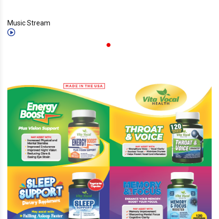
Music Stream