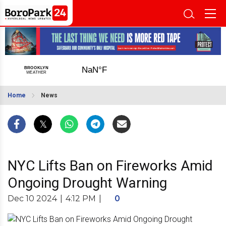
Home
News
NYC Lifts Ban on Fireworks Amid
Ongoing Drought Warning
Dec 10 2024
|
4:12 PM
|
0