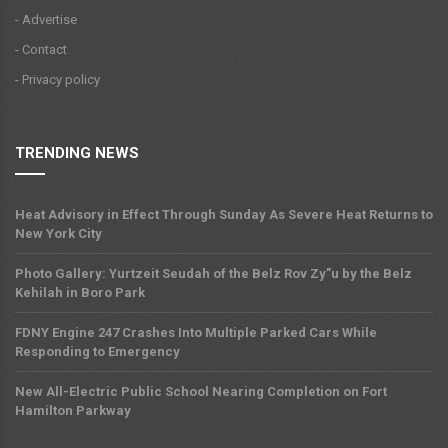
- Advertise
- Contact
- Privacy policy
TRENDING NEWS
Heat Advisory in Effect Through Sunday As Severe Heat Returns to
New York City
Photo Gallery: Yurtzeit Seudah of the Belz Rov Zy”u by the Belz
Kehilah in Boro Park
FDNY Engine 247 Crashes Into Multiple Parked Cars While
Responding to Emergency
New All-Electric Public School Nearing Completion on Fort
Hamilton Parkway