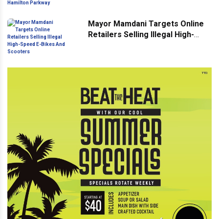
Hamilton Parkway
Mayor Mamdani Targets Online
Retailers Selling Illegal High-
Speed E-Bikes And Scooters