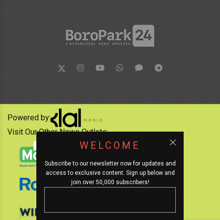
Powered by:
Visit Our Other News Outlets:
WELCOME
Subscribe to our newsletter now for updates and
access to exclusive content. Sign up below and
join over 50,000 subscribers!