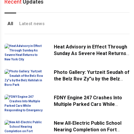
Recent
Updates
All
Latest news
Heat Advisory in Effect Through
Sunday As Severe Heat Returns
to New York City
Photo Gallery: Yurtzeit Seudah of
the Belz Rov Zy”u by the Belz
Kehilah in Boro Park
FDNY Engine 247 Crashes Into
Multiple Parked Cars While
Responding to Emergency
New All-Electric Public School
Nearing Completion on Fort