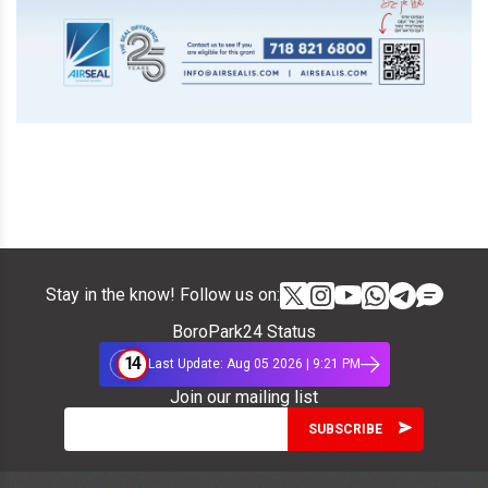
Stay in the know! Follow us on:
BoroPark24 Status
14
Last Update: Aug 05 2026 | 9:21 PM
Join our mailing list