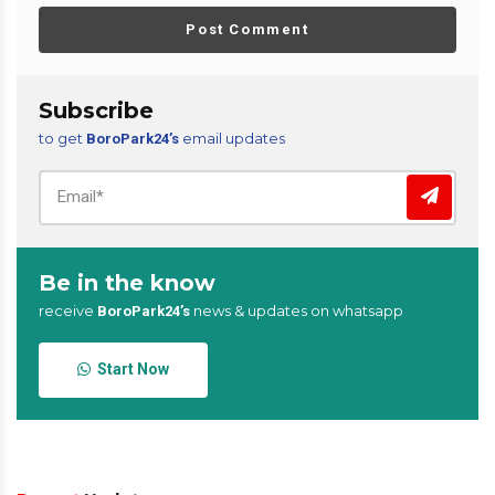
Post Comment
Subscribe
to get
email updates
BoroPark24’s
Be in the know
receive
news & updates on whatsapp
BoroPark24’s
Start Now