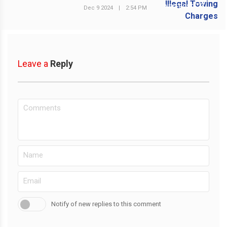
NEXT POST
Dec 9 2024
|
2:54 PM
Leave a
Reply
Notify of new replies to this comment