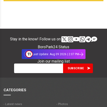
Stay in the know! Follow us on:
BoroPark24 Status
11
Last Update: Aug 09 2026 | 2:07 PM
Join our mailing list
CATEGORIES
- Latest news
- Photos