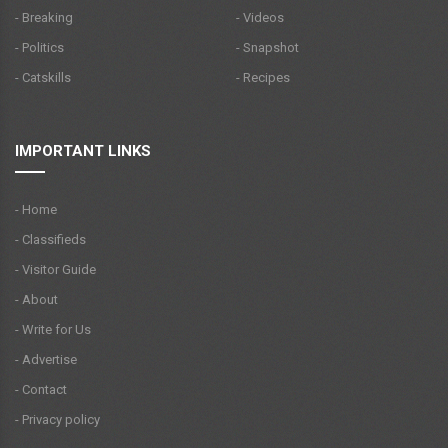
- Breaking
- Videos
- Politics
- Snapshot
- Catskills
- Recipes
IMPORTANT LINKS
- Home
- Classifieds
- Visitor Guide
- About
- Write for Us
- Advertise
- Contact
- Privacy policy