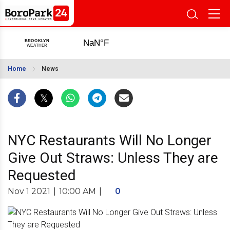
Home
News
NYC Restaurants Will No Longer
Give Out Straws: Unless They are
Requested
Nov 1 2021
|
10:00 AM
|
0