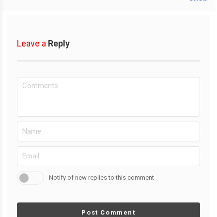
Leave a
Reply
Notify of new replies to this comment
Post Comment