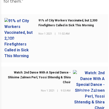
for them.”
91% of City Workers Vaccinated, but 2,300
Firefighters Called in Sick This Morning
Nov 1 2021
|
11:02 AM
PREVIOUS POST
Watch: 2nd Dance With A Special Dance -
Shloime Zalmen Perl, Yossi Shtendig & Shira
Choir
Nov 1 2021
|
9:53 AM
NEXT POST