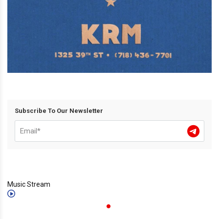
Subscribe To Our Newsletter
Music Stream