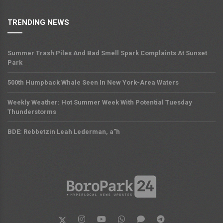
TRENDING NEWS
Summer Trash Piles And Bad Smell Spark Complaints At Sunset
Park
500th Humpback Whale Seen In New York-Area Waters
Weekly Weather: Hot Summer Week With Potential Tuesday
Thunderstorms
BDE: Rebbetzin Leah Lederman, a”h