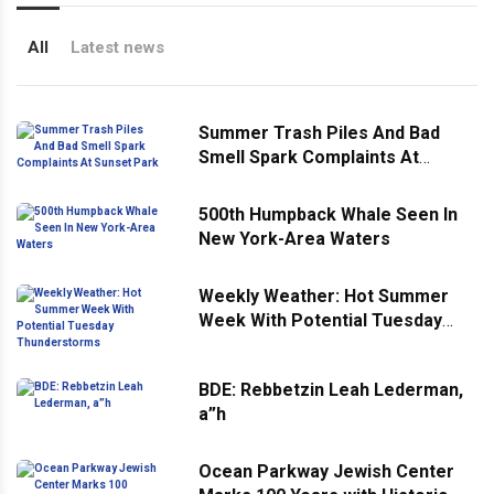
All
Latest news
Summer Trash Piles And Bad
Smell Spark Complaints At
Sunset Park
500th Humpback Whale Seen In
New York-Area Waters
Weekly Weather: Hot Summer
Week With Potential Tuesday
Thunderstorms
BDE: Rebbetzin Leah Lederman,
a”h
Ocean Parkway Jewish Center