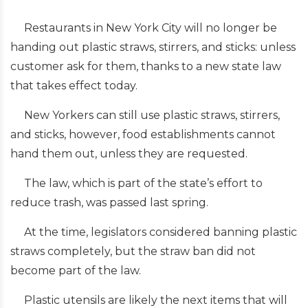
Restaurants in New York City will no longer be
handing out plastic straws, stirrers, and sticks: unless
customer ask for them, thanks to a new state law
that takes effect today.
New Yorkers can still use plastic straws, stirrers,
and sticks, however, food establishments cannot
hand them out, unless they are requested.
The law, which is part of the state’s effort to
reduce trash, was passed last spring.
At the time, legislators considered banning plastic
straws completely, but the straw ban did not
become part of the law.
Plastic utensils are likely the next items that will