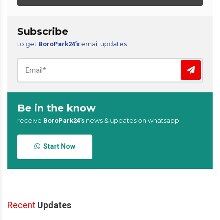
Subscribe
to get
email updates
BoroPark24’s
Be in the know
receive
news & updates on whatsapp
BoroPark24’s
Start Now
Recent
Updates