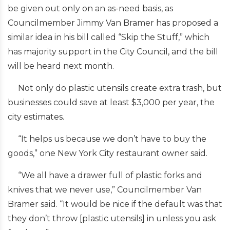
be given out only on an as-need basis, as
Councilmember Jimmy Van Bramer has proposed a
similar idea in his bill called “Skip the Stuff,” which
has majority support in the City Council, and the bill
will be heard next month.
Not only do plastic utensils create extra trash, but
businesses could save at least $3,000 per year, the
city estimates.
“It helps us because we don’t have to buy the
goods,” one New York City restaurant owner said.
“We all have a drawer full of plastic forks and
knives that we never use,” Councilmember Van
Bramer said. “It would be nice if the default was that
they don’t throw [plastic utensils] in unless you ask