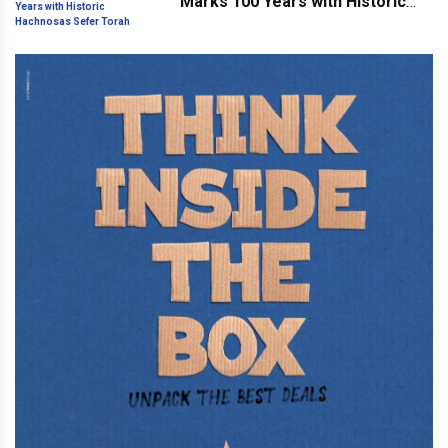
Marks 100 Years with Historic
Hachnosas Sefer Torah