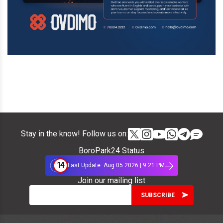
Stay in the know! Follow us on:
BoroPark24 Status
14
Last Update: Aug 05 2026 | 9:21 PM
Join our mailing list