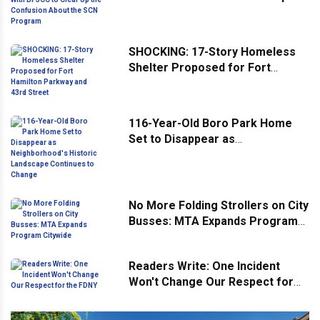
Confusion About the SCN
Program
SHOCKING: 17-Story Homeless
Shelter Proposed for Fort
Hamilton Parkway and 43rd
Street
116-Year-Old Boro Park Home
Set to Disappear as
Neighborhood's Historic
Landscape Continues to Change
No More Folding Strollers on City
Busses: MTA Expands Program
Citywide
Readers Write: One Incident
Won't Change Our Respect for
the FDNY