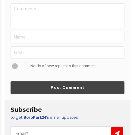
Notify of new replies to this comment
Post Comment
Subscribe
to get
email updates
BoroPark24’s