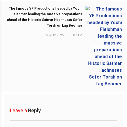
The famous YF Productions headed by Yochi
Fleishman leading the massive preparations
ahead of the Historic Satmar Hachnusas Sefer
Torah on Lag Beomer
May 12 2026
|
8:07 AM
NEXT POST
Leave a
Reply