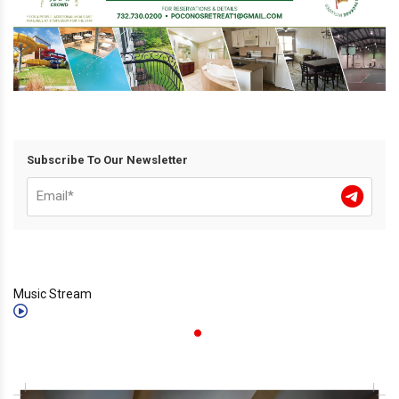
Subscribe To Our Newsletter
Music Stream