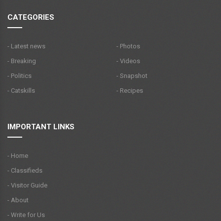
CATEGORIES
- Latest news
- Photos
- Breaking
- Videos
- Politics
- Snapshot
- Catskills
- Recipes
IMPORTANT LINKS
- Home
- Classifieds
- Visitor Guide
- About
- Write for Us