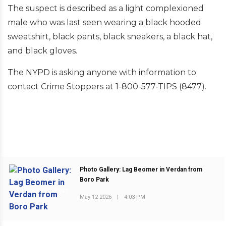
The suspect is described as a light complexioned
male who was last seen wearing a black hooded
sweatshirt, black pants, black sneakers, a black hat,
and black gloves.
The NYPD is asking anyone with information to
contact Crime Stoppers at 1-800-577-TIPS (8477).
Photo Gallery: Lag Beomer in Verdan from
Boro Park
PREVIOUS POST
May 12 2026
|
4:03 PM