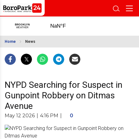
Home
News
NYPD Searching for Suspect in
Gunpoint Robbery on Ditmas
Avenue
May 12 2026
|
4:16 PM
|
0