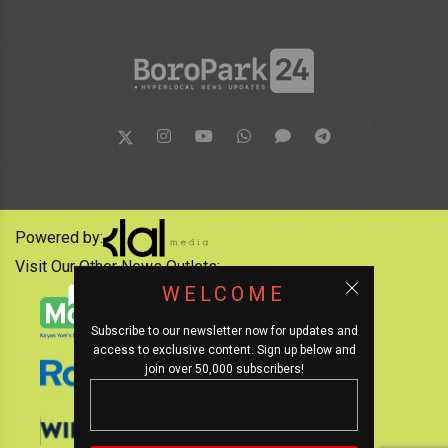
Powered by:
Visit Our Other News Outlets:
WELCOME
Subscribe to our newsletter now for updates and
access to exclusive content. Sign up below and
join over 50,000 subscribers!