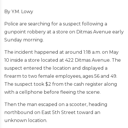
By Y.M. Lowy
Police are searching for a suspect following a
gunpoint robbery at a store on Ditmas Avenue early
Sunday morning.
The incident happened at around 1:18 a.m. on May
10 inside a store located at 422 Ditmas Avenue. The
suspect entered the location and displayed a
firearm to two female employees, ages 56 and 49.
The suspect took $2 from the cash register along
with a cellphone before fleeing the scene.
Then the man escaped on a scooter, heading
northbound on East 5th Street toward an
unknown location.