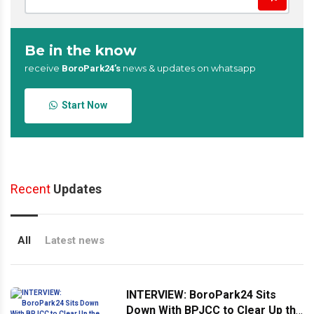
Be in the know
receive
news & updates on whatsapp
BoroPark24’s
Start Now
Recent
Updates
All
Latest news
INTERVIEW: BoroPark24 Sits
Down With BPJCC to Clear Up the