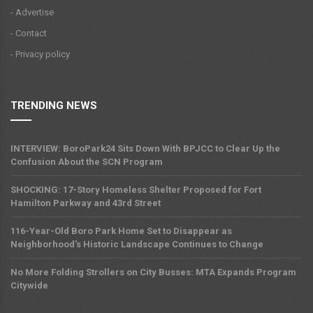
- Advertise
- Contact
- Privacy policy
TRENDING NEWS
INTERVIEW: BoroPark24 Sits Down With BPJCC to Clear Up the
Confusion About the SCN Program
SHOCKING: 17-Story Homeless Shelter Proposed for Fort
Hamilton Parkway and 43rd Street
116-Year-Old Boro Park Home Set to Disappear as
Neighborhood's Historic Landscape Continues to Change
No More Folding Strollers on City Busses: MTA Expands Program
Citywide